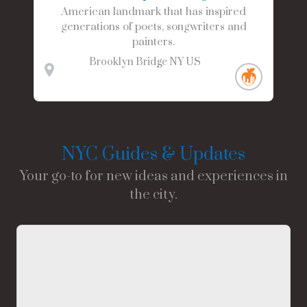
American landmark that has inspired
generations of poets, songwriters and
painters.
Brooklyn Bridge
NY
US
NYC Guides & Updates
Your go-to for new ideas and experiences in
the city.