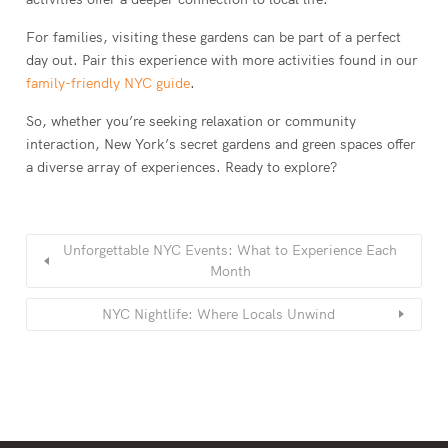
For families, visiting these gardens can be part of a perfect
day out. Pair this experience with more activities found in our
family-friendly NYC guide
.
So, whether you’re seeking relaxation or community
interaction, New York’s secret gardens and green spaces offer
a diverse array of experiences. Ready to explore?
Unforgettable NYC Events: What to Experience Each
Month
NYC Nightlife: Where Locals Unwind