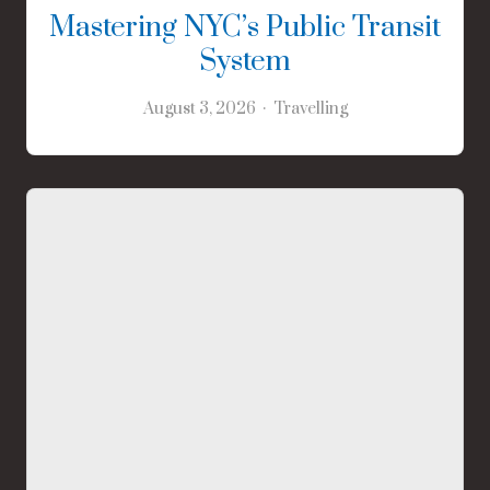
Mastering NYC’s Public Transit
System
August 3, 2026
Travelling