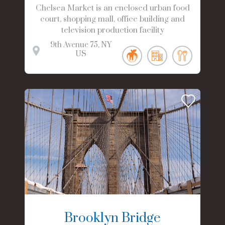
Chelsea Market is an enclosed urban food
court, shopping mall, office building and
television production facility
9th Avenue
75
NY
US
Brooklyn Bridge