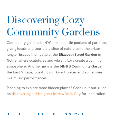
Discovering Cozy
Community Gardens
Community gardens in NYC are like little pockets of paradise,
giving locals and tourists a slice of nature amid the urban
jungle. Escape the hustle at the
Elizabeth Street Garden
in
Nolita, where sculptures and vibrant flora create a calming
atmosphere. Another gem is the
6th & B Community Garden
in
the East Village, boasting quirky art pieces and sometimes
live music performances.
Planning to explore more hidden places? Check out our guide
on
discovering hidden gems in New York City
for inspiration.