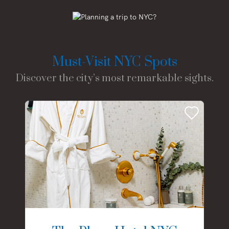
Must-Visit NYC Spots
Discover the city’s most remarkable sights.