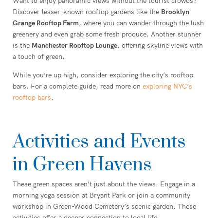
Want to enjoy panoramic views without the tourist crowds?
Discover lesser-known rooftop gardens like the
Brooklyn
Grange Rooftop Farm
, where you can wander through the lush
greenery and even grab some fresh produce. Another stunner
is the
Manchester Rooftop Lounge
, offering skyline views with
a touch of green.
While you’re up high, consider exploring the city’s rooftop
bars. For a complete guide, read more on
exploring NYC’s
rooftop bars
.
Activities and Events
in Green Havens
These green spaces aren’t just about the views. Engage in a
morning yoga session at Bryant Park or join a community
workshop in Green-Wood Cemetery’s scenic garden. These
activities offer a deeper connection to local life.