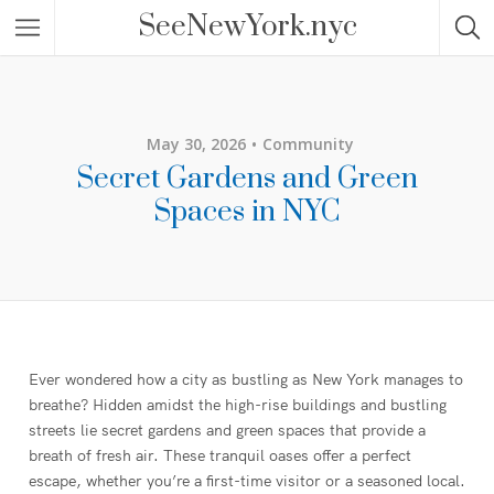
SeeNewYork.nyc
May 30, 2026
Community
Secret Gardens and Green
Spaces in NYC
Ever wondered how a city as bustling as New York manages to
breathe? Hidden amidst the high-rise buildings and bustling
streets lie secret gardens and green spaces that provide a
breath of fresh air. These tranquil oases offer a perfect
escape, whether you’re a first-time visitor or a seasoned local.