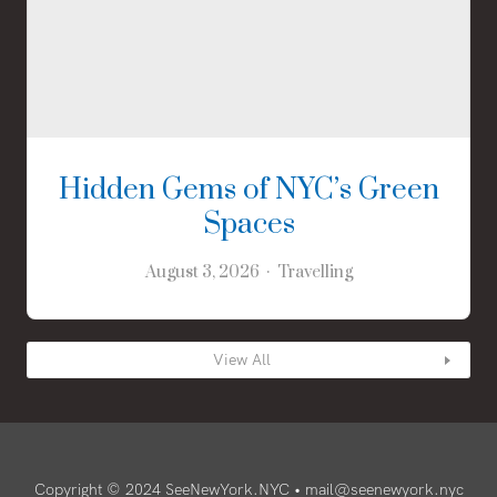
Hidden Gems of NYC’s Green
Spaces
August 3, 2026
Travelling
View All
Copyright © 2024 SeeNewYork.NYC •
mail@seenewyork.nyc