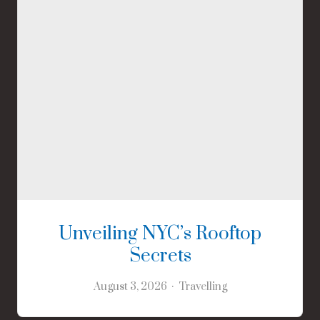
Unveiling NYC’s Rooftop
Secrets
August 3, 2026
Travelling