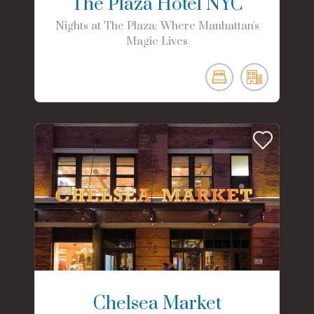
The Plaza Hotel NYC
Nights at The Plaza: Where Manhattan's
Magic Lives
Chelsea Market