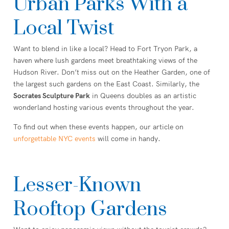
Urban Parks With a
Local Twist
Want to blend in like a local? Head to Fort Tryon Park, a
haven where lush gardens meet breathtaking views of the
Hudson River. Don’t miss out on the Heather Garden, one of
the largest such gardens on the East Coast. Similarly, the
Socrates Sculpture Park
in Queens doubles as an artistic
wonderland hosting various events throughout the year.
To find out when these events happen, our article on
unforgettable NYC events
will come in handy.
Lesser-Known
Rooftop Gardens