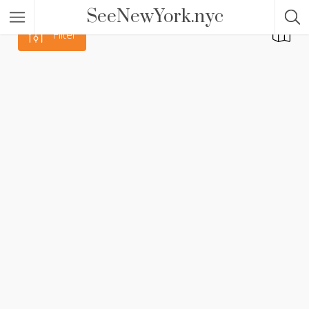
SeeNewYork.nyc
Filter