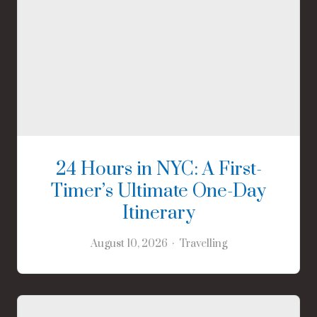
24 Hours in NYC: A First-
Timer’s Ultimate One-Day
Itinerary
August 10, 2026
Travelling