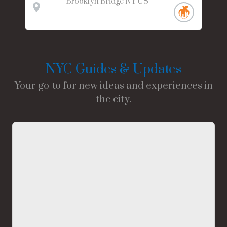
Brooklyn Bridge
NY
US
NYC Guides & Updates
Your go-to for new ideas and experiences in
the city.