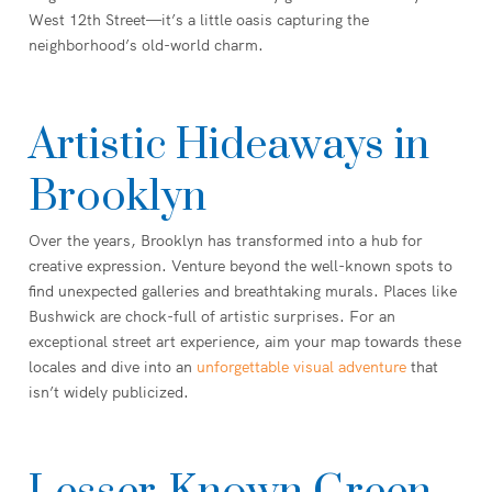
West 12th Street—it’s a little oasis capturing the
neighborhood’s old-world charm.
Artistic Hideaways in
Brooklyn
Over the years, Brooklyn has transformed into a hub for
creative expression. Venture beyond the well-known spots to
find unexpected galleries and breathtaking murals. Places like
Bushwick are chock-full of artistic surprises. For an
exceptional street art experience, aim your map towards these
locales and dive into an
unforgettable visual adventure
that
isn’t widely publicized.