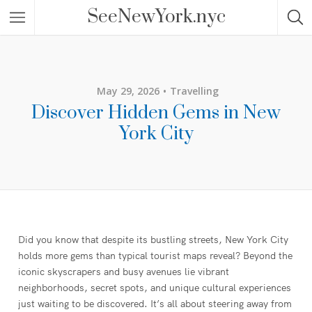
SeeNewYork.nyc
May 29, 2026
Travelling
Discover Hidden Gems in New
York City
Did you know that despite its bustling streets, New York City
holds more gems than typical tourist maps reveal? Beyond the
iconic skyscrapers and busy avenues lie vibrant
neighborhoods, secret spots, and unique cultural experiences
just waiting to be discovered. It’s all about steering away from