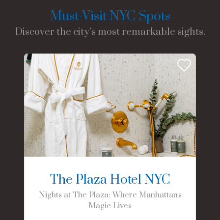
Must-Visit NYC Spots
Discover the city’s most remarkable sights.
The Plaza Hotel NYC
Nights at The Plaza: Where Manhattan's
Magic Lives