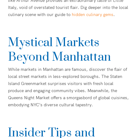
like Arthur Avenue provides an extraordinary taste of Little
Italy, void of overstated tourist flair. Dig deeper into the local
culinary scene with our guide to
hidden culinary gems
.
Mystical Markets
Beyond Manhattan
While markets in Manhattan are famous, discover the flair of
local street markets in less-explored boroughs. The Staten
Island Greenmarket surprises visitors with fresh local
produce and engaging community vibes. Meanwhile, the
Queens Night Market offers a smorgasbord of global cuisines,
embodying NYC’s diverse cultural tapestry.
Insider Tips and