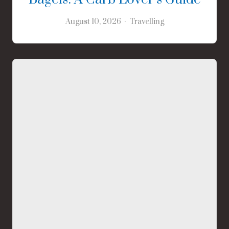
August 10, 2026
Travelling