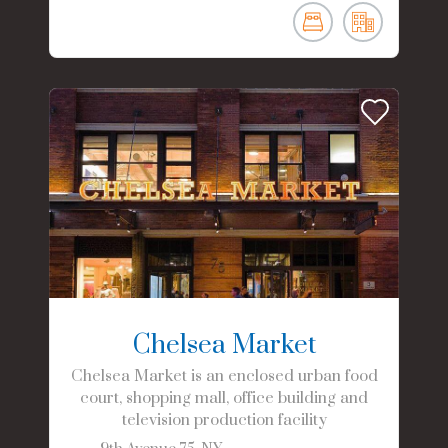
Chelsea Market
Chelsea Market is an enclosed urban food
court, shopping mall, office building and
television production facility