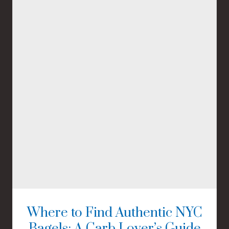
Where to Find Authentic NYC
Bagels: A Carb Lover’s Guide