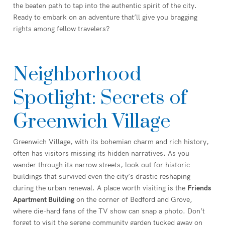
the beaten path to tap into the authentic spirit of the city.
Ready to embark on an adventure that’ll give you bragging
rights among fellow travelers?
Neighborhood
Spotlight: Secrets of
Greenwich Village
Greenwich Village, with its bohemian charm and rich history,
often has visitors missing its hidden narratives. As you
wander through its narrow streets, look out for historic
buildings that survived even the city’s drastic reshaping
during the urban renewal. A place worth visiting is the
Friends
Apartment Building
on the corner of Bedford and Grove,
where die-hard fans of the TV show can snap a photo. Don’t
forget to visit the serene community garden tucked away on