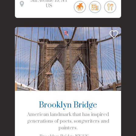
9th Avenue
75
NY
US
Brooklyn Bridge
American landmark that has inspired
generations of poets, songwriters and
painters.