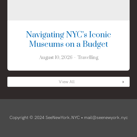
Navigating NYC’s Iconic
Museums on a Budget
August 10, 2026
Travelling
View All
Copyright © 2024 SeeNewYork.NYC •
mail@seenewyork.nyc