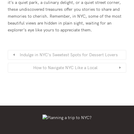
it’s a quiet park, a culinary delight, or a quiet street corner,
these undiscovered treasures offer you stories to share and
memories to cherish. Remember, in NYC, some of the most
beautiful views are hidden in plain sight, waiting for an
explorer’s eye like yours to appreciate them.
Indulge in NYC’s Sweetest Spots for Dessert Lovers
How to Navigate NYC Like a Local