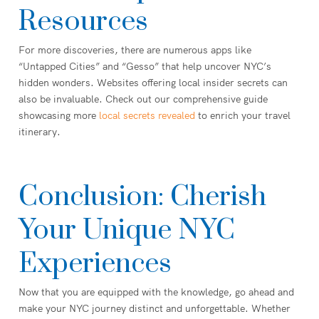
Resources
For more discoveries, there are numerous apps like
“Untapped Cities” and “Gesso” that help uncover NYC’s
hidden wonders. Websites offering local insider secrets can
also be invaluable. Check out our comprehensive guide
showcasing more
local secrets revealed
to enrich your travel
itinerary.
Conclusion: Cherish
Your Unique NYC
Experiences
Now that you are equipped with the knowledge, go ahead and
make your NYC journey distinct and unforgettable. Whether