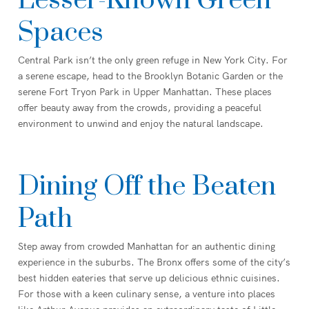
Lesser-Known Green
Spaces
Central Park isn’t the only green refuge in New York City. For
a serene escape, head to the Brooklyn Botanic Garden or the
serene Fort Tryon Park in Upper Manhattan. These places
offer beauty away from the crowds, providing a peaceful
environment to unwind and enjoy the natural landscape.
Dining Off the Beaten
Path
Step away from crowded Manhattan for an authentic dining
experience in the suburbs. The Bronx offers some of the city’s
best hidden eateries that serve up delicious ethnic cuisines.
For those with a keen culinary sense, a venture into places