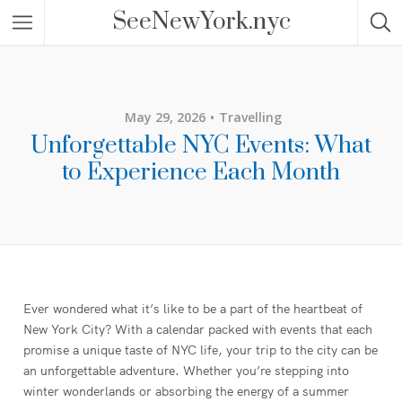
SeeNewYork.nyc
May 29, 2026
Travelling
Unforgettable NYC Events: What
to Experience Each Month
Ever wondered what it’s like to be a part of the heartbeat of
New York City? With a calendar packed with events that each
promise a unique taste of NYC life, your trip to the city can be
an unforgettable adventure. Whether you’re stepping into
winter wonderlands or absorbing the energy of a summer