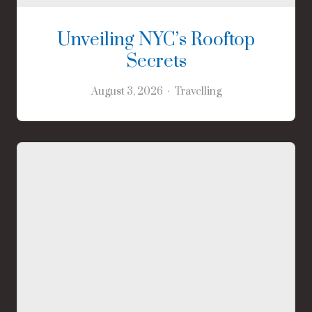
Unveiling NYC’s Rooftop
Secrets
August 3, 2026
Travelling