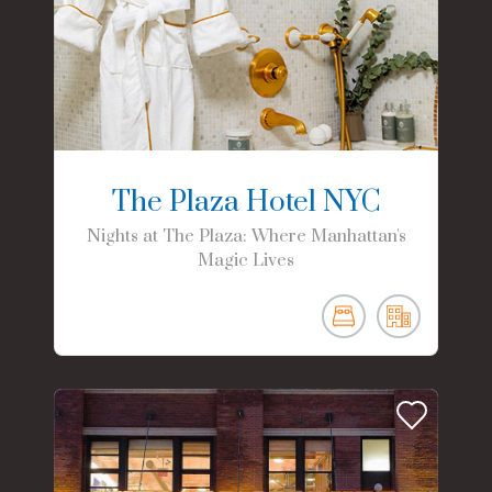
The Plaza Hotel NYC
Nights at The Plaza: Where Manhattan's
Magic Lives