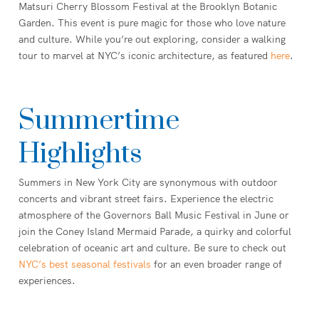
Matsuri Cherry Blossom Festival at the Brooklyn Botanic
Garden. This event is pure magic for those who love nature
and culture. While you’re out exploring, consider a walking
tour to marvel at NYC’s iconic architecture, as featured
here
.
Summertime
Highlights
Summers in New York City are synonymous with outdoor
concerts and vibrant street fairs. Experience the electric
atmosphere of the Governors Ball Music Festival in June or
join the Coney Island Mermaid Parade, a quirky and colorful
celebration of oceanic art and culture. Be sure to check out
NYC’s best seasonal festivals
for an even broader range of
experiences.