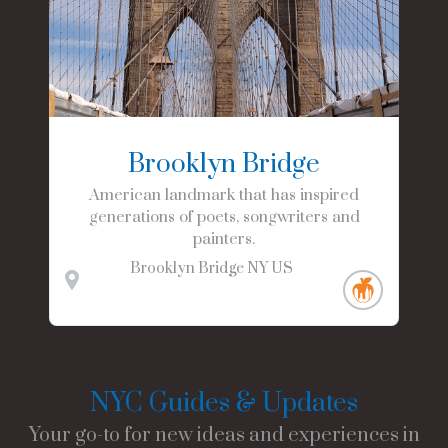
Brooklyn Bridge
American landmark that has inspired
generations of poets, songwriters and
painters.
Brooklyn Bridge
NY
US
NYC Guides & Updates
Your go-to for new ideas and experiences in