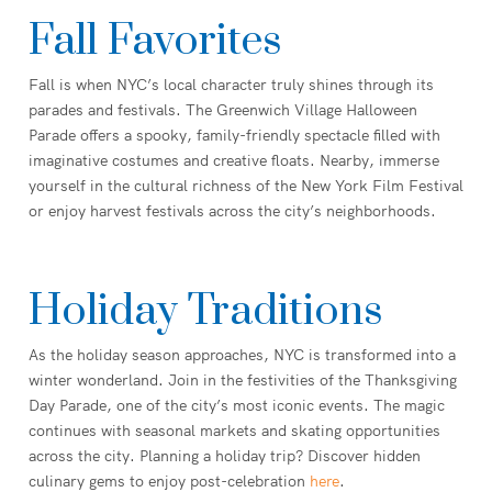
Fall Favorites
Fall is when NYC’s local character truly shines through its
parades and festivals. The Greenwich Village Halloween
Parade offers a spooky, family-friendly spectacle filled with
imaginative costumes and creative floats. Nearby, immerse
yourself in the cultural richness of the New York Film Festival
or enjoy harvest festivals across the city’s neighborhoods.
Holiday Traditions
As the holiday season approaches, NYC is transformed into a
winter wonderland. Join in the festivities of the Thanksgiving
Day Parade, one of the city’s most iconic events. The magic
continues with seasonal markets and skating opportunities
across the city. Planning a holiday trip? Discover hidden
culinary gems to enjoy post-celebration
here
.