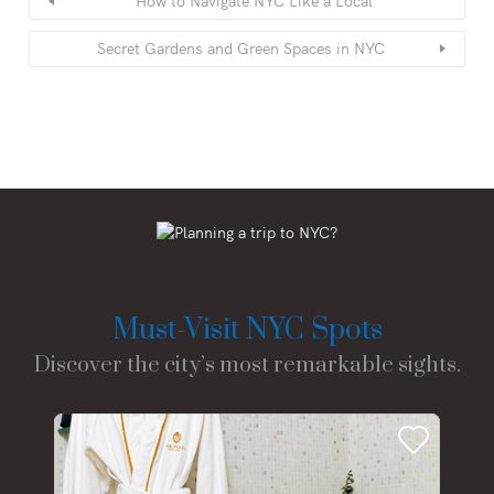
How to Navigate NYC Like a Local
Secret Gardens and Green Spaces in NYC
Must-Visit NYC Spots
Discover the city’s most remarkable sights.