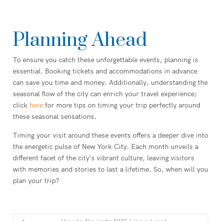
Planning Ahead
To ensure you catch these unforgettable events, planning is
essential. Booking tickets and accommodations in advance
can save you time and money. Additionally, understanding the
seasonal flow of the city can enrich your travel experience;
click
here
for more tips on timing your trip perfectly around
these seasonal sensations.
Timing your visit around these events offers a deeper dive into
the energetic pulse of New York City. Each month unveils a
different facet of the city’s vibrant culture, leaving visitors
with memories and stories to last a lifetime. So, when will you
plan your trip?