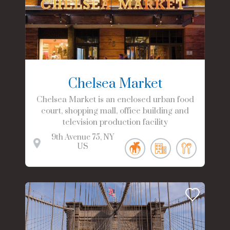
Chelsea Market
Chelsea Market is an enclosed urban food
court, shopping mall, office building and
television production facility
9th Avenue
75
NY
US