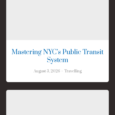
Mastering NYC’s Public Transit
System
August 3, 2026
Travelling