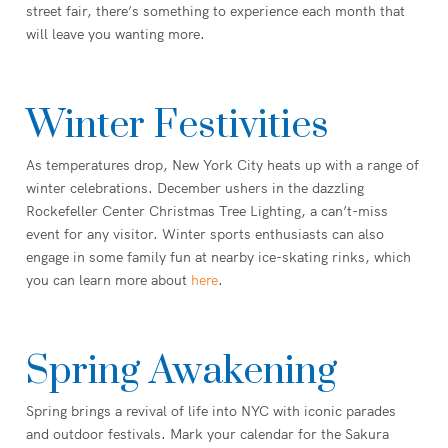
street fair, there’s something to experience each month that
will leave you wanting more.
Winter Festivities
As temperatures drop, New York City heats up with a range of
winter celebrations. December ushers in the dazzling
Rockefeller Center Christmas Tree Lighting, a can’t-miss
event for any visitor. Winter sports enthusiasts can also
engage in some family fun at nearby ice-skating rinks, which
you can learn more about
here
.
Spring Awakening
Spring brings a revival of life into NYC with iconic parades
and outdoor festivals. Mark your calendar for the Sakura