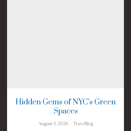
Hidden Gems of NYC’s Green
Spaces
August 3, 2026
Travelling