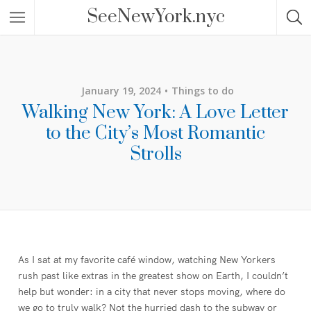
SeeNewYork.nyc
January 19, 2024
Things to do
Walking New York: A Love Letter
to the City’s Most Romantic
Strolls
As I sat at my favorite café window, watching New Yorkers
rush past like extras in the greatest show on Earth, I couldn’t
help but wonder: in a city that never stops moving, where do
we go to truly walk? Not the hurried dash to the subway or