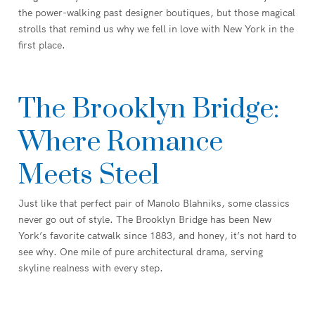
the power-walking past designer boutiques, but those magical
strolls that remind us why we fell in love with New York in the
first place.
The Brooklyn Bridge:
Where Romance
Meets Steel
Just like that perfect pair of Manolo Blahniks, some classics
never go out of style. The Brooklyn Bridge has been New
York’s favorite catwalk since 1883, and honey, it’s not hard to
see why. One mile of pure architectural drama, serving
skyline realness with every step.