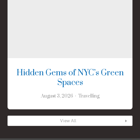
Hidden Gems of NYC’s Green
Spaces
August 3, 2026
Travelling
View All