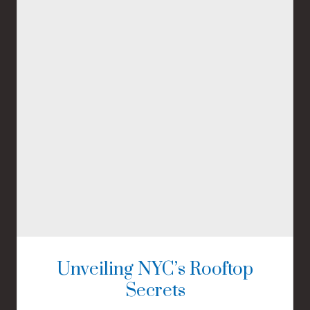
Unveiling NYC’s Rooftop
Secrets