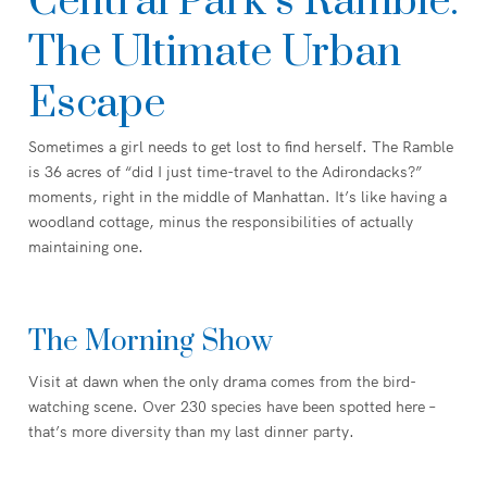
Central Park’s Ramble:
The Ultimate Urban
Escape
Sometimes a girl needs to get lost to find herself. The Ramble
is 36 acres of “did I just time-travel to the Adirondacks?”
moments, right in the middle of Manhattan. It’s like having a
woodland cottage, minus the responsibilities of actually
maintaining one.
The Morning Show
Visit at dawn when the only drama comes from the bird-
watching scene. Over 230 species have been spotted here –
that’s more diversity than my last dinner party.