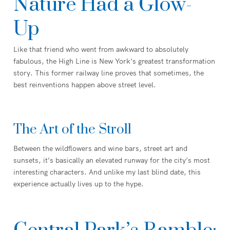
Nature Had a Glow-
Up
Like that friend who went from awkward to absolutely
fabulous, the High Line is New York’s greatest transformation
story. This former railway line proves that sometimes, the
best reinventions happen above street level.
The Art of the Stroll
Between the wildflowers and wine bars, street art and
sunsets, it’s basically an elevated runway for the city’s most
interesting characters. And unlike my last blind date, this
experience actually lives up to the hype.