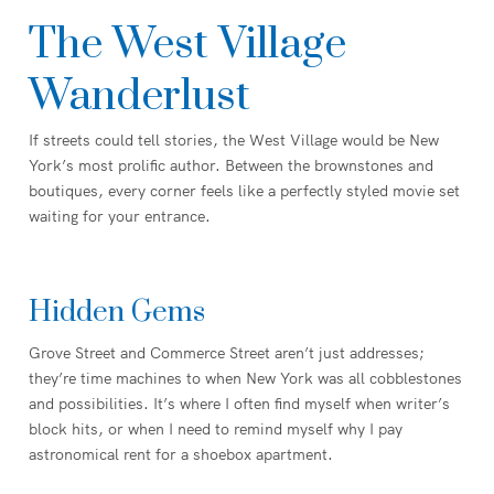
The West Village
Wanderlust
If streets could tell stories, the West Village would be New
York’s most prolific author. Between the brownstones and
boutiques, every corner feels like a perfectly styled movie set
waiting for your entrance.
Hidden Gems
Grove Street and Commerce Street aren’t just addresses;
they’re time machines to when New York was all cobblestones
and possibilities. It’s where I often find myself when writer’s
block hits, or when I need to remind myself why I pay
astronomical rent for a shoebox apartment.