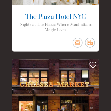
The Plaza Hotel NYC
Nights at The Plaza: Where Manhattan's
Magic Lives