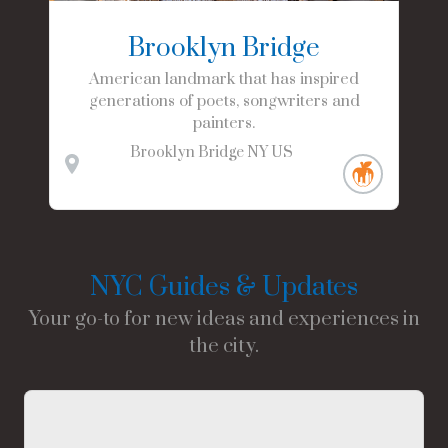
Brooklyn Bridge
American landmark that has inspired
generations of poets, songwriters and
painters.
Brooklyn Bridge
NY
US
NYC Guides & Updates
Your go-to for new ideas and experiences in
the city.