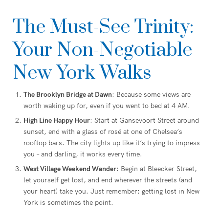
The Must-See Trinity:
Your Non-Negotiable
New York Walks
The Brooklyn Bridge at Dawn
: Because some views are
worth waking up for, even if you went to bed at 4 AM.
High Line Happy Hour
: Start at Gansevoort Street around
sunset, end with a glass of rosé at one of Chelsea’s
rooftop bars. The city lights up like it’s trying to impress
you – and darling, it works every time.
West Village Weekend Wander
: Begin at Bleecker Street,
let yourself get lost, and end wherever the streets (and
your heart) take you. Just remember: getting lost in New
York is sometimes the point.