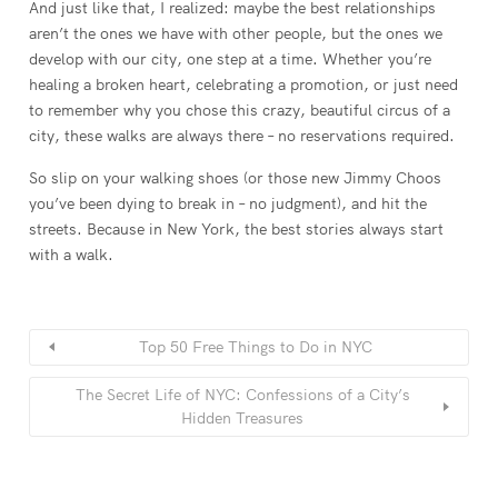
And just like that, I realized: maybe the best relationships
aren’t the ones we have with other people, but the ones we
develop with our city, one step at a time. Whether you’re
healing a broken heart, celebrating a promotion, or just need
to remember why you chose this crazy, beautiful circus of a
city, these walks are always there – no reservations required.
So slip on your walking shoes (or those new Jimmy Choos
you’ve been dying to break in – no judgment), and hit the
streets. Because in New York, the best stories always start
with a walk.
Top 50 Free Things to Do in NYC
The Secret Life of NYC: Confessions of a City’s
Hidden Treasures