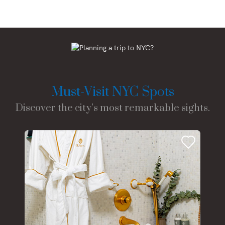
Must-Visit NYC Spots
Discover the city’s most remarkable sights.