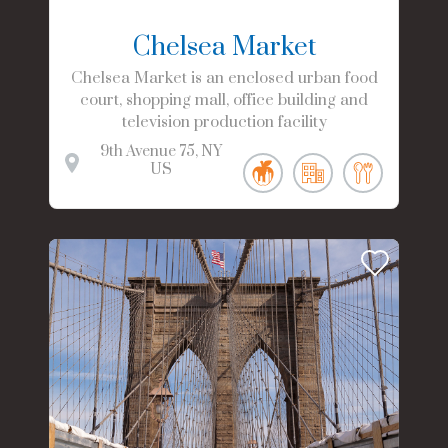
Chelsea Market
Chelsea Market is an enclosed urban food
court, shopping mall, office building and
television production facility
9th Avenue
75
NY
US