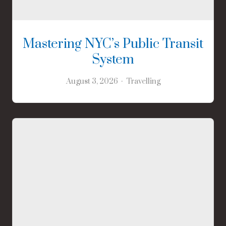
Mastering NYC’s Public Transit
System
August 3, 2026
Travelling