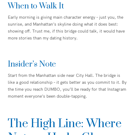
When to Walk It
Early morning is giving main character energy – just you, the
sunrise, and Manhattan’s skyline doing what it does best:
showing off. Trust me, if this bridge could talk, it would have
more stories than my dating history.
Insider’s Note
Start from the Manhattan side near City Hall. The bridge is
like a good relationship – it gets better as you commit to it. By
the time you reach DUMBO, you’ll be ready for that Instagram
moment everyone’s been double-tapping.
The High Line: Where