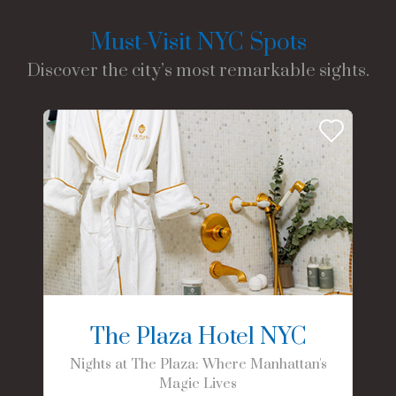
Must-Visit NYC Spots
Discover the city’s most remarkable sights.
The Plaza Hotel NYC
Nights at The Plaza: Where Manhattan's
Magic Lives