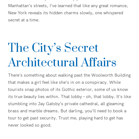
Manhattan’s streets, I’ve learned that like any great romance,
New York reveals its hidden charms slowly, one whispered
secret at a time.
The City’s Secret
Architectural Affairs
There’s something about walking past the Woolworth Building
that makes a girl feel like she’s in on a conspiracy. While
tourists snap photos of its Gothic exterior, some of us know
its true beauty lies within. That lobby – oh, that lobby. It’s like
stumbling into Jay Gatsby’s private cathedral, all gleaming
brass and marble dreams. But darling, you’ll need to book a
tour to get past security. Trust me, playing hard to get has
never looked so good.