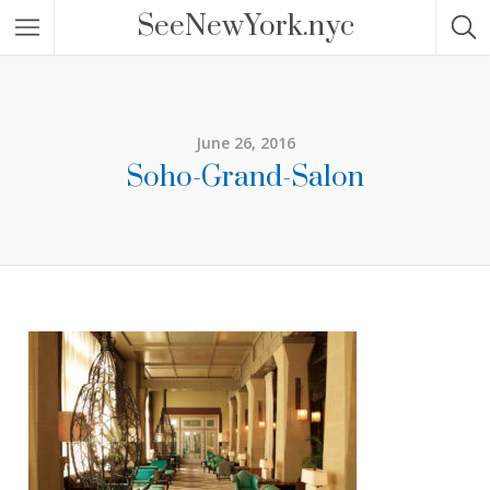
SeeNewYork.nyc
June 26, 2016
Soho-Grand-Salon