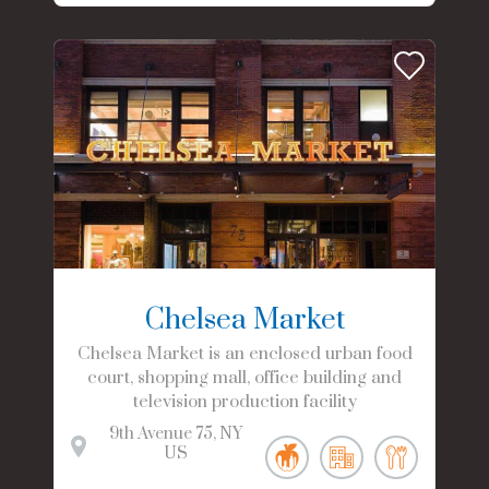
Chelsea Market
Chelsea Market is an enclosed urban food
court, shopping mall, office building and
television production facility
9th Avenue
75
NY
US