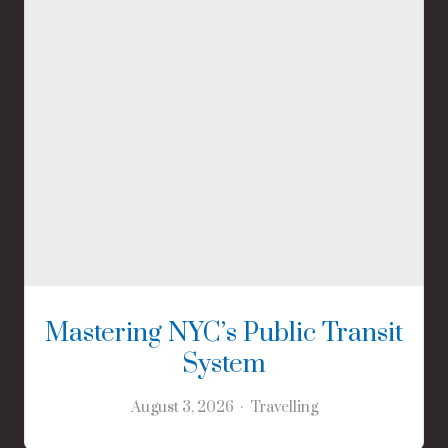
Mastering NYC’s Public Transit
System
August 3, 2026
Travelling