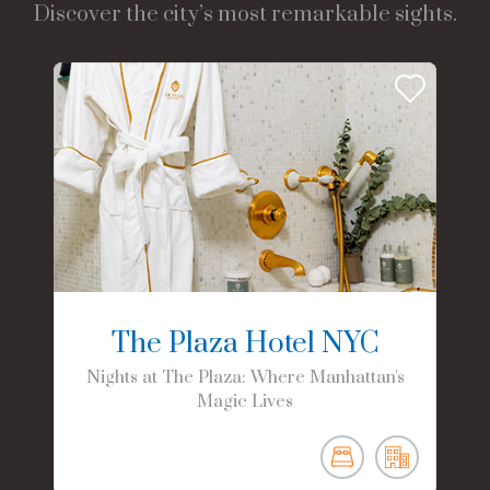
Discover the city’s most remarkable sights.
The Plaza Hotel NYC
Nights at The Plaza: Where Manhattan's
Magic Lives