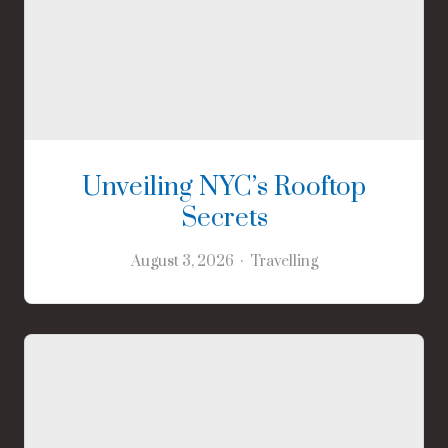
Unveiling NYC’s Rooftop
Secrets
August 3, 2026
Travelling