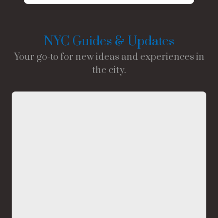
NYC Guides & Updates
Your go-to for new ideas and experiences in
the city.