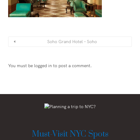
Soho Grand Hotel – Soho
You must be
logged in
to post a comment.
Must-Visit NYC Spots