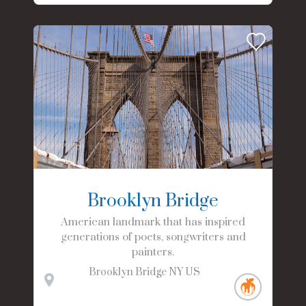
Brooklyn Bridge
American landmark that has inspired
generations of poets, songwriters and
painters.
Brooklyn Bridge
NY
US