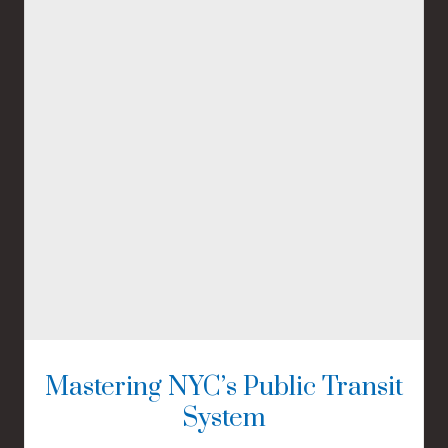
Mastering NYC’s Public Transit
System