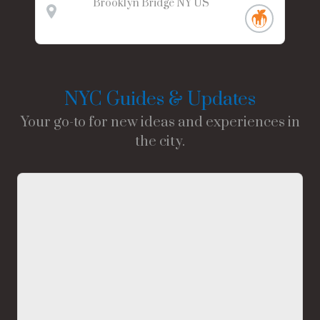
Brooklyn Bridge
NY
US
NYC Guides & Updates
Your go-to for new ideas and experiences in
the city.