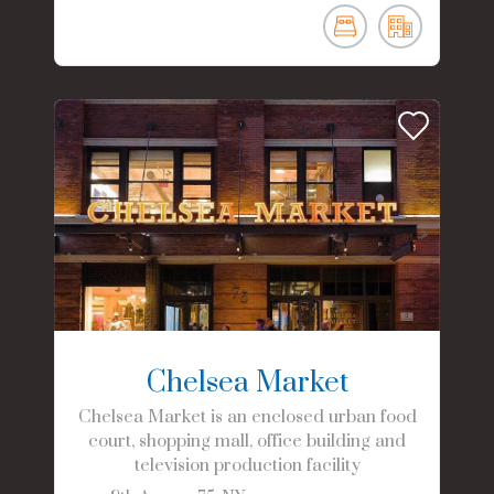
Chelsea Market
Chelsea Market is an enclosed urban food
court, shopping mall, office building and
television production facility