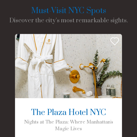
Must-Visit NYC Spots
Discover the city’s most remarkable sights.
The Plaza Hotel NYC
Nights at The Plaza: Where Manhattan's
Magic Lives