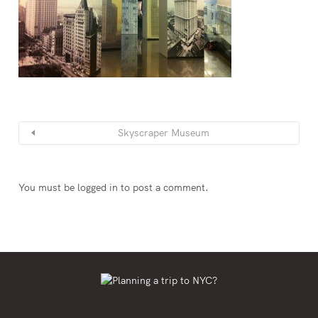
Skyscraper Museum
You must be
logged in
to post a comment.