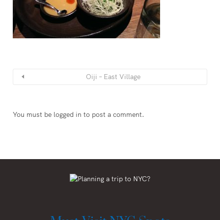
Oiji – East Village
You must be
logged in
to post a comment.