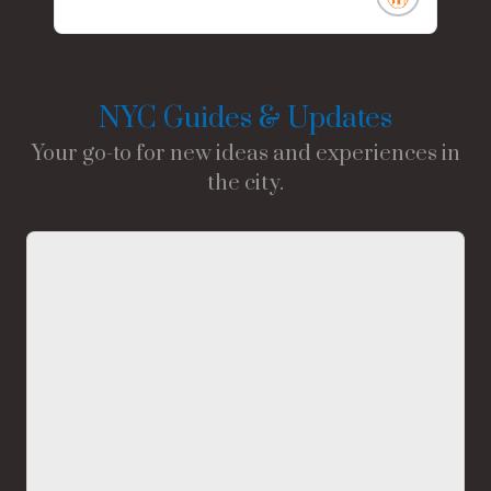
NYC Guides & Updates
Your go-to for new ideas and experiences in
the city.