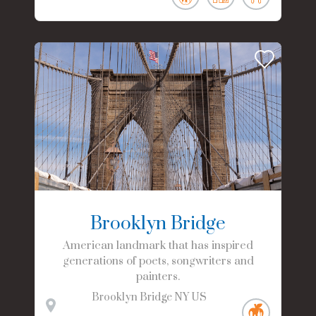
Brooklyn Bridge
American landmark that has inspired
generations of poets, songwriters and
painters.
Brooklyn Bridge
NY
US