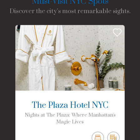
Must-Visit NYC Spots
Discover the city’s most remarkable sights.
The Plaza Hotel NYC
Nights at The Plaza: Where Manhattan's
Magic Lives