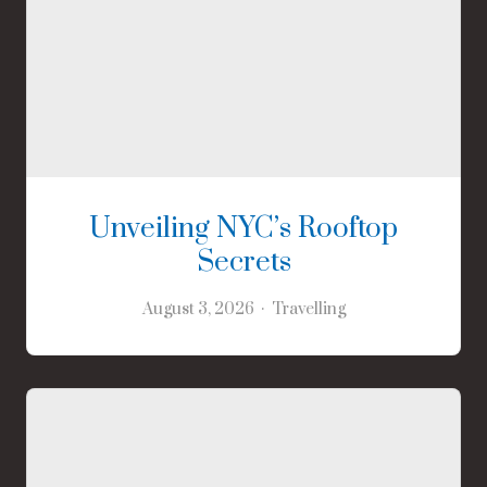
Unveiling NYC’s Rooftop
Secrets
August 3, 2026
Travelling