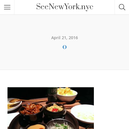
SeeNewYork.nyc
April 21, 2016
o