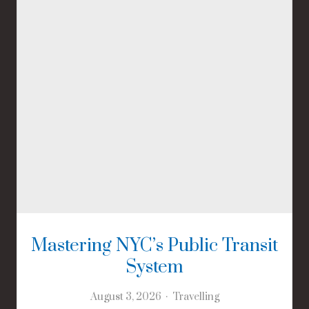
Mastering NYC’s Public Transit
System
August 3, 2026
Travelling