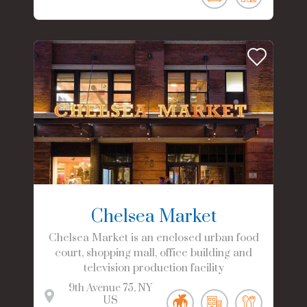
Chelsea Market
Chelsea Market is an enclosed urban food
court, shopping mall, office building and
television production facility
9th Avenue
75
NY
US