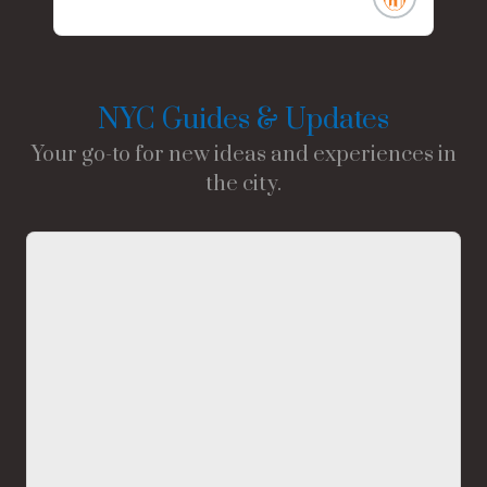
NYC Guides & Updates
Your go-to for new ideas and experiences in
the city.