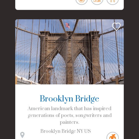
Brooklyn Bridge
American landmark that has inspired
generations of poets, songwriters and
painters.
Brooklyn Bridge
NY
US