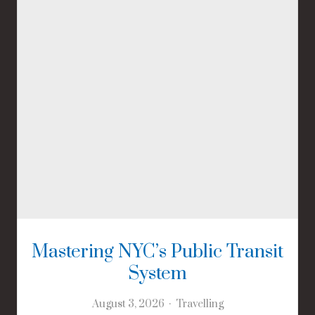
Mastering NYC’s Public Transit
System
August 3, 2026
Travelling