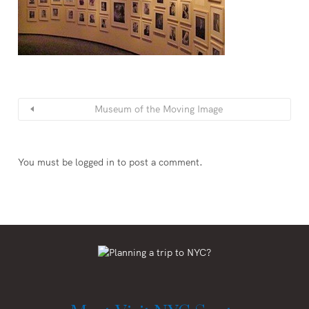
Museum of the Moving Image
You must be
logged in
to post a comment.