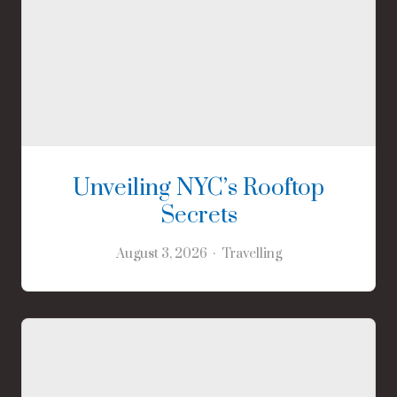
Unveiling NYC’s Rooftop
Secrets
August 3, 2026
Travelling