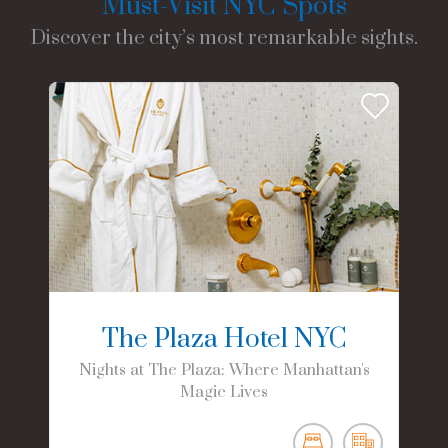
Must-Visit NYC Spots
Discover the city’s most remarkable sights.
The Plaza Hotel NYC
Nights at The Plaza: Where Manhattan's
Magic Lives