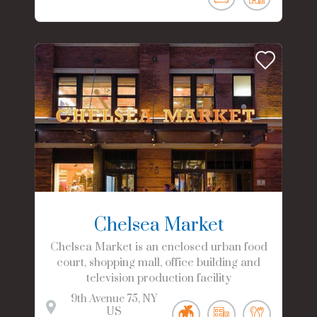
Chelsea Market
Chelsea Market is an enclosed urban food
court, shopping mall, office building and
television production facility
9th Avenue
75
NY
US