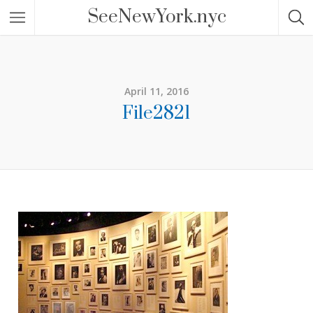
SeeNewYork.nyc
April 11, 2016
File2821