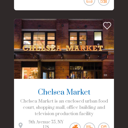
Chelsea Market
Chelsea Market is an enclosed urban food
court, shopping mall, office building and
television production facility
9th Avenue
75
NY
US