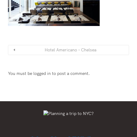
Hotel Americano – Chelsea
You must be
logged in
to post a comment.