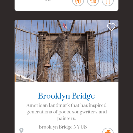
Brooklyn Bridge
American landmark that has inspired
generations of poets, songwriters and
painters.
Brooklyn Bridge
NY
US