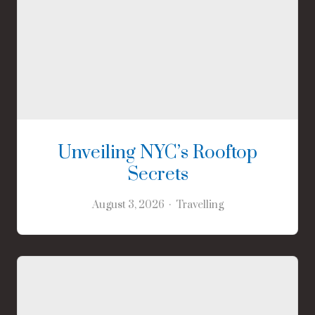
Unveiling NYC’s Rooftop
Secrets
August 3, 2026
Travelling