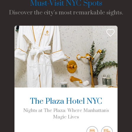
Must-Visit NYC Spots
Discover the city’s most remarkable sights.
The Plaza Hotel NYC
Nights at The Plaza: Where Manhattan's
Magic Lives