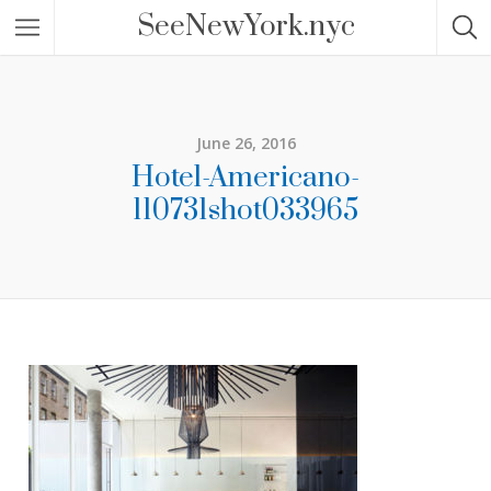
SeeNewYork.nyc
June 26, 2016
Hotel-Americano-
110731shot033965