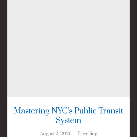
Mastering NYC’s Public Transit
System
August 3, 2026
Travelling