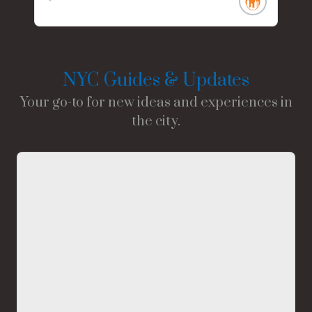
NYC Guides & Updates
Your go-to for new ideas and experiences in
the city.