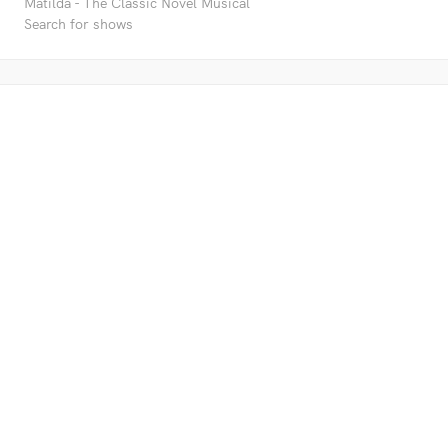
Matilda - The Classic Novel Musical
Search for shows