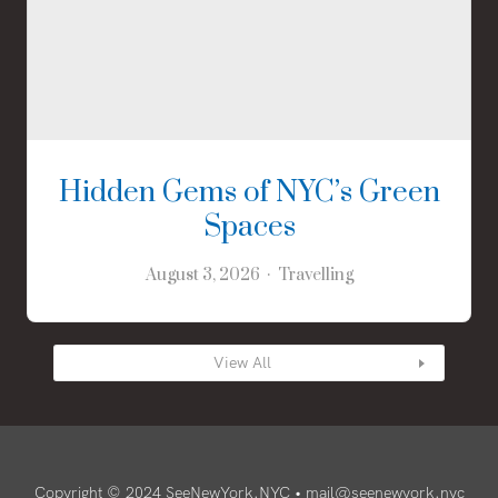
Hidden Gems of NYC’s Green
Spaces
August 3, 2026
Travelling
View All
Copyright © 2024 SeeNewYork.NYC •
mail@seenewyork.nyc