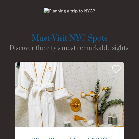
Must-Visit NYC Spots
Discover the city’s most remarkable sights.