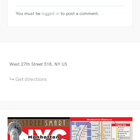
You must be
logged in
to post a comment.
West 27th Street
518
NY
US
Get directions