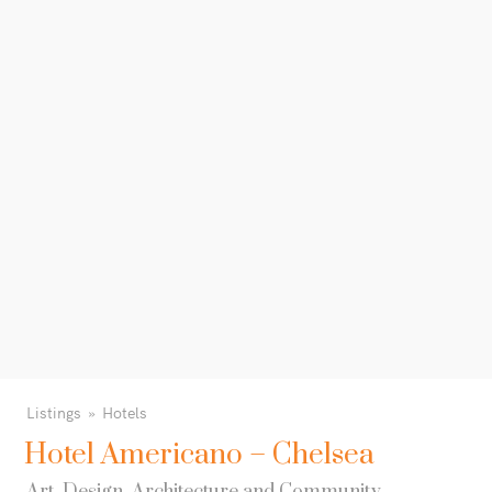
Listings
Hotels
Hotel Americano – Chelsea