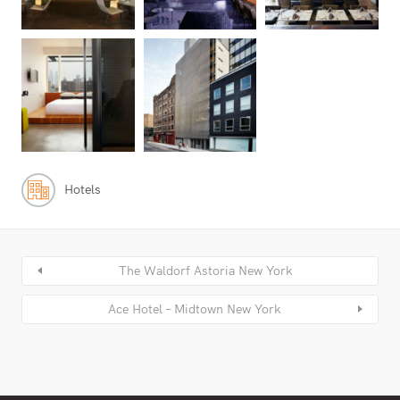
Hotels
The Waldorf Astoria New York
Ace Hotel – Midtown New York