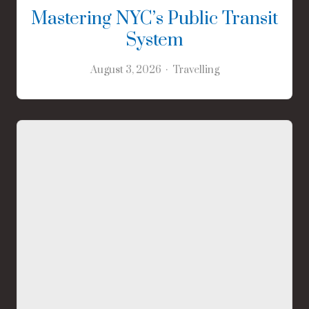
Mastering NYC’s Public Transit
System
August 3, 2026
Travelling