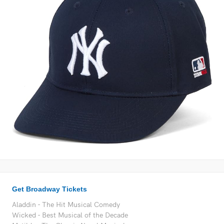
Get Broadway Tickets
Aladdin - The Hit Musical Comedy
Wicked - Best Musical of the Decade