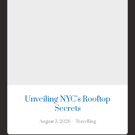
Unveiling NYC’s Rooftop
Secrets
August 3, 2026
Travelling