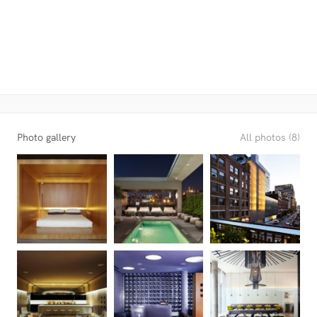
Photo gallery
All photos (8)