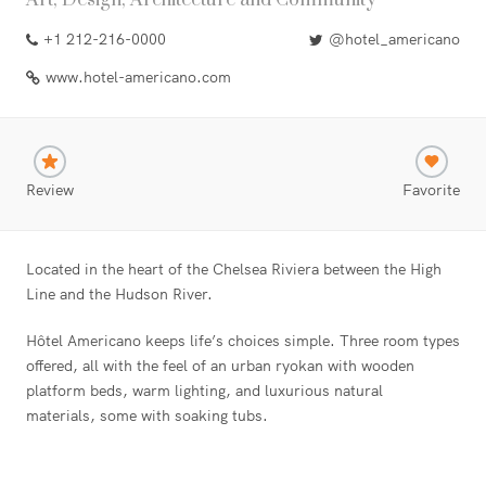
Art, Design, Architecture and Community
+1 212-216-0000
@hotel_americano
www.hotel-americano.com
Review
Favorite
Located in the heart of the Chelsea Riviera between the High
Line and the Hudson River.
Hôtel Americano keeps life’s choices simple. Three room types
offered, all with the feel of an urban ryokan with wooden
platform beds, warm lighting, and luxurious natural
materials, some with soaking tubs.