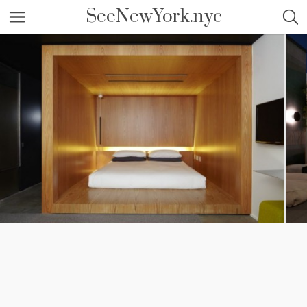
SeeNewYork.nyc