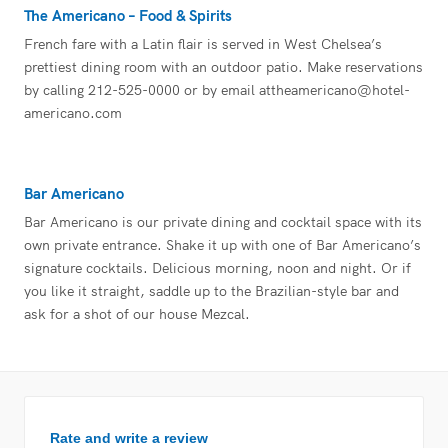
The Americano – Food & Spirits
French fare with a Latin flair is served in West Chelsea’s
prettiest dining room with an outdoor patio. Make reservations
by calling 212-525-0000 or by email
attheamericano@hotel-
americano.com
Bar Americano
Bar Americano is our private dining and cocktail space with its
own private entrance. Shake it up with one of Bar Americano’s
signature cocktails. Delicious morning, noon and night. Or if
you like it straight, saddle up to the Brazilian-style bar and
ask for a shot of our house Mezcal.
Rate and write a review