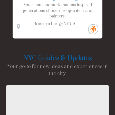
American landmark that has inspired
generations of poets, songwriters and
painters.
Brooklyn Bridge
NY
US
NYC Guides & Updates
Your go-to for new ideas and experiences in
the city.