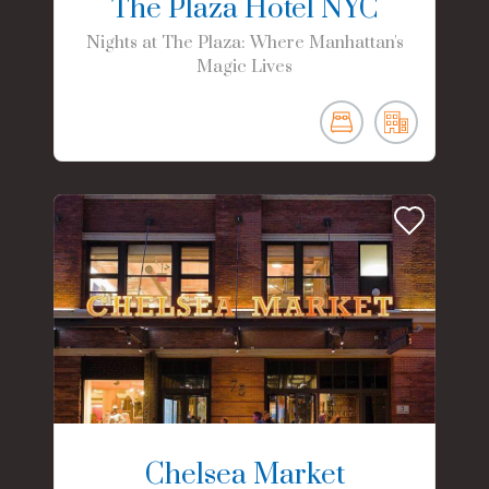
The Plaza Hotel NYC
Nights at The Plaza: Where Manhattan's
Magic Lives
Chelsea Market