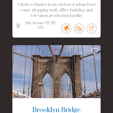
Chelsea Market is an enclosed urban food
court, shopping mall, office building and
television production facility
9th Avenue
75
NY
US
Brooklyn Bridge