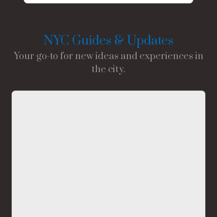
NYC Guides & Updates
Your go-to for new ideas and experiences in
the city.