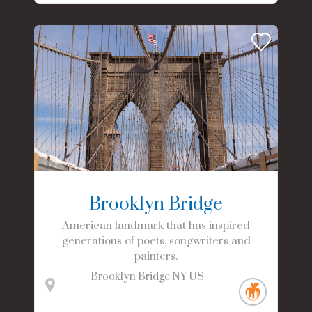
Brooklyn Bridge
American landmark that has inspired
generations of poets, songwriters and
painters.
Brooklyn Bridge
NY
US