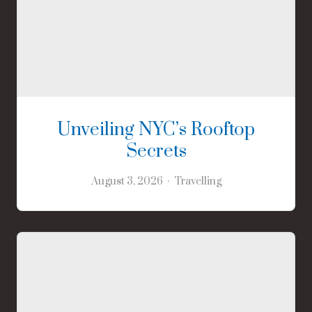
Unveiling NYC’s Rooftop
Secrets
August 3, 2026
Travelling