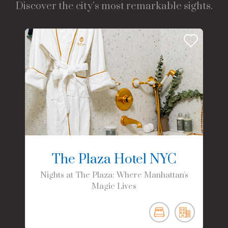
Discover the city’s most remarkable sights.
The Plaza Hotel NYC
Nights at The Plaza: Where Manhattan's
Magic Lives