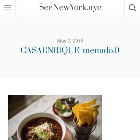
SeeNewYork.nyc
May 3, 2016
CASAENRIQUE_menudo.0