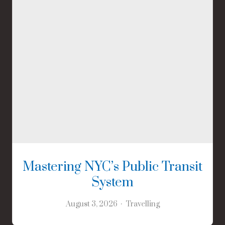
Mastering NYC’s Public Transit
System
August 3, 2026
Travelling