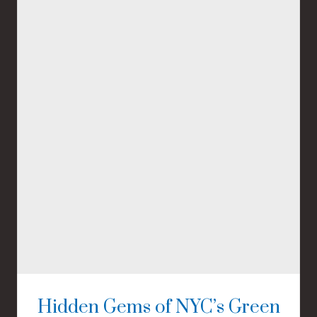
Hidden Gems of NYC’s Green