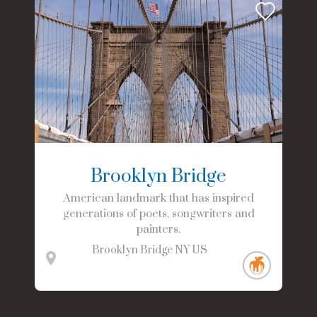
Brooklyn Bridge
American landmark that has inspired
generations of poets, songwriters and
painters.
Brooklyn Bridge
NY
US