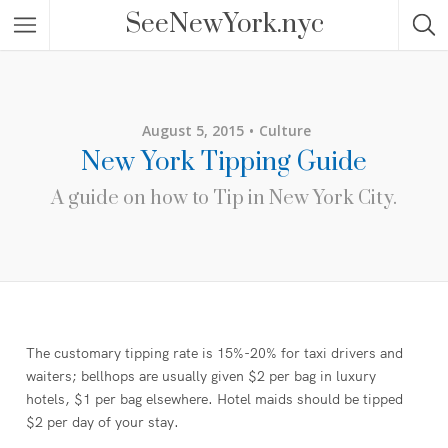
SeeNewYork.nyc
August 5, 2015
Culture
New York Tipping Guide
A guide on how to Tip in New York City.
The customary tipping rate is 15%-20% for taxi drivers and
waiters; bellhops are usually given $2 per bag in luxury
hotels, $1 per bag elsewhere. Hotel maids should be tipped
$2 per day of your stay.