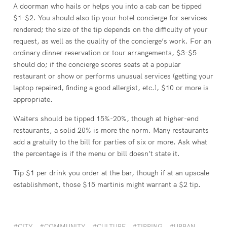
A doorman who hails or helps you into a cab can be tipped
$1-$2. You should also tip your hotel concierge for services
rendered; the size of the tip depends on the difficulty of your
request, as well as the quality of the concierge’s work. For an
ordinary dinner reservation or tour arrangements, $3-$5
should do; if the concierge scores seats at a popular
restaurant or show or performs unusual services (getting your
laptop repaired, finding a good allergist, etc.), $10 or more is
appropriate.
Waiters should be tipped 15%-20%, though at higher-end
restaurants, a solid 20% is more the norm. Many restaurants
add a gratuity to the bill for parties of six or more. Ask what
the percentage is if the menu or bill doesn’t state it.
Tip $1 per drink you order at the bar, though if at an upscale
establishment, those $15 martinis might warrant a $2 tip.
CITY
COMMUNITY
CULTURE
TIPPING
URBAN