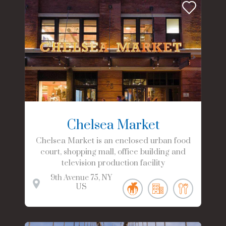
Chelsea Market
Chelsea Market is an enclosed urban food
court, shopping mall, office building and
television production facility
9th Avenue
75
NY
US