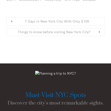
7 Days in New York City With Only $100
Things to know before visiting New York City?
Must-Visit NYC Spots
Discover the city’s most remarkable sights.