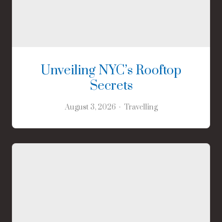
Unveiling NYC’s Rooftop
Secrets
August 3, 2026
Travelling