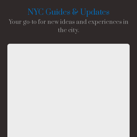
NYC Guides & Updates
Your go-to for new ideas and experiences in
the city.