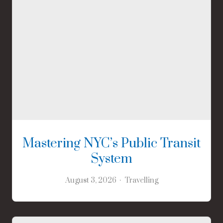
Mastering NYC’s Public Transit
System
August 3, 2026
Travelling