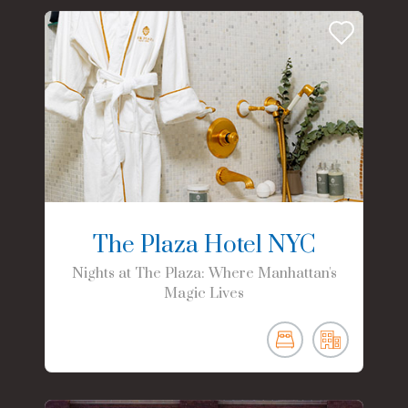
The Plaza Hotel NYC
Nights at The Plaza: Where Manhattan's
Magic Lives