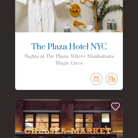
The Plaza Hotel NYC
Nights at The Plaza: Where Manhattan's
Magic Lives