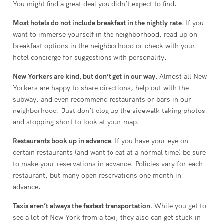
You might find a great deal you didn’t expect to find.
Most hotels do not include breakfast in the nightly rate.
If you
want to immerse yourself in the neighborhood, read up on
breakfast options in the neighborhood or check with your
hotel concierge for suggestions with personality.
New Yorkers are kind, but don’t get in our way.
Almost all New
Yorkers are happy to share directions, help out with the
subway, and even recommend restaurants or bars in our
neighborhood. Just don’t clog up the sidewalk taking photos
and stopping short to look at your map.
Restaurants book up in advance.
If you have your eye on
certain restaurants (and want to eat at a normal time) be sure
to make your reservations in advance. Policies vary for each
restaurant, but many open reservations one month in
advance.
Taxis aren’t always the fastest transportation.
While you get to
see a lot of New York from a taxi, they also can get stuck in