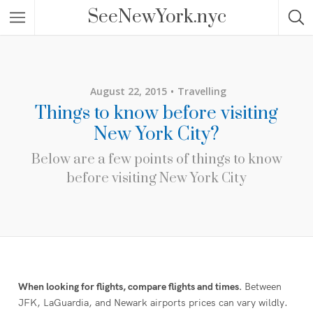
SeeNewYork.nyc
August 22, 2015
Travelling
Things to know before visiting
New York City?
Below are a few points of things to know
before visiting New York City
When looking for flights, compare flights and times.
Between
JFK, LaGuardia, and Newark airports prices can vary wildly.