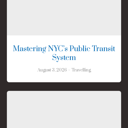
Mastering NYC’s Public Transit
System
August 3, 2026
Travelling