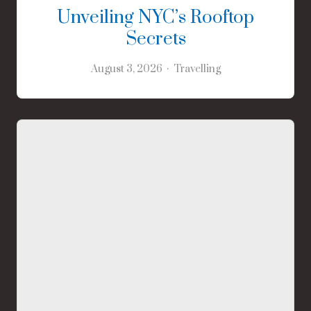
Unveiling NYC’s Rooftop
Secrets
August 3, 2026
Travelling