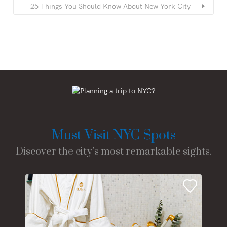
25 Things You Should Know About New York City
Must-Visit NYC Spots
Discover the city’s most remarkable sights.