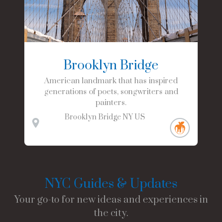
Brooklyn Bridge
American landmark that has inspired
generations of poets, songwriters and
painters.
Brooklyn Bridge
NY
US
NYC Guides & Updates
Your go-to for new ideas and experiences in
the city.