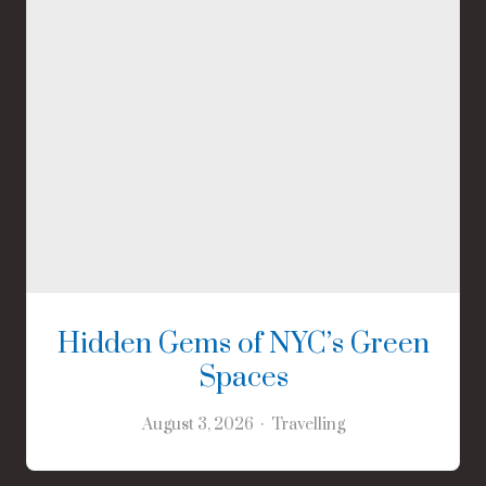
Hidden Gems of NYC’s Green
Spaces
August 3, 2026
Travelling