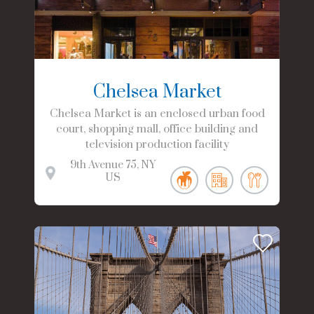
Chelsea Market
Chelsea Market is an enclosed urban food
court, shopping mall, office building and
television production facility
9th Avenue
75
NY
US