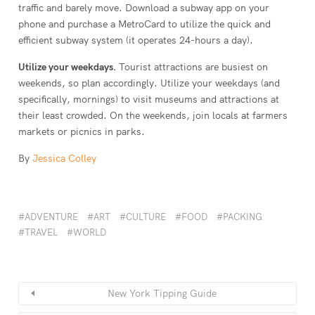
traffic and barely move. Download a subway app on your
phone and purchase a MetroCard to utilize the quick and
efficient subway system (it operates 24-hours a day).
Utilize your weekdays.
Tourist attractions are busiest on
weekends, so plan accordingly. Utilize your weekdays (and
specifically, mornings) to visit museums and attractions at
their least crowded. On the weekends, join locals at farmers
markets or picnics in parks.
By
Jessica Colley
ADVENTURE
ART
CULTURE
FOOD
PACKING
TRAVEL
WORLD
New York Tipping Guide