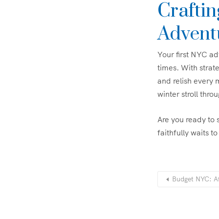
Crafti
Advent
Your first NYC ad
times. With strate
and relish every 
winter stroll th
Are you ready to 
faithfully waits t
Budget NYC: Af