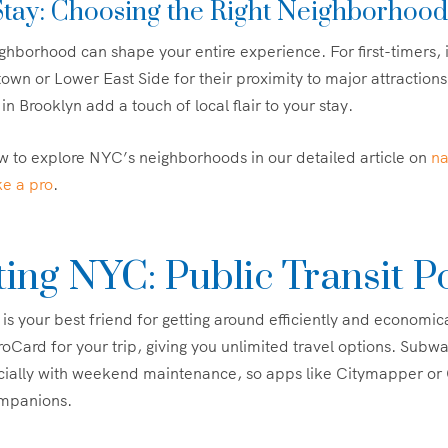
tay: Choosing the Right Neighborhood
hborhood can shape your entire experience. For first-timers, it’
wn or Lower East Side for their proximity to major attractions
in Brooklyn add a touch of local flair to your stay.
 to explore NYC’s neighborhoods in our detailed article on
na
ke a pro
.
ing NYC: Public Transit P
 your best friend for getting around efficiently and economic
oCard for your trip, giving you unlimited travel options. Subwa
ecially with weekend maintenance, so apps like Citymapper or
ompanions.