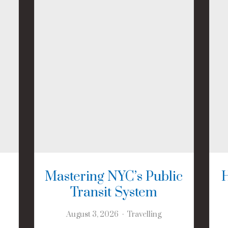
Mastering NYC’s Public
Transit System
August 3, 2026
Travelling