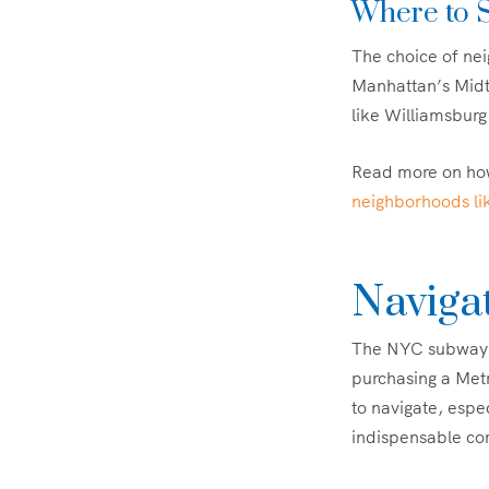
Where to S
The choice of neig
Manhattan’s Midto
like Williamsburg 
Read more on how
neighborhoods li
Navigat
The NYC subway is
purchasing a Metr
to navigate, esp
indispensable c