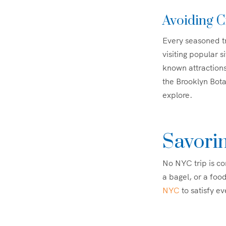
Avoiding C
Every seasoned tr
visiting popular s
known attractions
the Brooklyn Bot
explore.
Savorin
No NYC trip is com
a bagel, or a food
NYC
to satisfy ev