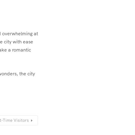
nd overwhelming at
e city with ease
ake a romantic
onders, the city
t-Time Visitors