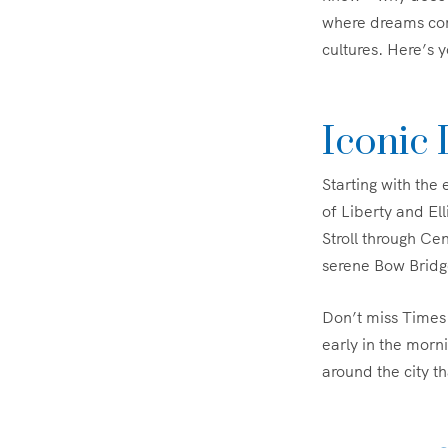
where dreams com
cultures. Here’s 
Iconic
Starting with the
of Liberty and Ell
Stroll through Ce
serene Bow Bridg
Don’t miss Times 
early in the morni
around the city t