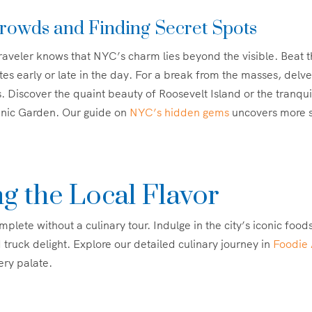
rowds and Finding Secret Spots
aveler knows that NYC’s charm lies beyond the visible. Beat 
ites early or late in the day. For a break from the masses, delve
. Discover the quaint beauty of Roosevelt Island or the tranqu
anic Garden. Our guide on
NYC’s hidden gems
uncovers more s
g the Local Flavor
plete without a culinary tour. Indulge in the city’s iconic foods:
 truck delight. Explore our detailed culinary journey in
Foodie 
ery palate.