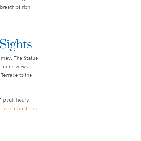
reath of rich
.
Sights
urney. The Statue
spiring views.
 Terrace to the
ff-peak hours
ut
free attractions