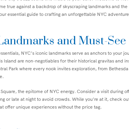
e true against a backdrop of skyscraping landmarks and the b
your essential guide to crafting an unforgettable NYC adventure
 Landmarks and Must-See 
 essentials, NYC’s iconic landmarks serve as anchors to your jo
is Island are non-negotiables for their historical gravitas and in
ntral Park where every nook invites exploration, from Bethesda
e.
Square, the epitome of NYC energy. Consider a visit during o
ng or late at night to avoid crowds. While you’re at it, check o
hat offer unique experiences without the price tag.