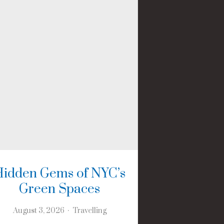
Hidden Gems of NYC’s
Green Spaces
August 3, 2026
Travelling