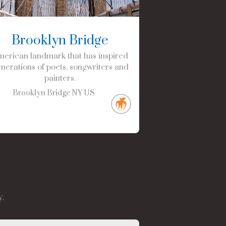
Brooklyn Bridge
erican landmark that has inspired
nerations of poets, songwriters and
painters.
Brooklyn Bridge
NY
US
.