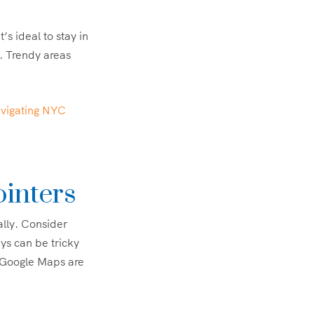
s ideal to stay in
. Trendy areas
vigating NYC
ointers
ally. Consider
ys can be tricky
 Google Maps are