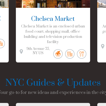
C
Chelsea Market
Chelsea Market is an enclosed urban
Am
food court, shopping mall, office
ge
building and television production
facility
9th Avenue
75
NY
US
NYC Guides & Updates
Your go-to for new ideas and experiences in the city