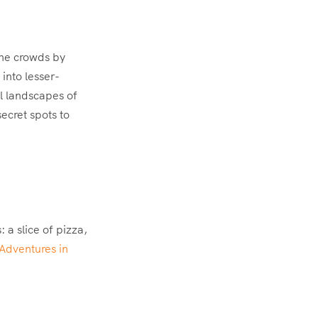
the crowds by
 into lesser-
il landscapes of
ecret spots to
 a slice of pizza,
Adventures in