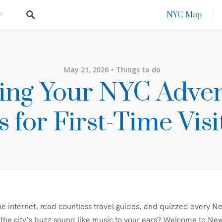
NYC Map
May 21, 2026
Things to do
ting Your NYC Adven
s for First-Time Visi
e internet, read countless travel guides, and quizzed every 
e city’s buzz sound like music to your ears? Welcome to New