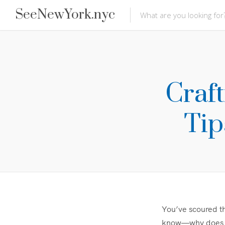
SeeNewYork.nyc
Craf
Tip
You’ve scoured th
know—why does th