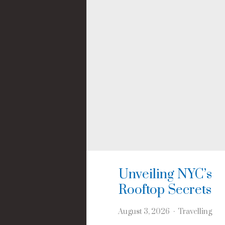
Unveiling NYC’s
Rooftop Secrets
August 3, 2026
Travelling