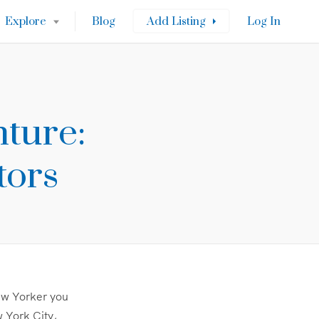
Explore
Blog
Add Listing
Log In
ture:
tors
New Yorker you
 York City,