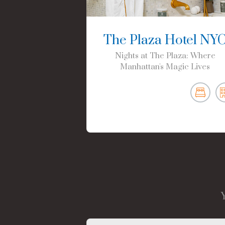
The Plaza Hotel NY
Nights at The Plaza: Where
Manhattan's Magic Lives