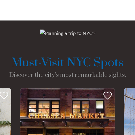
Must-Visit NYC Spots
Discover the city’s most remarkable sights.