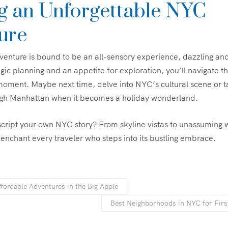
ng an Unforgettable NYC
ure
venture is bound to be an all-sensory experience, dazzling a
gic planning and an appetite for exploration, you’ll navigate th
moment. Maybe next time, delve into NYC’s cultural scene or t
rough Manhattan when it becomes a holiday wonderland.
script your own NYC story? From skyline vistas to unassuming w
o enchant every traveler who steps into its bustling embrace.
fordable Adventures in the Big Apple
Best Neighborhoods in NYC for Firs