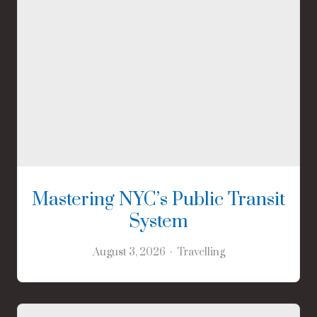
Mastering NYC’s Public Transit
System
August 3, 2026
Travelling