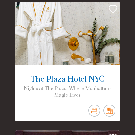
The Plaza Hotel NYC
Nights at The Plaza: Where Manhattan's
Magic Lives