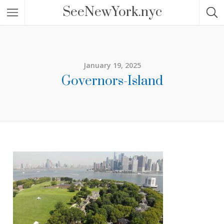
SeeNewYork.nyc
January 19, 2025
Governors-Island