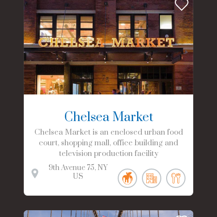
Chelsea Market
Chelsea Market is an enclosed urban food
court, shopping mall, office building and
television production facility
9th Avenue
75
NY
US