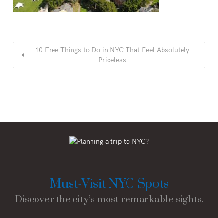
10 Free Things to Do in NYC That Feel Absolutely
Priceless
Must-Visit NYC Spots
Discover the city’s most remarkable sights.