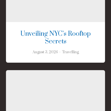
Unveiling NYC’s Rooftop
Secrets
August 3, 2026
Travelling