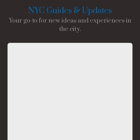
NYC Guides & Updates
Your go-to for new ideas and experiences in
the city.