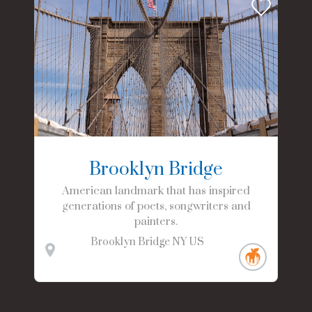
Brooklyn Bridge
American landmark that has inspired
generations of poets, songwriters and
painters.
Brooklyn Bridge
NY
US