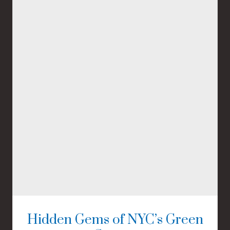
Hidden Gems of NYC’s Green