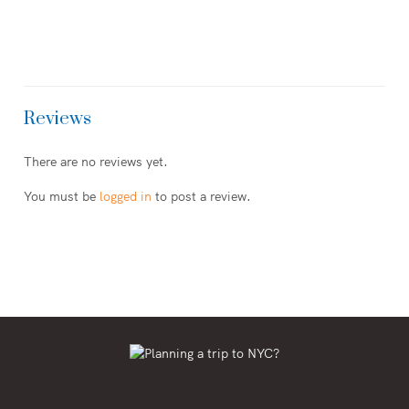
Reviews
There are no reviews yet.
You must be
logged in
to post a review.