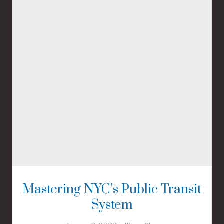
Mastering NYC’s Public Transit
System