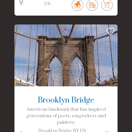
US
Brooklyn Bridge
American landmark that has inspired
generations of poets, songwriters and
painters.
Brooklyn Bridge
NY
US