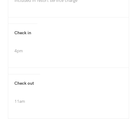
Included in resort service charge
Check in
4pm
Check out
11am