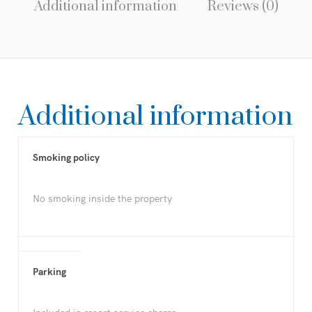
Additional information
Reviews (0)
Additional information
Smoking policy
No smoking inside the property
Parking