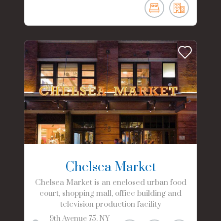
Chelsea Market
Chelsea Market is an enclosed urban food
court, shopping mall, office building and
television production facility
9th Avenue
75
NY