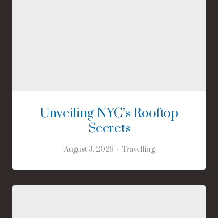
Unveiling NYC’s Rooftop
Secrets
August 3, 2026
Travelling