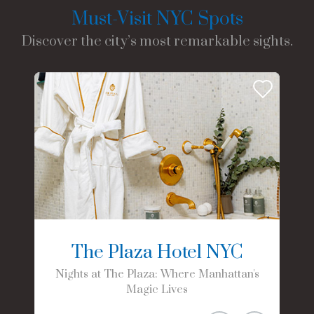
Must-Visit NYC Spots
Discover the city’s most remarkable sights.
The Plaza Hotel NYC
Nights at The Plaza: Where Manhattan's
Magic Lives