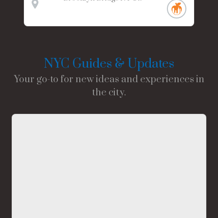
NYC Guides & Updates
Your go-to for new ideas and experiences in
the city.