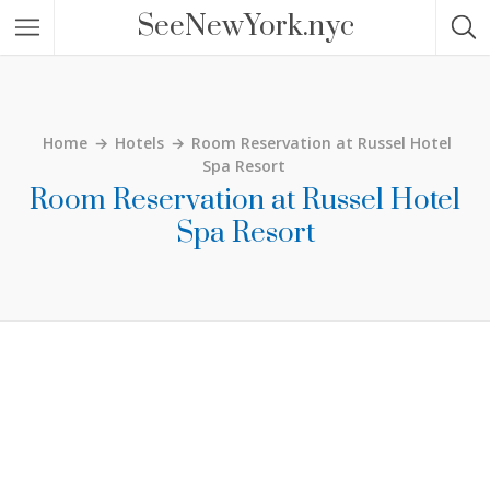
SeeNewYork.nyc
Home
→
Hotels
→
Room Reservation at Russel Hotel
Spa Resort
Room Reservation at Russel Hotel
Spa Resort