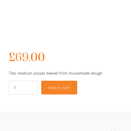
£
69.00
Two medium pizzas baked from housemade dough
Add to cart