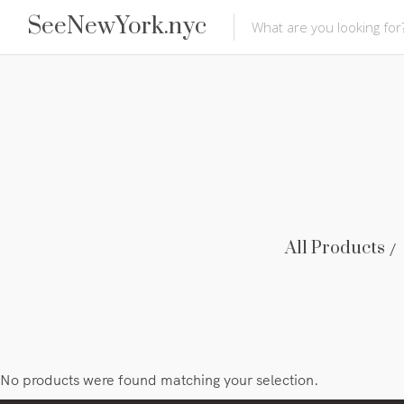
SeeNewYork.nyc
All Products
No products were found matching your selection.