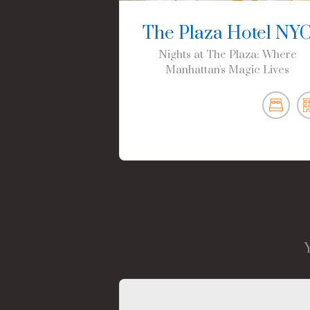
The Plaza Hotel NY
Nights at The Plaza: Where
Manhattan's Magic Lives