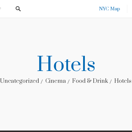
NYC Map
Hotels
Uncategorized
Cinema
Food & Drink
Hotels