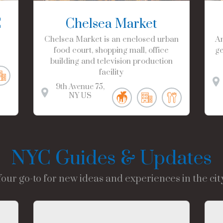
C
Chelsea Market
Chelsea Market is an enclosed urban
Am
food court, shopping mall, office
ge
building and television production
facility
9th Avenue
75
NY
US
NYC Guides & Updates
Your go-to for new ideas and experiences in the city