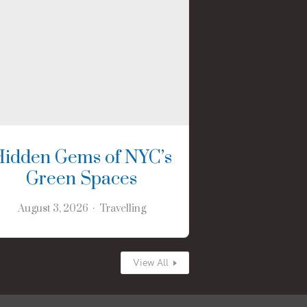
Hidden Gems of NYC’s
Green Spaces
August 3, 2026
Travelling
View All