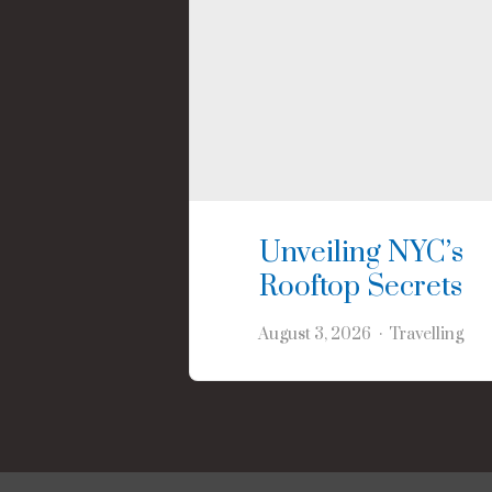
Unveiling NYC’s
Rooftop Secrets
August 3, 2026
Travelling