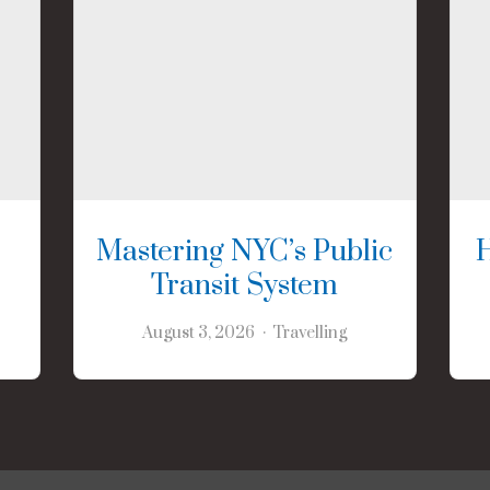
Mastering NYC’s Public
Transit System
August 3, 2026
Travelling