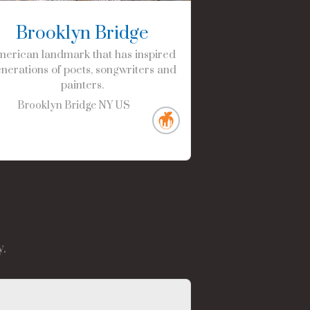
Brooklyn Bridge
erican landmark that has inspired
nerations of poets, songwriters and
painters.
Brooklyn Bridge
NY
US
.