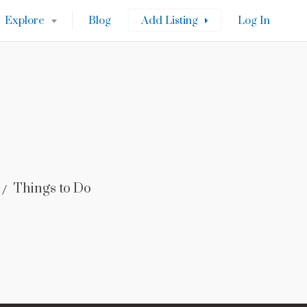
Explore
Blog
Add Listing
Log In
Things to Do