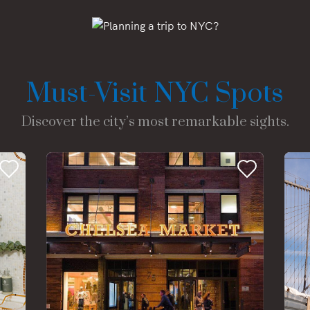
Must-Visit NYC Spots
Discover the city’s most remarkable sights.