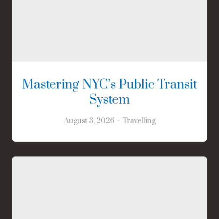
Mastering NYC’s Public Transit
System
August 3, 2026
Travelling