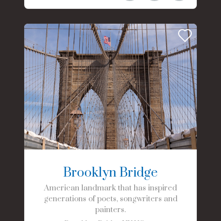
Brooklyn Bridge
American landmark that has inspired
generations of poets, songwriters and
painters.