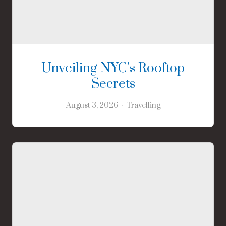
Unveiling NYC’s Rooftop
Secrets
August 3, 2026
Travelling