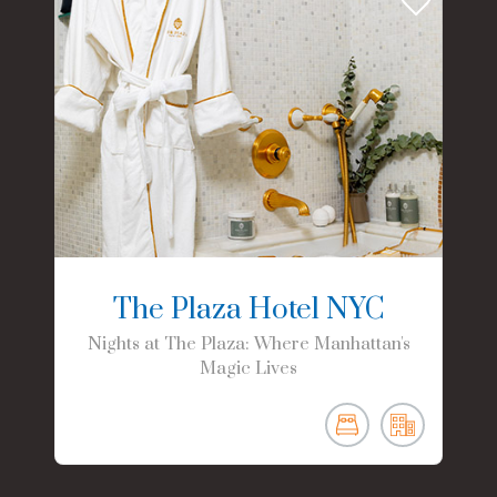
The Plaza Hotel NYC
Nights at The Plaza: Where Manhattan's
Magic Lives