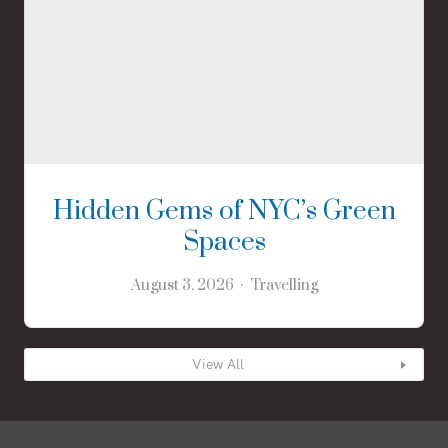
Hidden Gems of NYC’s Green
Spaces
August 3, 2026
Travelling
View All