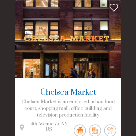
Chelsea Market
Chelsea Market is an enclosed urban food
court, shopping mall, office building and
television production facility
9th Avenue
75
NY
US