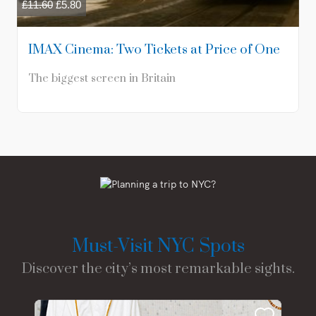
£
11.60
£
5.80
IMAX Cinema: Two Tickets at Price of One
The biggest screen in Britain
Must-Visit NYC Spots
Discover the city’s most remarkable sights.