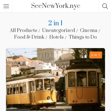
SeeNewYork.nyc
2 in 1
All Products
Uncategorized
Cinema
Food & Drink
Hotels
Things to Do
2 in 1