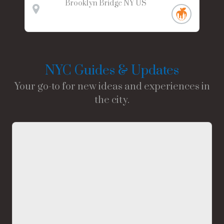
Brooklyn Bridge
NY
US
NYC Guides & Updates
Your go-to for new ideas and experiences in
the city.