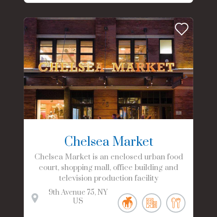
Chelsea Market
Chelsea Market is an enclosed urban food
court, shopping mall, office building and
television production facility
9th Avenue
75
NY
US