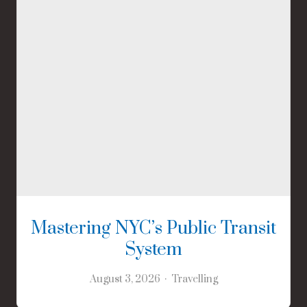
Mastering NYC’s Public Transit
System
August 3, 2026
Travelling