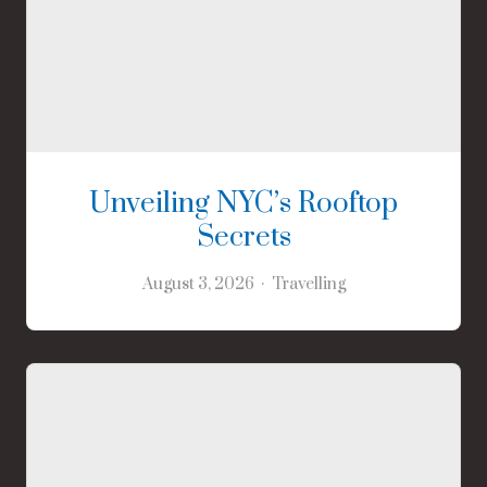
Unveiling NYC’s Rooftop
Secrets
August 3, 2026
Travelling