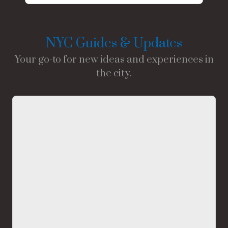
NYC Guides & Updates
Your go-to for new ideas and experiences in
the city.