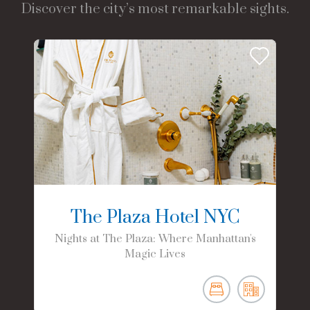
Discover the city’s most remarkable sights.
The Plaza Hotel NYC
Nights at The Plaza: Where Manhattan's
Magic Lives