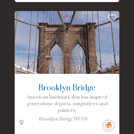
Brooklyn Bridge
American landmark that has inspired
generations of poets, songwriters and
painters.
Brooklyn Bridge
NY
US