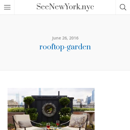
SeeNewYork.nyc
June 26, 2016
rooftop-garden