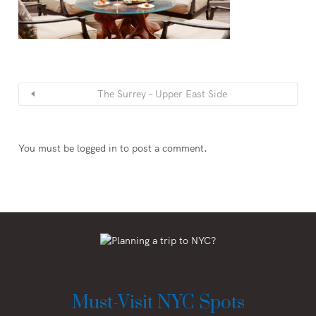
The Surrey – Upper East Side
You must be
logged in
to post a comment.
Must-Visit NYC Spots