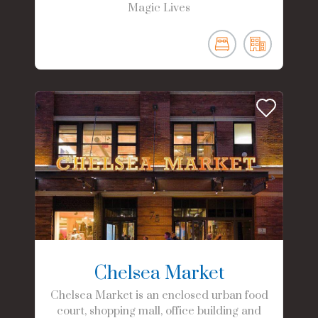
Magic Lives
Chelsea Market
Chelsea Market is an enclosed urban food
court, shopping mall, office building and