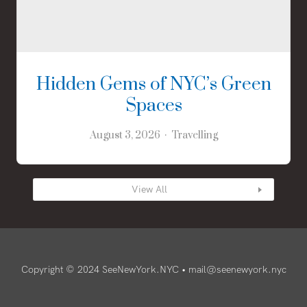
Hidden Gems of NYC’s Green
Spaces
August 3, 2026
Travelling
View All
Copyright © 2024 SeeNewYork.NYC •
mail@seenewyork.nyc