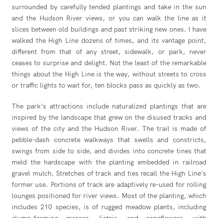
surrounded by carefully tended plantings and take in the sun
and the Hudson River views, or you can walk the line as it
slices between old buildings and past striking new ones. I have
walked the High Line dozens of times, and its vantage point,
different from that of any street, sidewalk, or park, never
ceases to surprise and delight. Not the least of the remarkable
things about the High Line is the way, without streets to cross
or traffic lights to wait for, ten blocks pass as quickly as two.
The park’s attractions include naturalized plantings that are
inspired by the landscape that grew on the disused tracks and
views of the city and the Hudson River. The trail is made of
pebble-dash concrete walkways that swells and constricts,
swings from side to side, and divides into concrete tines that
meld the hardscape with the planting embedded in railroad
gravel mulch. Stretches of track and ties recall the High Line’s
former use. Portions of track are adaptively re-used for rolling
lounges positioned for river views. Most of the planting, which
includes 210 species, is of rugged meadow plants, including