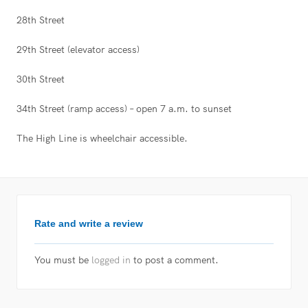
28th Street
29th Street (elevator access)
30th Street
34th Street (ramp access) – open 7 a.m. to sunset
The High Line is wheelchair accessible.
Rate and write a review
You must be
logged in
to post a comment.