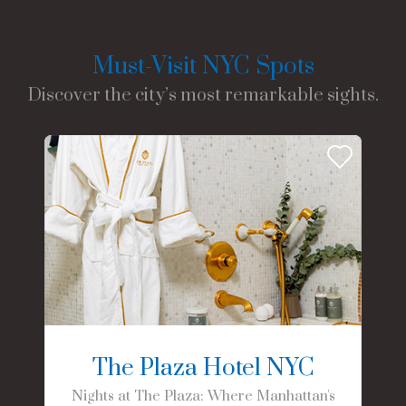
Must-Visit NYC Spots
Discover the city’s most remarkable sights.
The Plaza Hotel NYC
Nights at The Plaza: Where Manhattan's