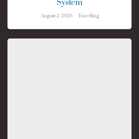
System
August 3, 2026
Travelling