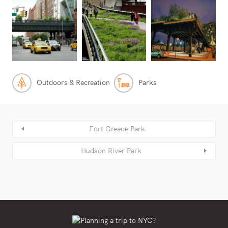
Outdoors & Recreation
Parks
Fort Greene Park
Hudson River Park