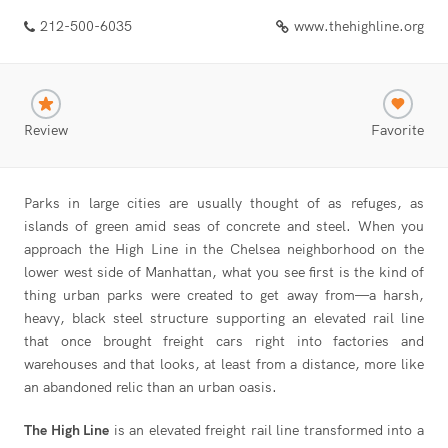
212-500-6035
www.thehighline.org
Review
Favorite
Parks in large cities are usually thought of as refuges, as
islands of green amid seas of concrete and steel. When you
approach the High Line in the Chelsea neighborhood on the
lower west side of Manhattan, what you see first is the kind of
thing urban parks were created to get away from—a harsh,
heavy, black steel structure supporting an elevated rail line
that once brought freight cars right into factories and
warehouses and that looks, at least from a distance, more like
an abandoned relic than an urban oasis.
The High Line
is an elevated freight rail line transformed into a