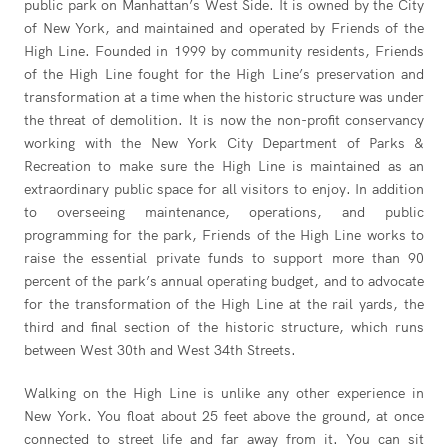
public park on Manhattan’s West Side. It is owned by the City
of New York, and maintained and operated by Friends of the
High Line. Founded in 1999 by community residents, Friends
of the High Line fought for the High Line’s preservation and
transformation at a time when the historic structure was under
the threat of demolition. It is now the non-profit conservancy
working with the New York City Department of Parks &
Recreation to make sure the High Line is maintained as an
extraordinary public space for all visitors to enjoy. In addition
to overseeing maintenance, operations, and public
programming for the park, Friends of the High Line works to
raise the essential private funds to support more than 90
percent of the park’s annual operating budget, and to advocate
for the transformation of the High Line at the rail yards, the
third and final section of the historic structure, which runs
between West 30th and West 34th Streets.
Walking on the High Line is unlike any other experience in
New York. You float about 25 feet above the ground, at once
connected to street life and far away from it. You can sit