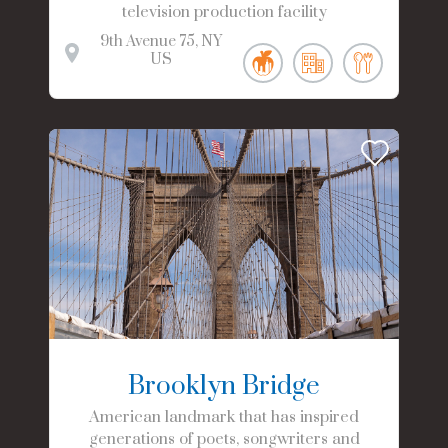
television production facility
9th Avenue
75
NY
US
Brooklyn Bridge
American landmark that has inspired
generations of poets, songwriters and