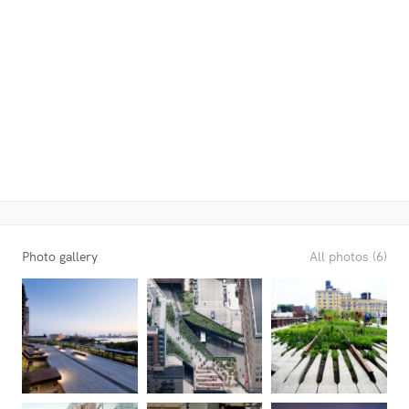
Photo gallery
All photos (6)