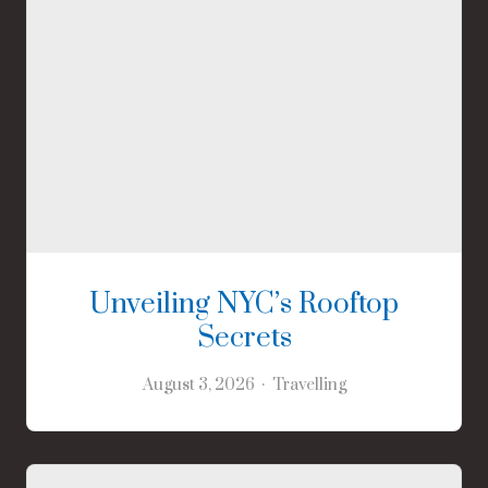
Unveiling NYC’s Rooftop
Secrets
August 3, 2026
Travelling