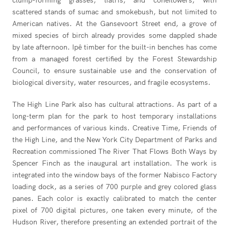
clump-forming grasses, liatris, and coneflowers, with
scattered stands of sumac and smokebush, but not limited to
American natives. At the Gansevoort Street end, a grove of
mixed species of birch already provides some dappled shade
by late afternoon. Ipê timber for the built-in benches has come
from a managed forest certified by the Forest Stewardship
Council, to ensure sustainable use and the conservation of
biological diversity, water resources, and fragile ecosystems.
The High Line Park also has cultural attractions. As part of a
long-term plan for the park to host temporary installations
and performances of various kinds. Creative Time, Friends of
the High Line, and the New York City Department of Parks and
Recreation commissioned The River That Flows Both Ways by
Spencer Finch as the inaugural art installation. The work is
integrated into the window bays of the former Nabisco Factory
loading dock, as a series of 700 purple and grey colored glass
panes. Each color is exactly calibrated to match the center
pixel of 700 digital pictures, one taken every minute, of the
Hudson River, therefore presenting an extended portrait of the