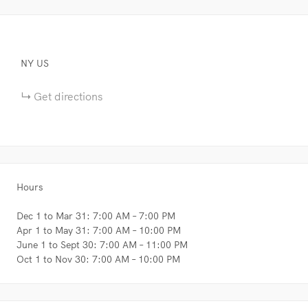
NY
US
Get directions
Hours
Dec 1 to Mar 31: 7:00 AM – 7:00 PM
Apr 1 to May 31: 7:00 AM – 10:00 PM
June 1 to Sept 30: 7:00 AM – 11:00 PM
Oct 1 to Nov 30: 7:00 AM – 10:00 PM