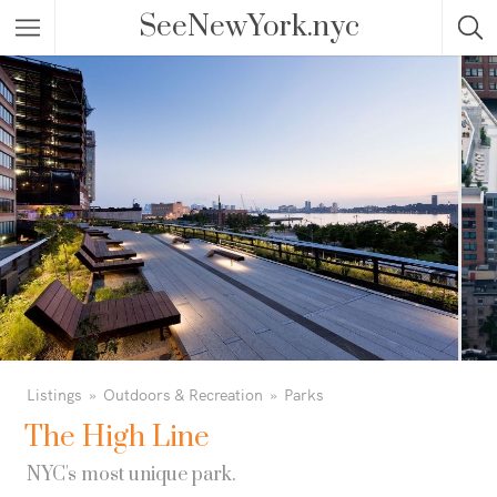
SeeNewYork.nyc
Listings
Outdoors & Recreation
Parks
The High Line
NYC's most unique park.