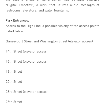
“Digital Empathy”, a work that utilizes audio messages at
restrooms, elevators, and water fountains.
Park Entrances:
Access to the High Line is possible via any of the access points
listed below:
Gansevoort Street and Washington Street (elevator access)
14th Street (elevator access)
16th Street (elevator access)
18th Street
20th Street
23rd Street (elevator access)
26th Street