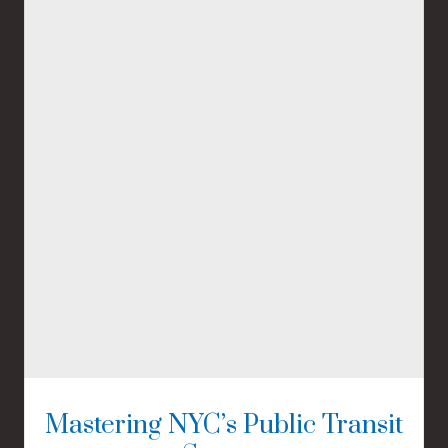
Mastering NYC’s Public Transit