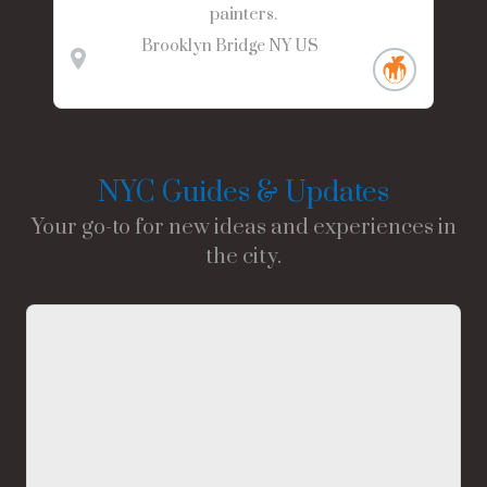
painters.
Brooklyn Bridge
NY
US
NYC Guides & Updates
Your go-to for new ideas and experiences in
the city.