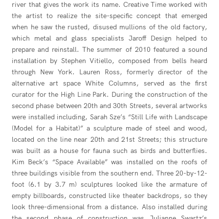
river that gives the work its name. Creative Time worked with
the artist to realize the site-specific concept that emerged
when he saw the rusted, disused mullions of the old factory,
which metal and glass specialists Jaroff Design helped to
prepare and reinstall. The summer of 2010 featured a sound
installation by Stephen Vitiello, composed from bells heard
through New York. Lauren Ross, formerly director of the
alternative art space White Columns, served as the first
curator for the High Line Park. During the construction of the
second phase between 20th and 30th Streets, several artworks
were installed including, Sarah Sze’s “Still Life with Landscape
(Model for a Habitat)” a sculpture made of steel and wood,
located on the line near 20th and 21st Streets; this structure
was built as a house for fauna such as birds and butterflies.
Kim Beck’s “Space Available” was installed on the roofs of
three buildings visible from the southern end. Three 20-by-12-
foot (6.1 by 3.7 m) sculptures looked like the armature of
empty billboards, constructed like theater backdrops, so they
look three-dimensional from a distance. Also installed during
the second phase of construction was Julianne Swartz’s