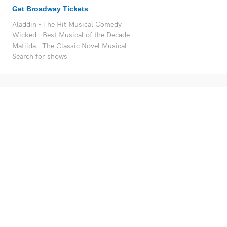
Get Broadway Tickets
Aladdin - The Hit Musical Comedy
Wicked - Best Musical of the Decade
Matilda - The Classic Novel Musical
Search for shows