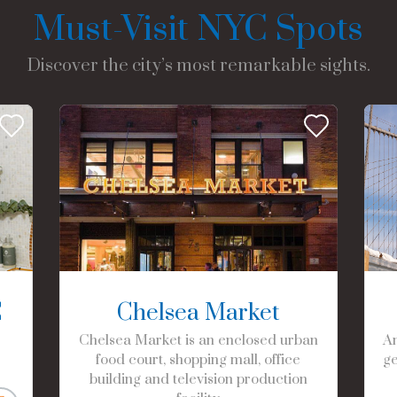
Must-Visit NYC Spots
Discover the city’s most remarkable sights.
C
Chelsea Market
Chelsea Market is an enclosed urban
Am
food court, shopping mall, office
ge
building and television production