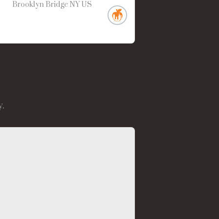
Brooklyn Bridge
NY
US
.