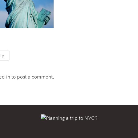
rty
ed in
to post a comment.