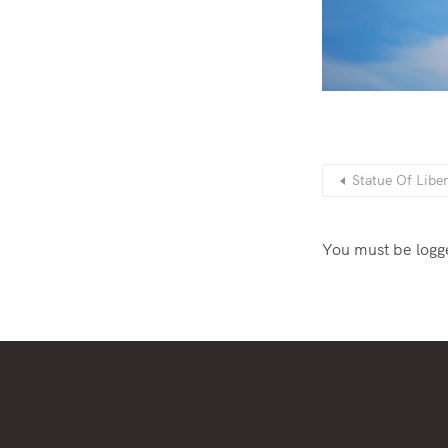
Statue Of Libe
You must be
logg