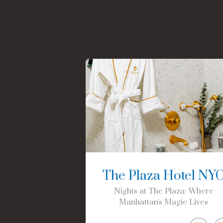
The Plaza Hotel NY
Nights at The Plaza: Where
Manhattan's Magic Lives