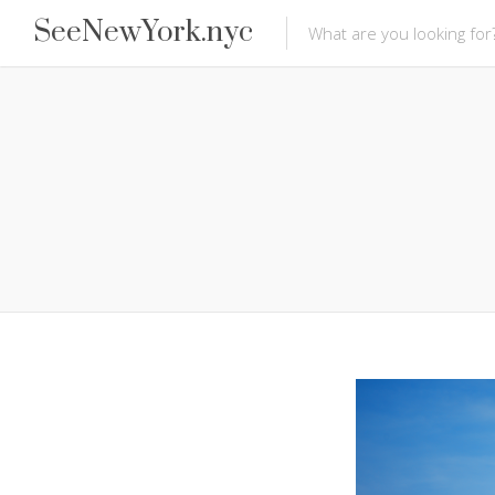
SeeNewYork.nyc