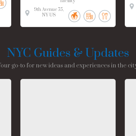
facility
9th Avenue
75
NY
US
NYC Guides & Updates
Your go-to for new ideas and experiences in the city