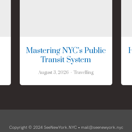
Mastering NYC’s Public
Transit System
August 3, 2026
Travelling
Copyright © 2024 SeeNewYork.NYC •
mail@seenewyork.nyc