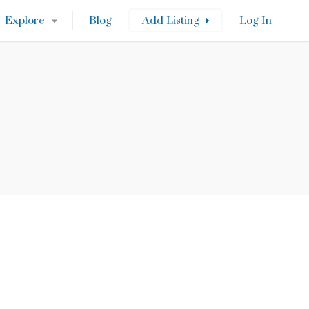
Explore
Blog
Add Listing
Log In