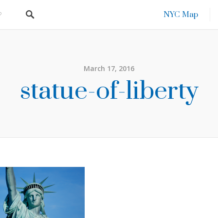
NYC Map
March 17, 2016
statue-of-liberty