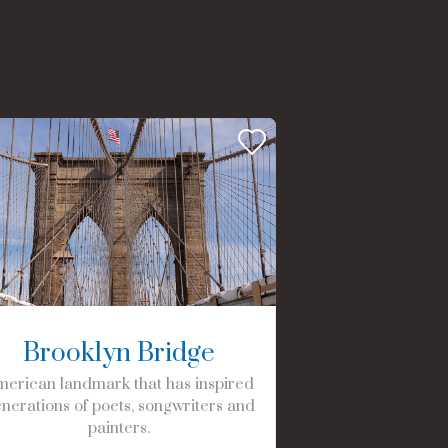
Brooklyn Bridge
erican landmark that has inspired
nerations of poets, songwriters and
painters.