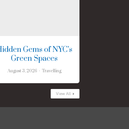
Hidden Gems of NYC’s
Green Spaces
August 3, 2026
Travelling
View All