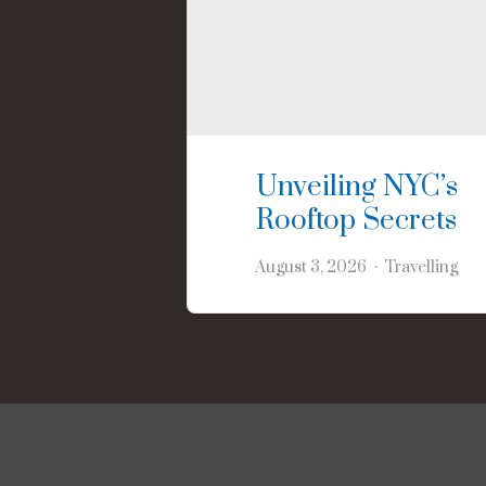
Unveiling NYC’s
Rooftop Secrets
August 3, 2026
Travelling