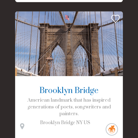
Brooklyn Bridge
American landmark that has inspired
generations of poets, songwriters and
painters.
Brooklyn Bridge
NY
US