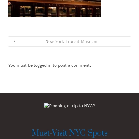
New York Transit Museum
You must be
logged in
to post a comment.
Must-Visit NYC Spots