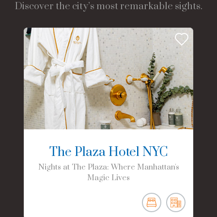
Discover the city’s most remarkable sights.
The Plaza Hotel NYC
Nights at The Plaza: Where Manhattan's
Magic Lives