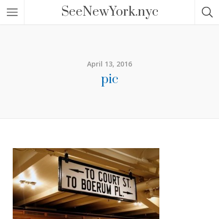
SeeNewYork.nyc
April 13, 2016
pic