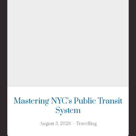
Mastering NYC’s Public Transit
System
August 3, 2026
Travelling