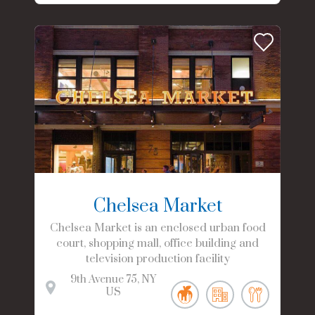
Chelsea Market
Chelsea Market is an enclosed urban food
court, shopping mall, office building and
television production facility
9th Avenue
75
NY
US