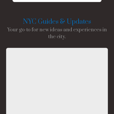
NYC Guides & Updates
Your go-to for new ideas and experiences in
the city.