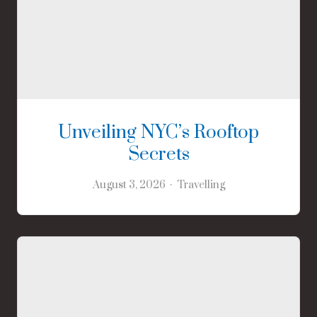
Unveiling NYC’s Rooftop
Secrets
August 3, 2026
Travelling