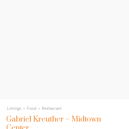
Listings
Food
Restaurant
Gabriel Kreuther – Midtown
Center