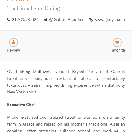
Traditional Fine Dining
212-257-5826
@GabrielKreuther
www.gknyc.com
Review
Favorite
Overlooking Midtown’s verdant Bryant Park, chef Gabriel
Kreuther’s eponymous restaurant offers a comfortably
luxurious, Alsatian-inspired dining experience with a distinctly
New York spirit.
Executive Chef
Michelin-starred chef Gabriel Kreuther was born on a family
farm in Alsace and raised on his mother’s traditional Alsatian
cooking. After attending culinary school and working in