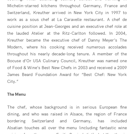
Michelin-starred kitchens throughout Germany, France and
Switzerland, Kreuther arrived in New York City in 1997 to
work as a sous chef at La Caravelle restaurant. A chef de
cuisine position at Jean-Georges and an executive chef role at
the lauded Atelier at the Ritz-Carlton followed. In 2004,
Kreuther became the executive chef of Danny Meyer’s The
Modern, where his cooking received numerous accolades
throughout his nearly decade-long tenure. A member of the
Bocuse d’Or USA Culinary Council, Kreuther was named one
of Food & Wine’s Best New Chefs in 2003 and received a 2009
James Beard Foundation Award for “Best Chef: New York
City.”
The Menu
The chef, whose background is in serious European fine
dining, and who was raised in Alsace, the region of France
bordering Switzerland and Germany, has included
Alsatian touches all over the menu (including fantastic wine