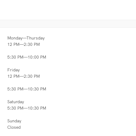
Monday—Thursday
12 PM—2:30 PM
5:30 PM—10:00 PM
Friday
12 PM—2:30 PM
5:30 PM—10:30 PM
Saturday
5:30 PM—10:30 PM
Sunday
Closed