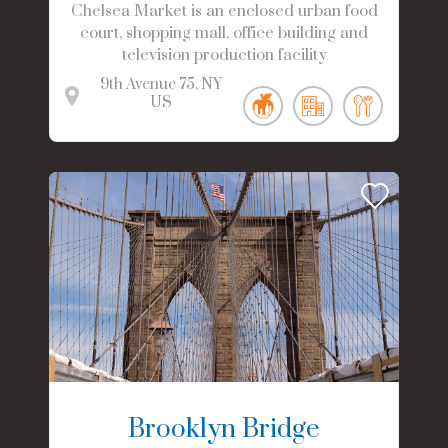
Chelsea Market is an enclosed urban food
court, shopping mall, office building and
television production facility
9th Avenue
75
NY
US
Brooklyn Bridge