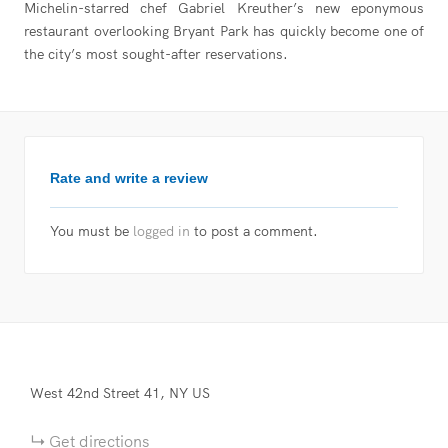
Michelin-starred chef Gabriel Kreuther’s new eponymous
restaurant overlooking Bryant Park has quickly become one of
the city’s most sought-after reservations.
Rate and write a review
You must be
logged in
to post a comment.
West 42nd Street
41
NY
US
Get directions