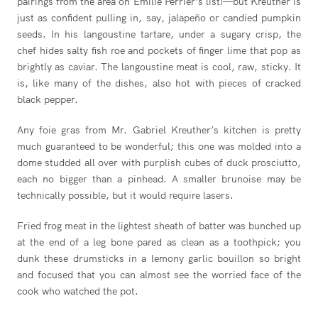
pairings from the area on Emilie Perrier’s list)—but Kreuther is
just as confident pulling in, say, jalapeño or candied pumpkin
seeds. In his langoustine tartare, under a sugary crisp, the
chef hides salty fish roe and pockets of finger lime that pop as
brightly as caviar. The langoustine meat is cool, raw, sticky. It
is, like many of the dishes, also hot with pieces of cracked
black pepper.
Any foie gras from Mr. Gabriel Kreuther’s kitchen is pretty
much guaranteed to be wonderful; this one was molded into a
dome studded all over with purplish cubes of duck prosciutto,
each no bigger than a pinhead. A smaller brunoise may be
technically possible, but it would require lasers.
Fried frog meat in the lightest sheath of batter was bunched up
at the end of a leg bone pared as clean as a toothpick; you
dunk these drumsticks in a lemony garlic bouillon so bright
and focused that you can almost see the worried face of the
cook who watched the pot.