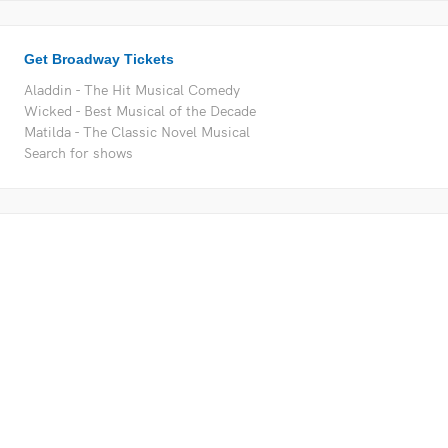
Get Broadway Tickets
Aladdin - The Hit Musical Comedy
Wicked - Best Musical of the Decade
Matilda - The Classic Novel Musical
Search for shows