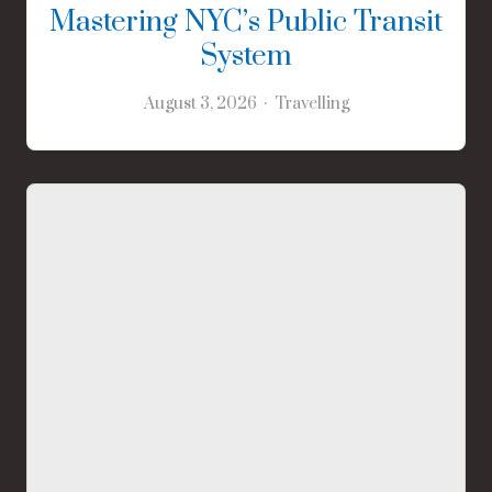
Mastering NYC’s Public Transit
System
August 3, 2026
Travelling