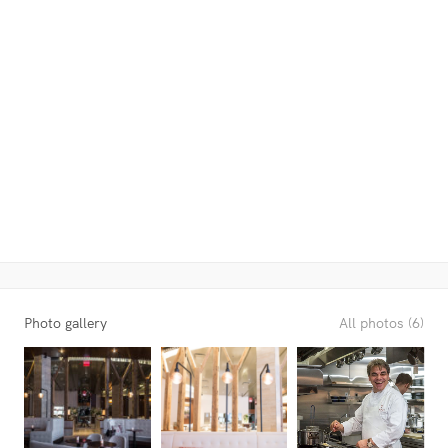
Photo gallery
All photos (6)