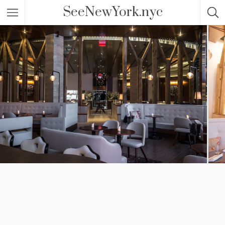
SeeNewYork.nyc