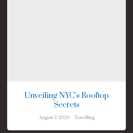
Unveiling NYC’s Rooftop
Secrets
August 3, 2026
Travelling