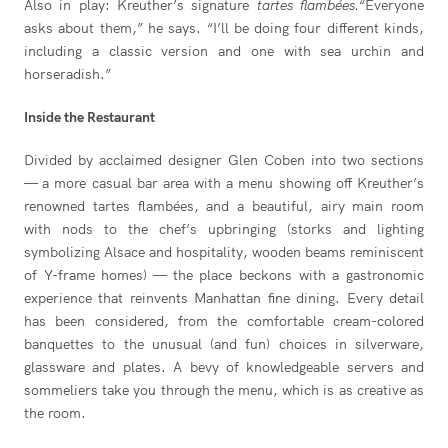
Also in play: Kreuther’s signature
tartes flambées.
“Everyone
asks about them,” he says. “I’ll be doing four different kinds,
including a classic version and one with sea urchin and
horseradish.”
Inside the Restaurant
Divided by acclaimed designer Glen Coben into two sections
— a more casual bar area with a menu showing off Kreuther’s
renowned tartes flambées, and a beautiful, airy main room
with nods to the chef’s upbringing (storks and lighting
symbolizing Alsace and hospitality, wooden beams reminiscent
of Y-frame homes) — the place beckons with a gastronomic
experience that reinvents Manhattan fine dining. Every detail
has been considered, from the comfortable cream-colored
banquettes to the unusual (and fun) choices in silverware,
glassware and plates. A bevy of knowledgeable servers and
sommeliers take you through the menu, which is as creative as
the room.