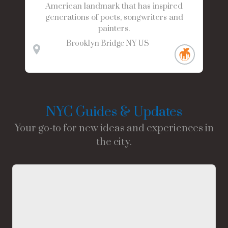
American landmark that has inspired
generations of poets, songwriters and
painters.
Brooklyn Bridge
NY
US
NYC Guides & Updates
Your go-to for new ideas and experiences in
the city.