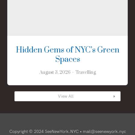
Hidden Gems of NYC’s Green
Spaces
August 3, 2026
Travelling
View All
Copyright © 2024 SeeNewYork.NYC •
mail@seenewyork.nyc