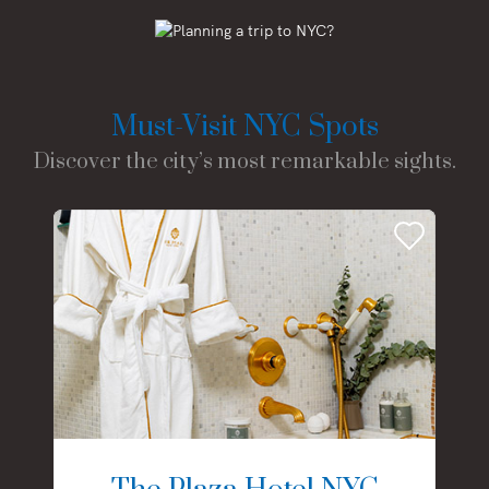
Must-Visit NYC Spots
Discover the city’s most remarkable sights.