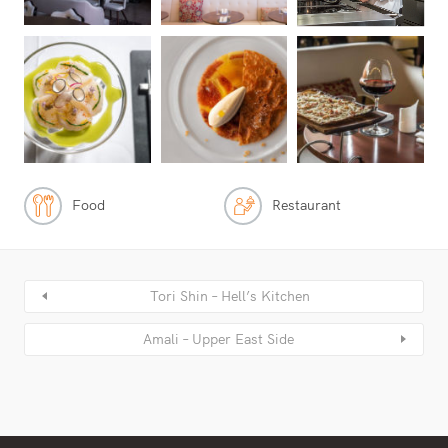
Food
Restaurant
Tori Shin – Hell’s Kitchen
Amali – Upper East Side