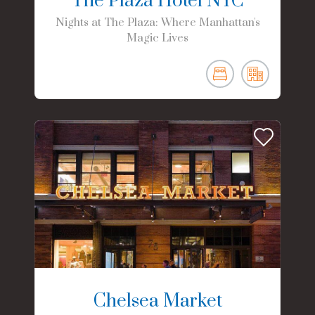
The Plaza Hotel NYC
Nights at The Plaza: Where Manhattan's
Magic Lives
Chelsea Market