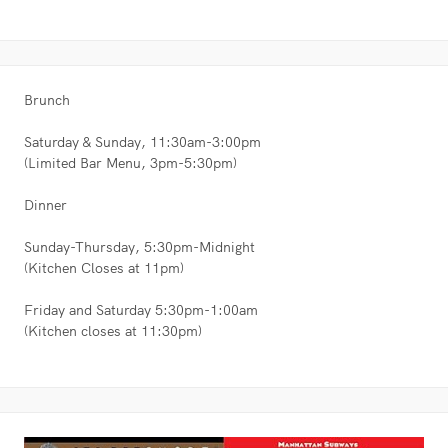
Brunch
Saturday & Sunday, 11:30am-3:00pm
(Limited Bar Menu, 3pm-5:30pm)
Dinner
Sunday-Thursday, 5:30pm-Midnight
(Kitchen Closes at 11pm)
Friday and Saturday 5:30pm-1:00am
(Kitchen closes at 11:30pm)