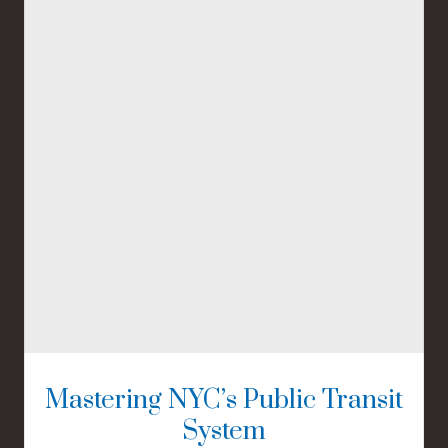
Mastering NYC’s Public Transit
System