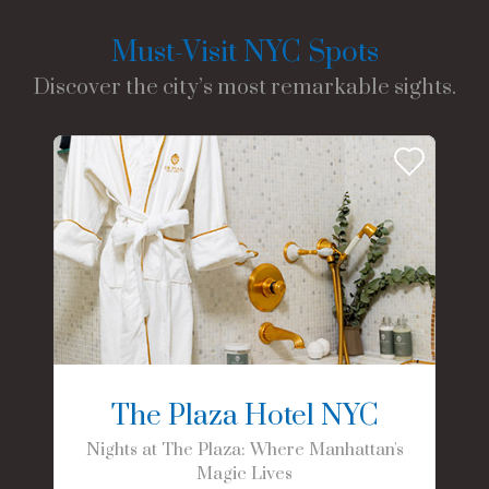
Must-Visit NYC Spots
Discover the city’s most remarkable sights.
The Plaza Hotel NYC
Nights at The Plaza: Where Manhattan's
Magic Lives