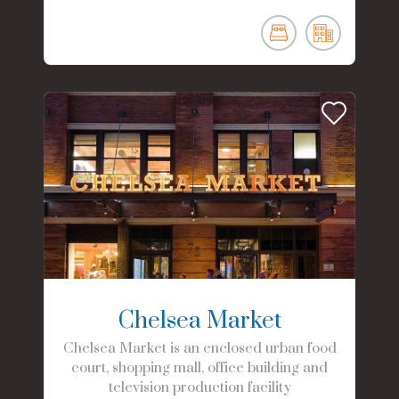
Chelsea Market
Chelsea Market is an enclosed urban food
court, shopping mall, office building and
television production facility