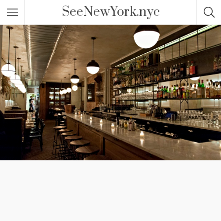
SeeNewYork.nyc