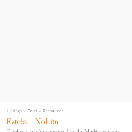
Listings
Food
Restaurant
Estela – NoLita