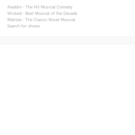
Aladdin - The Hit Musical Comedy
Wicked - Best Musical of the Decade
Matilda - The Classic Novel Musical
Search for shows