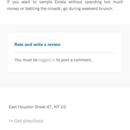
If you want to sample Estela without spending too much
money or battling the crowds, go during weekend brunch.
Rate and write a review
You must be
logged in
to post a comment.
East Houston Street
47
NY
US
Get directions