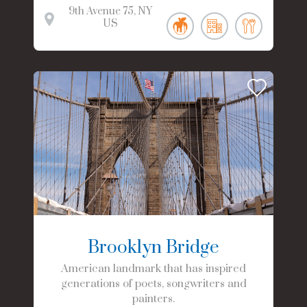
9th Avenue
75
NY
US
Brooklyn Bridge
American landmark that has inspired
generations of poets, songwriters and
painters.