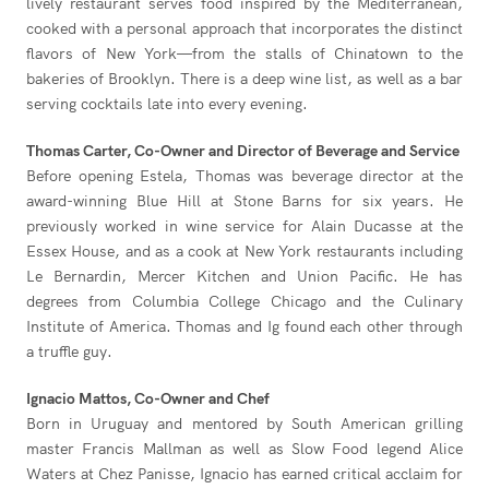
lively restaurant serves food inspired by the Mediterranean,
cooked with a personal approach that incorporates the distinct
flavors of New York—from the stalls of Chinatown to the
bakeries of Brooklyn. There is a deep wine list, as well as a bar
serving cocktails late into every evening.
Thomas Carter, Co-Owner and Director of Beverage and Service
Before opening Estela, Thomas was beverage director at the
award-winning Blue Hill at Stone Barns for six years. He
previously worked in wine service for Alain Ducasse at the
Essex House, and as a cook at New York restaurants including
Le Bernardin, Mercer Kitchen and Union Pacific. He has
degrees from Columbia College Chicago and the Culinary
Institute of America. Thomas and Ig found each other through
a truffle guy.
Ignacio Mattos, Co-Owner and Chef
Born in Uruguay and mentored by South American grilling
master Francis Mallman as well as Slow Food legend Alice
Waters at Chez Panisse, Ignacio has earned critical acclaim for