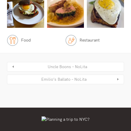
Food
Restaurant
Uncle Boons – NoLita
Emilio’s Ballato – NoLita