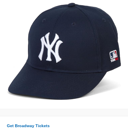
Get Broadway Tickets