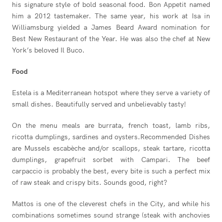
his signature style of bold seasonal food. Bon Appetit named
him a 2012 tastemaker. The same year, his work at Isa in
Williamsburg yielded a James Beard Award nomination for
Best New Restaurant of the Year. He was also the chef at New
York’s beloved Il Buco.
Food
Estela is a Mediterranean hotspot where they serve a variety of
small dishes. Beautifully served and unbelievably tasty!
On the menu meals are burrata, french toast, lamb ribs,
ricotta dumplings, sardines and oysters.Recommended Dishes
are Mussels escabèche and/or scallops, steak tartare, ricotta
dumplings, grapefruit sorbet with Campari. The beef
carpaccio is probably the best, every bite is such a perfect mix
of raw steak and crispy bits. Sounds good, right?
Mattos is one of the cleverest chefs in the City, and while his
combinations sometimes sound strange (steak with anchovies