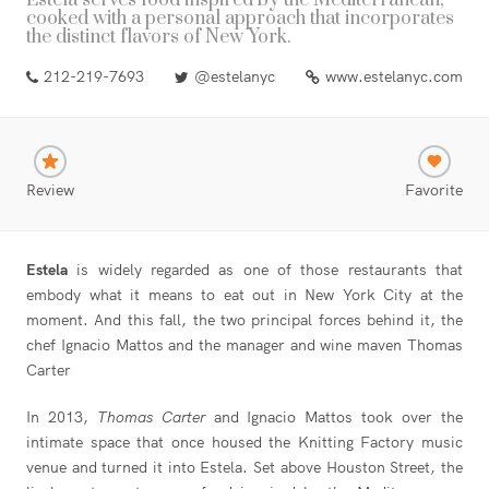
Estela serves food inspired by the Mediterranean,
cooked with a personal approach that incorporates
the distinct flavors of New York.
212-219-7693
@estelanyc
www.estelanyc.com
Review
Favorite
Estela
is widely regarded as one of those restaurants that
embody what it means to eat out in New York City at the
moment. And this fall, the two principal forces behind it, the
chef Ignacio Mattos and the manager and wine maven Thomas
Carter
In 2013,
Thomas Carter
and Ignacio Mattos took over the
intimate space that once housed the Knitting Factory music
venue and turned it into Estela. Set above Houston Street, the