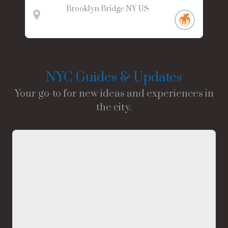
Brooklyn Bridge
NY
US
NYC Guides & Updates
Your go-to for new ideas and experiences in
the city.