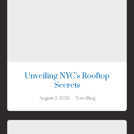
Unveiling NYC’s Rooftop
Secrets
August 3, 2026
Travelling