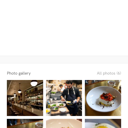
Photo gallery
All photos (6)