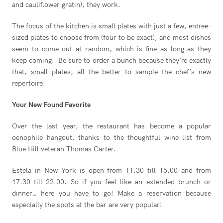
and cauliflower gratin), they work.
The focus of the kitchen is small plates with just a few, entree-
sized plates to choose from (four to be exact), and most dishes
seem to come out at random, which is fine as long as they
keep coming. Be sure to order a bunch because they’re exactly
that, small plates, all the better to sample the chef’s new
repertoire.
Your New Found Favorite
Over the last year, the restaurant has become a popular
oenophile hangout, thanks to the thoughtful wine list from
Blue Hill veteran Thomas Carter.
Estela in New York is open from 11.30 till 15.00 and from
17.30 till 22.00. So if you feel like an extended brunch or
dinner… here you have to go! Make a reservation because
especially the spots at the bar are very popular!