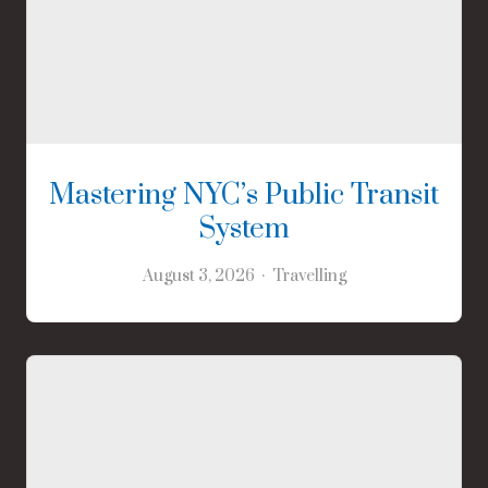
Mastering NYC’s Public Transit
System
August 3, 2026
Travelling