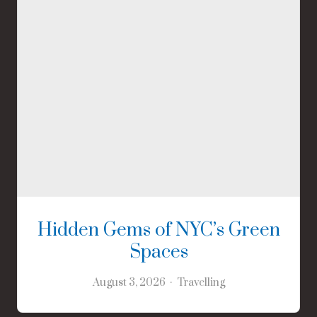
Hidden Gems of NYC’s Green
Spaces
August 3, 2026
Travelling