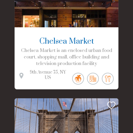
Chelsea Market
Chelsea Market is an enclosed urban food
court, shopping mall, office building and
television production facility
9th Avenue
75
NY
US