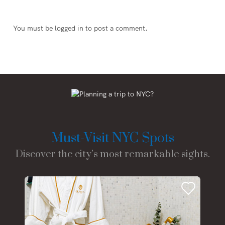
You must be
logged in
to post a comment.
Must-Visit NYC Spots
Discover the city’s most remarkable sights.