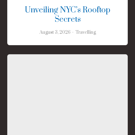
Unveiling NYC’s Rooftop
Secrets
August 3, 2026
Travelling