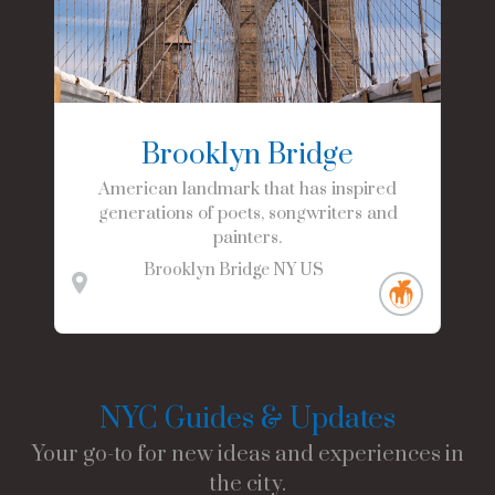
Brooklyn Bridge
American landmark that has inspired
generations of poets, songwriters and
painters.
Brooklyn Bridge
NY
US
NYC Guides & Updates
Your go-to for new ideas and experiences in
the city.