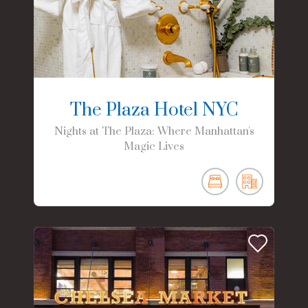
The Plaza Hotel NYC
Nights at The Plaza: Where Manhattan's
Magic Lives