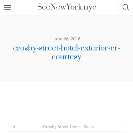
SeeNewYork.nyc
June 26, 2016
crosby-street-hotel-exterior-cr-
courtesy
Crosby Street Hotel – SoHo