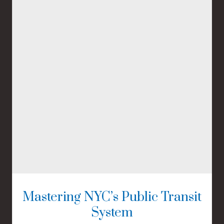
Mastering NYC’s Public Transit
System