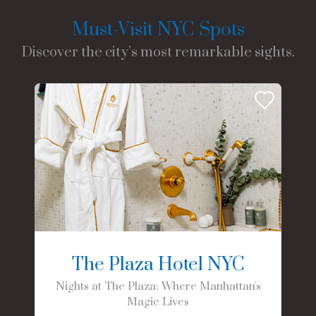
Must-Visit NYC Spots
Discover the city’s most remarkable sights.
The Plaza Hotel NYC
Nights at The Plaza: Where Manhattan's
Magic Lives