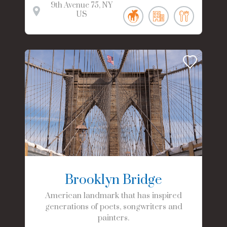
9th Avenue
75
NY
US
Brooklyn Bridge
American landmark that has inspired
generations of poets, songwriters and
painters.