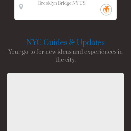
Brooklyn Bridge
NY
US
NYC Guides & Updates
Your go-to for new ideas and experiences in
the city.