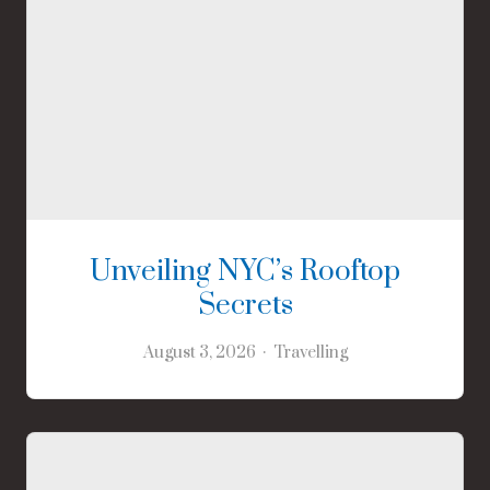
Unveiling NYC’s Rooftop
Secrets
August 3, 2026
Travelling