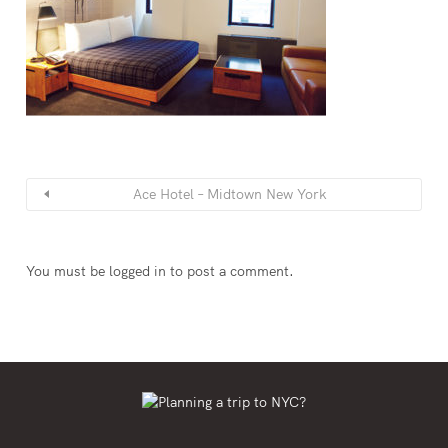
Ace Hotel – Midtown New York
You must be
logged in
to post a comment.