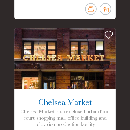
Chelsea Market
Chelsea Market is an enclosed urban food
court, shopping mall, office building and
television production facility