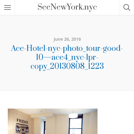
SeeNewYork.nyc
June 26, 2016
Ace-Hotel-nyc-photo_tour-good-
10—ace4_nyc-lpr-
copy_20130808_1223