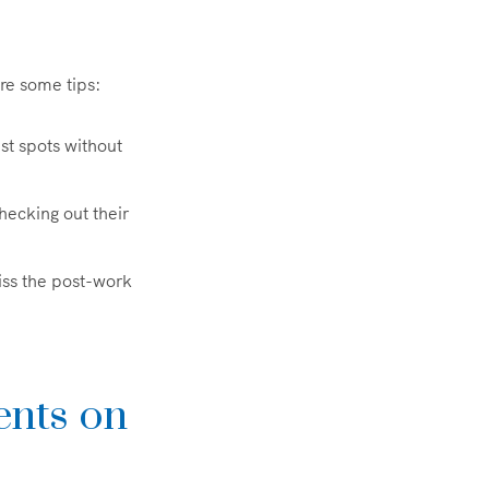
re some tips:
st spots without
checking out their
miss the post-work
ents on