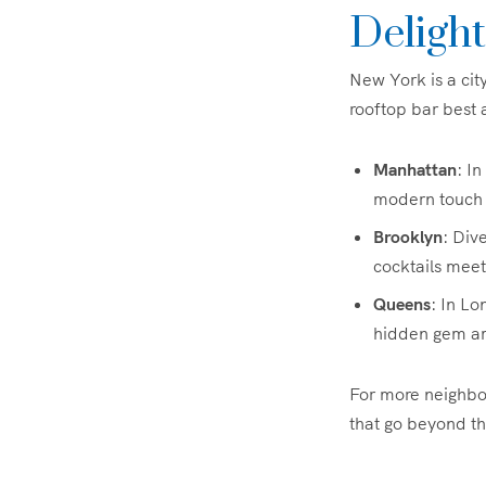
Delight
New York is a cit
rooftop bar best 
Manhattan
: I
modern touch 
Brooklyn
: Div
cocktails meet a
Queens
: In Lo
hidden gem am
For more neighbo
that go beyond the