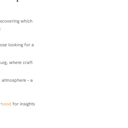
iscovering which
:
those looking for a
urg, where craft
d atmosphere – a
rhood
for insights