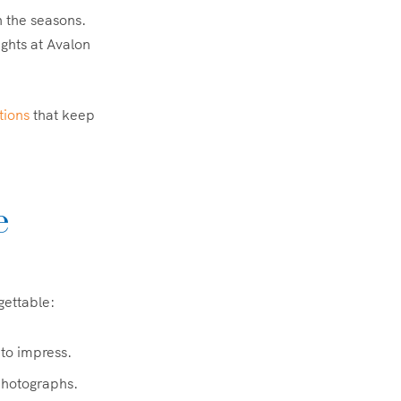
 the seasons.
ights at Avalon
tions
that keep
e
gettable:
 to impress.
photographs.