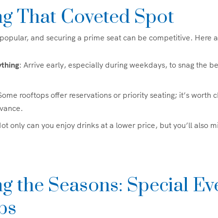
ng That Coveted Spot
popular, and securing a prime seat can be competitive. Here a
ything
: Arrive early, especially during weekdays, to snag the be
Some rooftops offer reservations or priority seating; it’s worth 
dvance.
Not only can you enjoy drinks at a lower price, but you’ll also 
g the Seasons: Special Ev
ps