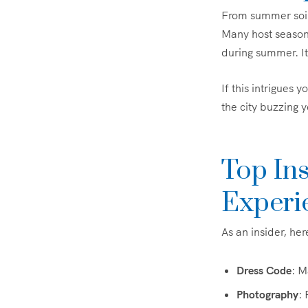
From summer soir
Many host seasonal
during summer. It’
If this intrigues 
the city buzzing 
Top In
Experi
As an insider, he
Dress Code
: M
Photography
: