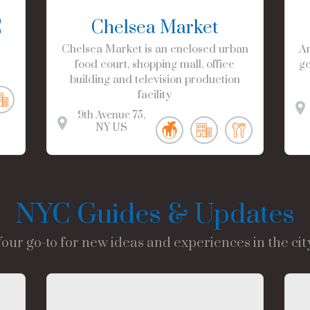
C
Chelsea Market
Chelsea Market is an enclosed urban
Am
food court, shopping mall, office
ge
building and television production
facility
9th Avenue
75
NY
US
NYC Guides & Updates
Your go-to for new ideas and experiences in the city