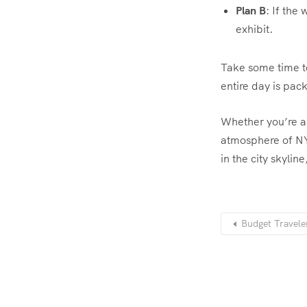
Plan B
: If the
exhibit.
Take some time t
entire day is pac
Whether you’re a 
atmosphere of NYC
in the city skylin
Budget Travele