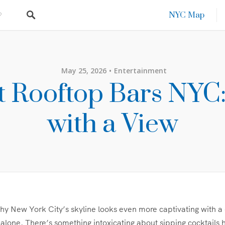
NYC Map
May 25, 2026
Entertainment
t Rooftop Bars NYC:
with a View
 New York City’s skyline looks even more captivating with a 
alone. There’s something intoxicating about sipping cocktails 