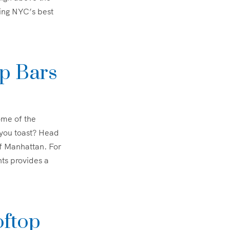
ering NYC’s best
op Bars
ome of the
 you toast? Head
f Manhattan. For
ts provides a
oftop