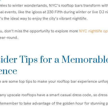
ées to winter wonderlands, NYC’s rooftop bars transform with
 events, like the igloos at 230 Fifth during winter or live DJ n
s the ideal way to enjoy the city’s vibrant nightlife.
you, don’t miss the opportunity to explore more
NYC nightlife op
year-round.
sider Tips for a Memorabl
ence
re are some top tips to make your rooftop bar experience unfor
any upscale rooftops have a smart casual dress code, so dress
 Remember to take advantage of the golden hour for stunning 