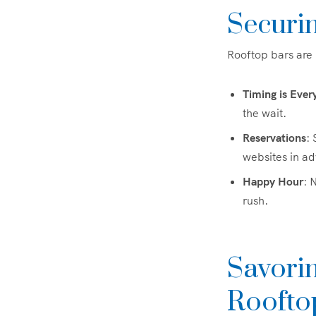
Securi
Rooftop bars are 
Timing is Ever
the wait.
Reservations
: 
websites in a
Happy Hour
: 
rush.
Savorin
Roofto