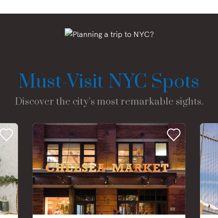
Must-Visit NYC Spots
Discover the city’s most remarkable sights.