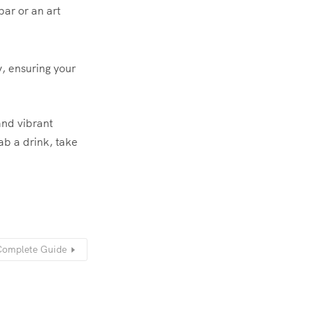
ar or an art
y, ensuring your
and vibrant
ab a drink, take
Complete Guide