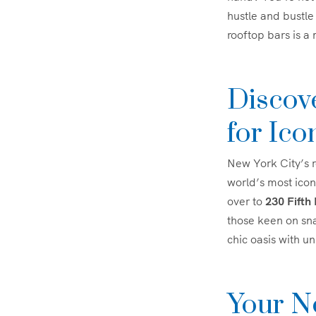
hustle and bustle 
rooftop bars is a
Discov
for Ico
New York City’s r
world’s most icon
over to
230 Fifth
those keen on sn
chic oasis with u
Your N