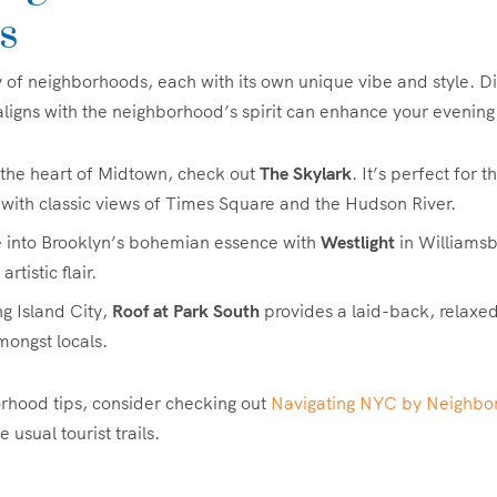
s
y of neighborhoods, each with its own unique vibe and style. D
aligns with the neighborhood’s spirit can enhance your evening
n the heart of Midtown, check out
The Skylark
. It’s perfect for 
with classic views of Times Square and the Hudson River.
e into Brooklyn’s bohemian essence with
Westlight
in Williamsb
rtistic flair.
ng Island City,
Roof at Park South
provides a laid-back, relaxe
ongst locals.
rhood tips, consider checking out
Navigating NYC by Neighbo
 usual tourist trails.