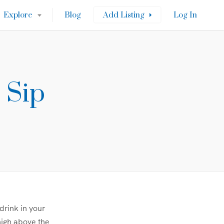
Explore
Blog
Add Listing
Log In
 Sip
drink in your
high above the