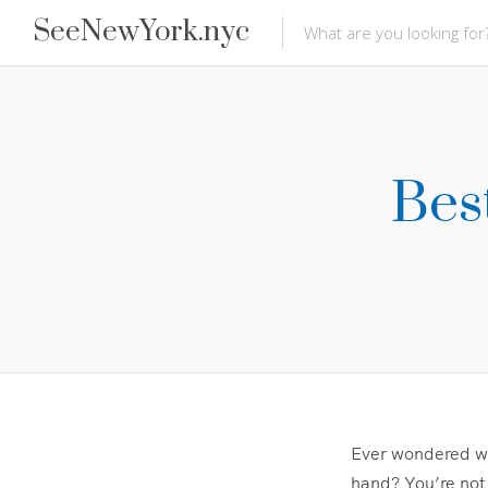
SeeNewYork.nyc
Bes
Ever wondered why
hand? You’re not 