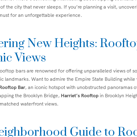
of the city that never sleeps. If you’re planning a visit, uncov
 must for an unforgettable experience.
ering New Heights: Rooft
nic Views
ooftop bars are renowned for offering unparalleled views of s
ic landmarks. Want to admire the Empire State Building while
 Rooftop Bar
, an iconic hotspot with unobstructed panoramas o
apping the Brooklyn Bridge,
Harriet’s Rooftop
in Brooklyn Heigh
nmatched waterfront views.
eighborhood Guide to Ro