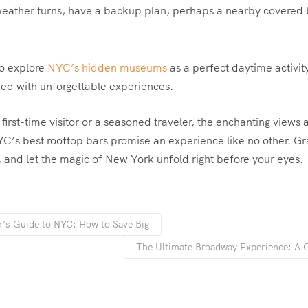
 weather turns, have a backup plan, perhaps a nearby covered b
o explore
NYC’s hidden museums
as a perfect daytime activit
ked with unforgettable experiences.
first-time visitor or a seasoned traveler, the enchanting views 
’s best rooftop bars promise an experience like no other. Gr
e, and let the magic of New York unfold right before your eyes.
r’s Guide to NYC: How to Save Big
The Ultimate Broadway Experience: A 