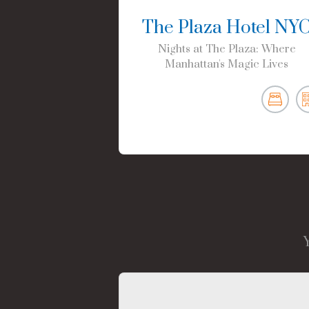
The Plaza Hotel NY
Nights at The Plaza: Where
Manhattan's Magic Lives