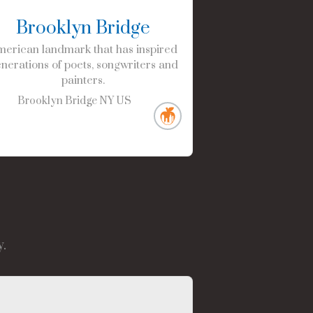
Brooklyn Bridge
erican landmark that has inspired
nerations of poets, songwriters and
painters.
Brooklyn Bridge
NY
US
.