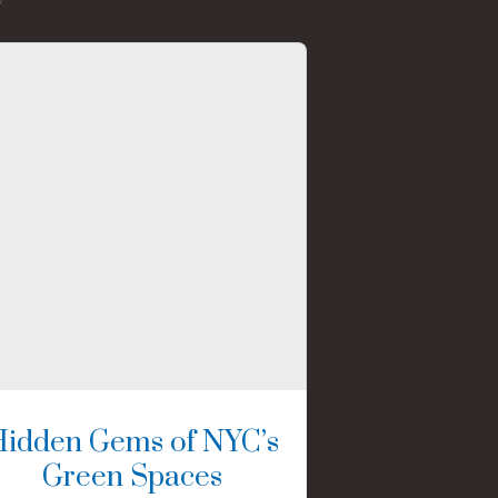
Hidden Gems of NYC’s
Green Spaces