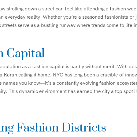
 strolling down a street can feel like attending a fashion w
 an everyday reality. Whether you’re a seasoned fashionista or 
 streets serve as a bustling runway where trends come to life 
n Capital
eputation as a fashion capital is hardly without merit. With des
Karan calling it home, NYC has long been a crucible of innova
the names you know—it’s a constantly evolving fashion ecosys
ily. This dynamic environment has earned the city a top spot i
ng Fashion Districts