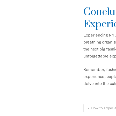
Conclu
Experi
Experiencing NYC’s
breathing organis
the next big fashi
unforgettable expl
Remember, fashion 
experience, explo
delve into the c
How to Experie