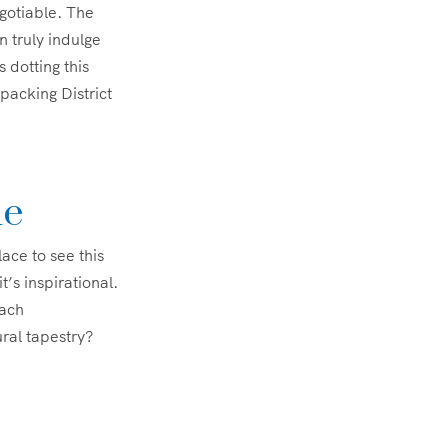
negotiable. The
n truly indulge
 dotting this
packing District
le
lace to see this
t’s inspirational.
each
ural tapestry?