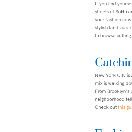
If you find yoursel
streets of SoHo a
your fashion crav
stylish landscape
to browse cutting
Catchin
New York City is a
mix is walking dow
From Brooklyn’s l
neighborhood tells
Check out
this g