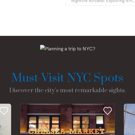
Nightlife Nirvana: Exploring NYC
Must-Visit NYC Spots
Discover the city’s most remarkable sights.