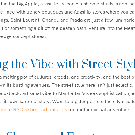
f in the Big Apple, a visit to its iconic fashion districts is non-
re lined with trendy boutiques and flagship stores where you ca
ings. Saint Laurent, Chanel, and Prada are just a few luminaries
. For something a bit off the beaten path, venture into the Meat
-edge concept stores.
g the Vibe with Street Sty
 melting pot of cultures, creeds, and creativity, and the best p
n its bustling avenues. The street style here isn’t just eclectic; i
aid-back, artisanal vibe to Manhattan’s sleek sophistication, 
 its own sartorial story. Want to dig deeper into the city’s cult
uide to NYC’s street art hotspots
for another visual adventure.