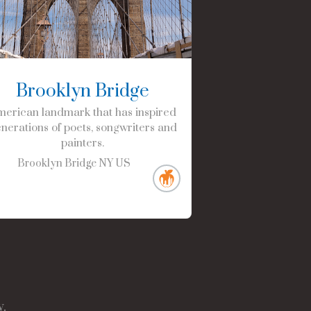
Brooklyn Bridge
erican landmark that has inspired
nerations of poets, songwriters and
painters.
Brooklyn Bridge
NY
US
.