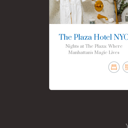
The Plaza Hotel NY
Nights at The Plaza: Where
Manhattan's Magic Lives