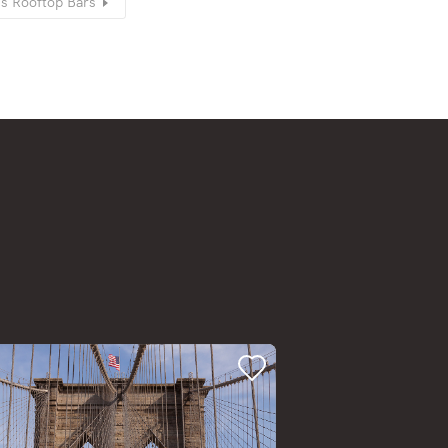
’s Rooftop Bars