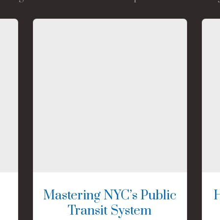
Mastering NYC’s Public
Transit System