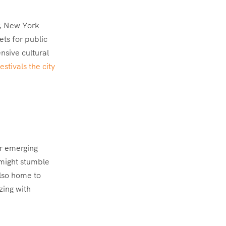
r, New York
ets for public
nsive cultural
stivals the city
or emerging
 might stumble
also home to
zing with