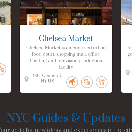
C
Chelsea Market
Chelsea Market is an enclosed urban
Am
food court, shopping mall, office
ge
building and television production
facility
9th Avenue
75
NY
US
NYC Guides & Updates
Your go-to for new ideas and experiences in the city