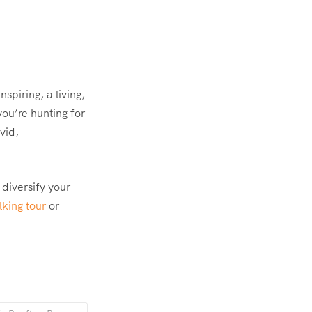
spiring, a living,
you’re hunting for
vid,
 diversify your
king tour
or