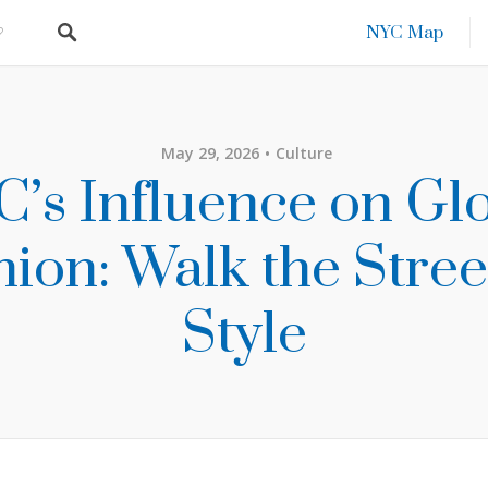
NYC Map
May 29, 2026
Culture
’s Influence on Gl
ion: Walk the Stree
Style