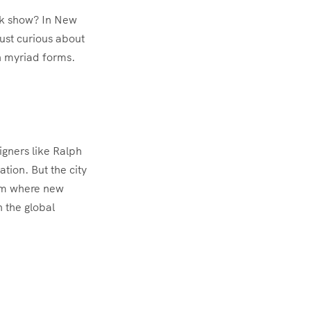
eek show? In New
just curious about
in myriad forms.
igners like Ralph
tion. But the city
tem where new
n the global