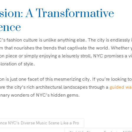
sion: A Transformative
ence
 fashion culture is unlike anything else. The city is endlessly in
m that nourishes the trends that captivate the world. Whether 
on piece or simply enjoying a leisurely stroll, NYC promises a vi
oration of style.
is just one facet of this mesmerizing city. If you’re looking to
re the city’s rich architectural landscapes through a
guided wal
ulinary wonders of NYC’s hidden gems.
nce NYC’s Diverse Music Scene Like a Pro