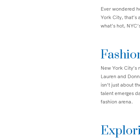
Ever wondered how
York City, that’s
what’s hot, NYC’s
Fashio
New York City’s r
Lauren and Donna 
isn’t just about 
talent emerges da
fashion arena.
Explori