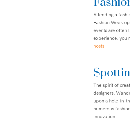
Fashio
Attending a fash
Fashion Week open
events are often 
experience, you m
hosts
.
Spotti
The spirit of crea
designers. Wander
upon a hole-in-th
numerous fashion 
innovation.