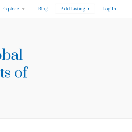
Explore
Blog
Add Listing
Log In
obal
ts of