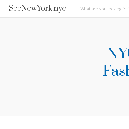
SeeNewYork.nyc
NYC
Fash