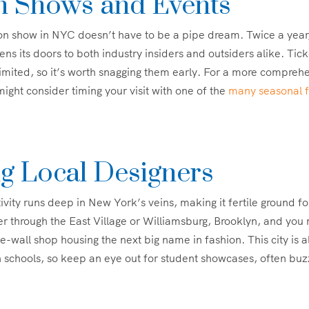
n Shows and Events
ion show in NYC doesn’t have to be a pipe dream. Twice a yea
s its doors to both industry insiders and outsiders alike. Tick
limited, so it’s worth snagging them early. For a more comprehe
ight consider timing your visit with one of the
many seasonal fe
ng Local Designers
tivity runs deep in New York’s veins, making it fertile ground f
 through the East Village or Williamsburg, Brooklyn, and you
e-wall shop housing the next big name in fashion. This city is 
schools, so keep an eye out for student showcases, often buz