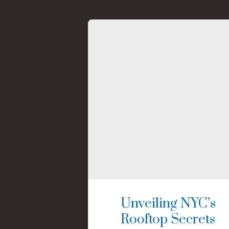
Unveiling NYC’s
Rooftop Secrets