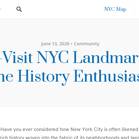
NYC Map
June 13, 2026
Community
Visit NYC Landmar
he History Enthusia
 Have you ever considered how New York City is often likened
rich history woven into the fabric of its neighborhoods and la