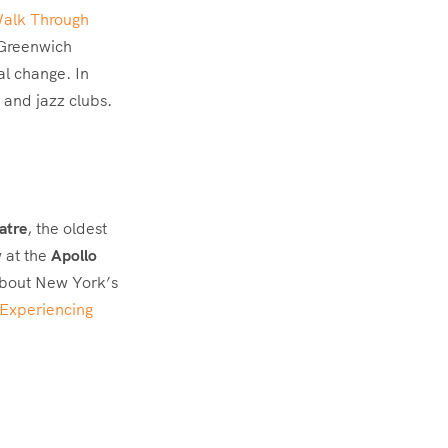
Walk Through
n Greenwich
al change. In
 and jazz clubs.
atre
, the oldest
 at the
Apollo
about New York’s
 Experiencing