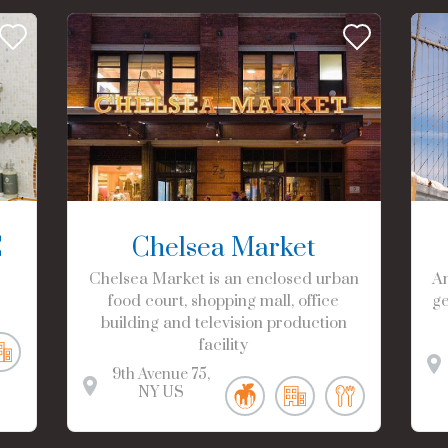
C
Chelsea Market
Chelsea Market is an enclosed urban
Am
food court, shopping mall, office
ge
building and television production
facility
9th Avenue
75
NY
US