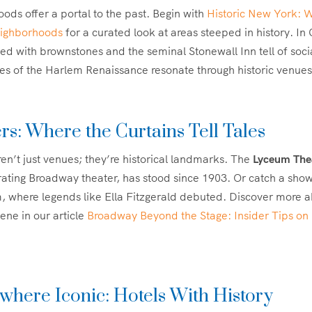
ds offer a portal to the past. Begin with
Historic New York: 
eighborhoods
for a curated look at areas steeped in history. I
ined with brownstones and the seminal Stonewall Inn tell of soci
s of the Harlem Renaissance resonate through historic venues
rs: Where the Curtains Tell Tales
en’t just venues; they’re historical landmarks. The
Lyceum The
ating Broadway theater, has stood since 1903. Or catch a show
, where legends like Ella Fitzgerald debuted. Discover more 
ene in our article
Broadway Beyond the Stage: Insider Tips on
here Iconic: Hotels With History