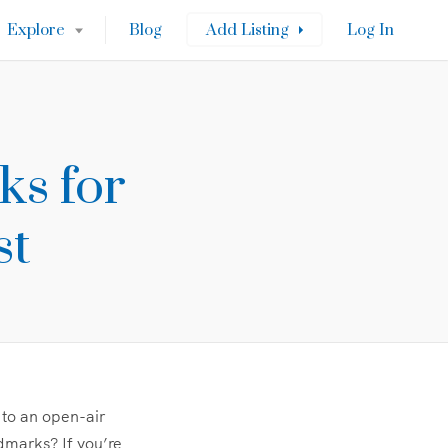
Explore
Blog
Add Listing
Log In
ks for
st
 to an open-air
ndmarks? If you’re