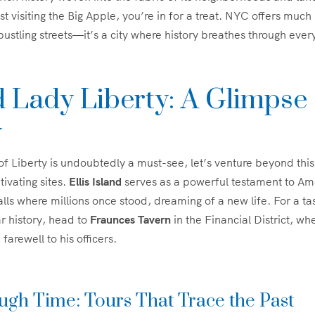
st visiting the Big Apple, you’re in for a treat. NYC offers much
ustling streets—it’s a city where history breathes through ever
 Lady Liberty: A Glimpse 
y
of Liberty is undoubtedly a must-see, let’s venture beyond this
ivating sites.
Ellis Island
serves as a powerful testament to Am
alls where millions once stood, dreaming of a new life. For a ta
r history, head to
Fraunces Tavern
in the Financial District, w
arewell to his officers.
gh Time: Tours That Trace the Past