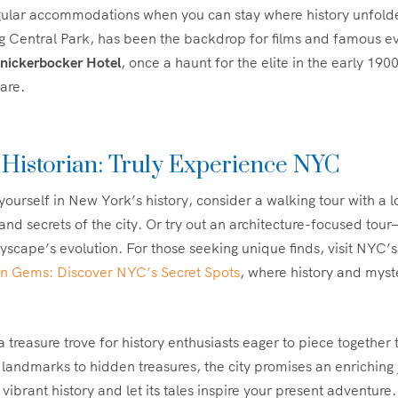
egular accommodations when you can stay where history unfol
ng Central Park, has been the backdrop for films and famous e
nickerbocker Hotel
, once a haunt for the elite in the early 190
are.
 Historian: Truly Experience NYC
yourself in New York’s history, consider a walking tour with a 
 and secrets of the city. Or try out an architecture-focused tou
tyscape’s evolution. For those seeking unique finds, visit NYC’s
n Gems: Discover NYC’s Secret Spots
, where history and myst
 treasure trove for history enthusiasts eager to piece together t
 landmarks to hidden treasures, the city promises an enriching
s vibrant history and let its tales inspire your present adventure.