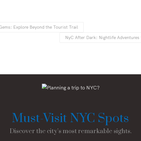
ems: Explore Beyond the Tourist Trail
NyC After Dark: Nightlife Adventures 
Must-Visit NYC Spots
Discover the city’s most remarkable sights.