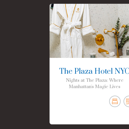
The Plaza Hotel NY
Nights at The Plaza: Where
Manhattan's Magic Lives