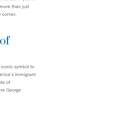
 more than just
y corner.
of
 iconic symbol to
erica’s immigrant
ste of
here George