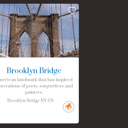
Brooklyn Bridge
erican landmark that has inspired
nerations of poets, songwriters and
painters.
Brooklyn Bridge
NY
US