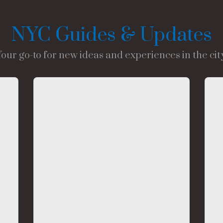
NYC Guides & Updates
Your go-to for new ideas and experiences in the city