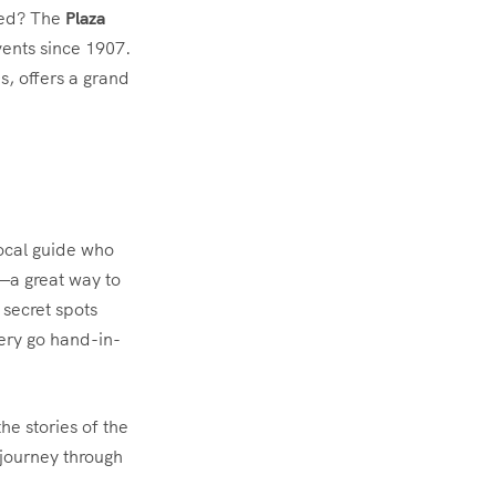
ded? The
Plaza
vents since 1907.
0s, offers a grand
local guide who
r—a great way to
 secret spots
ery go hand-in-
he stories of the
 journey through