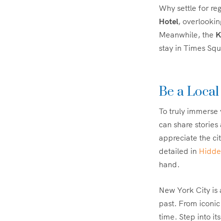
Why settle for r
Hotel
, overlooki
Meanwhile, the
K
stay in Times Squ
Be a Local
To truly immerse 
can share stories
appreciate the ci
detailed in
Hidde
hand.
New York City is a
past. From iconic
time. Step into it