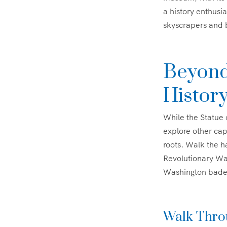
a history enthusia
skyscrapers and b
Beyond
Histor
While the Statue 
explore other capt
roots. Walk the h
Revolutionary Wa
Washington bade f
Walk Throu