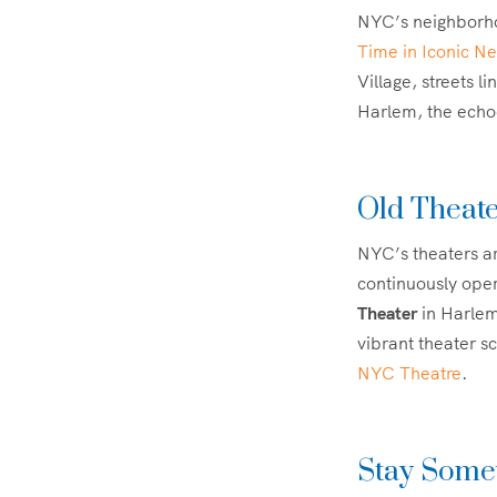
NYC’s neighborhoo
Time in Iconic N
Village, streets l
Harlem, the echoe
Old Theate
NYC’s theaters ar
continuously oper
Theater
in Harlem
vibrant theater sc
NYC Theatre
.
Stay Somew