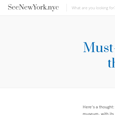
SeeNewYork.nyc
Must-
t
Here’s a thought:
museum, with its 