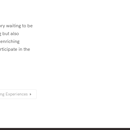
ory waiting to be
 but also
 enriching
rticipate in the
ing Experiences