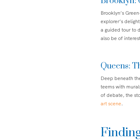
Brooklyn:
Brooklyn’s Green-
explorer’s delight
a guided tour to d
also be of interes
Queens: T
Deep beneath the
teems with murals 
of debate, the stor
art scene
.
Findin