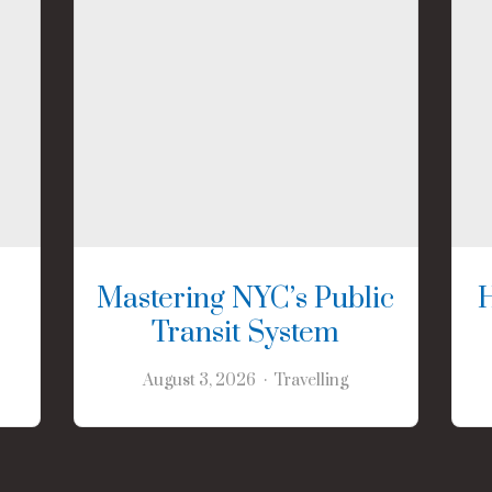
Mastering NYC’s Public
Transit System
August 3, 2026
Travelling