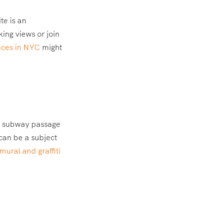
te is an
king views or join
aces in NYC
might
en subway passage
 can be a subject
ural and graffiti