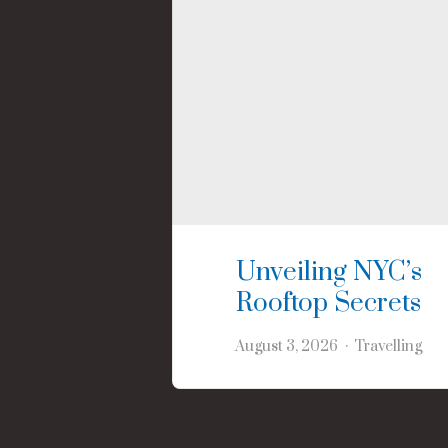
Unveiling NYC’s
Rooftop Secrets
August 3, 2026
Travelling