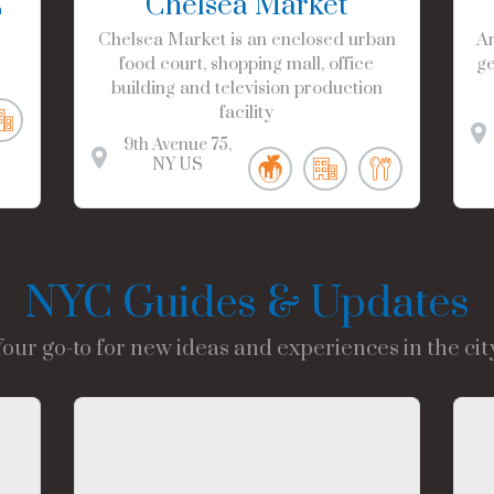
C
Chelsea Market
Chelsea Market is an enclosed urban
Am
food court, shopping mall, office
ge
building and television production
facility
9th Avenue
75
NY
US
NYC Guides & Updates
Your go-to for new ideas and experiences in the city