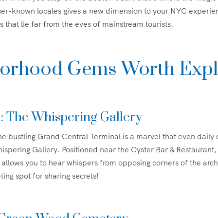
sser-known locales gives a new dimension to your NYC experien
s that lie far from the eyes of mainstream tourists.
orhood Gems Worth Expl
: The Whispering Gallery
e bustling Grand Central Terminal is a marvel that even dail
pering Gallery. Positioned near the Oyster Bar & Restaurant,
allows you to hear whispers from opposing corners of the arch.
ng spot for sharing secrets!