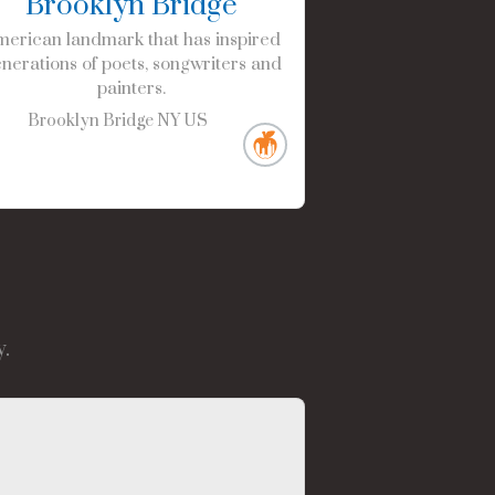
Brooklyn Bridge
erican landmark that has inspired
nerations of poets, songwriters and
painters.
Brooklyn Bridge
NY
US
.