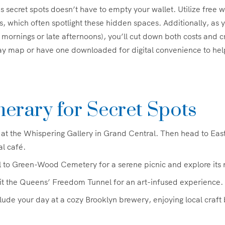
 secret spots doesn’t have to empty your wallet. Utilize free w
s, which often spotlight these hidden spaces. Additionally, as y
y mornings or late afternoons), you’ll cut down both costs and 
ay map or have one downloaded for digital convenience to hel
nerary for Secret Spots
 at the Whispering Gallery in Grand Central. Then head to East 
al café.
 to Green-Wood Cemetery for a serene picnic and explore its 
it the Queens’ Freedom Tunnel for an art-infused experience.
ude your day at a cozy Brooklyn brewery, enjoying local craft 