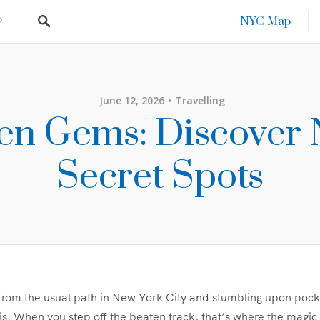
NYC Map
June 12, 2026
Travelling
en Gems: Discover 
Secret Spots
from the usual path in New York City and stumbling upon pock
is. When you step off the beaten track, that’s where the magic