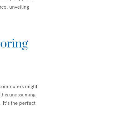
ce, unveiling
oring
y commuters might
 this unassuming
 It’s the perfect