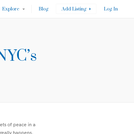
Explore
Blog
Add Listing
Log In
NYC’s
ets of peace in a
 really happens.