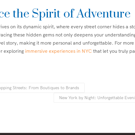
e the Spirit of Adventure
ives on its dynamic spirit, where every street corner hides a st
acing these hidden gems not only deepens your understanding
vel story, making it more personal and unforgettable. For more
er exploring
immersive experiences in NYC
that let you truly pa
pping Streets: From Boutiques to Brands
New York by Night: Unforgettable Even