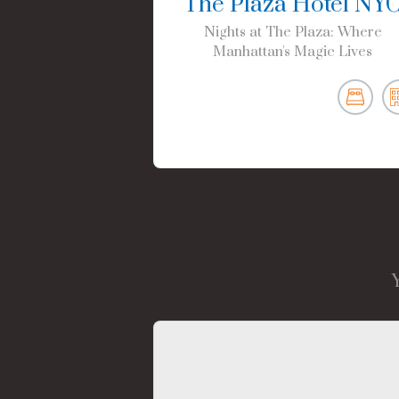
The Plaza Hotel NY
Nights at The Plaza: Where
Manhattan's Magic Lives