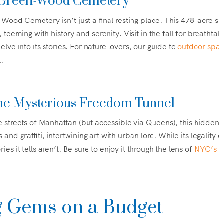
 Green-Wood Cemetery
Wood Cemetery isn’t just a final resting place. This 478-acre si
, teeming with history and serenity. Visit in the fall for breathta
elve into its stories. For nature lovers, our guide to
outdoor sp
t.
he Mysterious Freedom Tunnel
 streets of Manhattan (but accessible via Queens), this hidd
and graffiti, intertwining art with urban lore. While its legality
ies it tells aren’t. Be sure to enjoy it through the lens of
NYC’s m
g Gems on a Budget