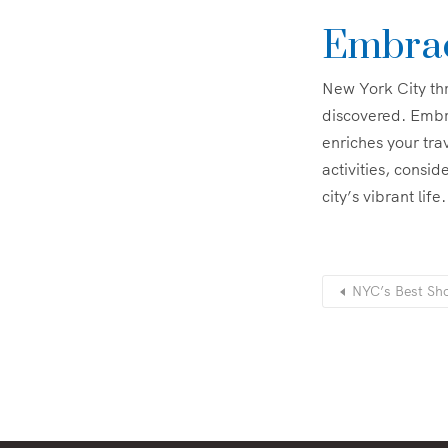
Embrac
New York City thr
discovered. Embr
enriches your tra
activities, consid
city’s vibrant life.
NYC’s Best Sho