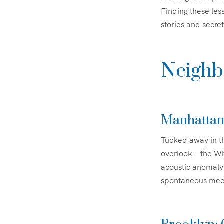
Finding these le
stories and secret
Neighb
Manhattan
Tucked away in th
overlook—the Whis
acoustic anomaly 
spontaneous meeti