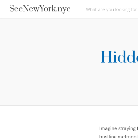
SeeNewYork.nyc
Hidd
Imagine straying 
bustling metropol