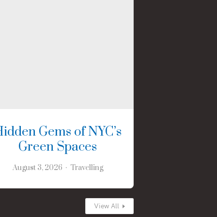
Hidden Gems of NYC’s
Green Spaces
August 3, 2026
Travelling
View All