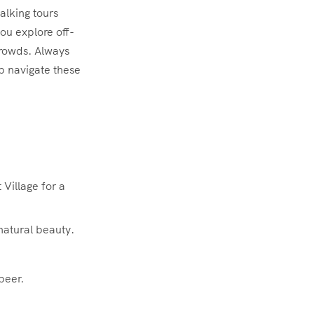
alking tours
ou explore off-
crowds. Always
p navigate these
Village for a
natural beauty.
beer.