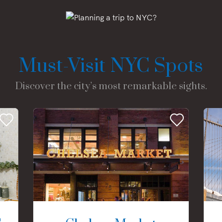
Must-Visit NYC Spots
Discover the city’s most remarkable sights.