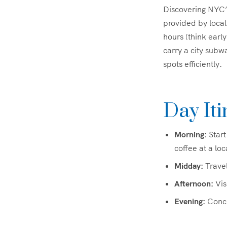
Discovering NYC’s
provided by local
hours (think earl
carry a city subw
spots efficiently.
Day Iti
Morning:
Start
coffee at a loc
Midday:
Travel
Afternoon:
Vis
Evening:
Concl