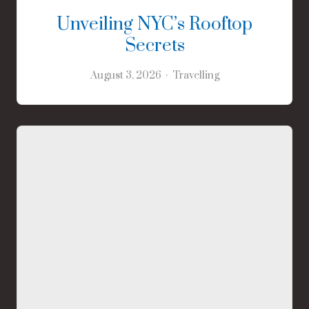
Unveiling NYC’s Rooftop
Secrets
August 3, 2026
Travelling