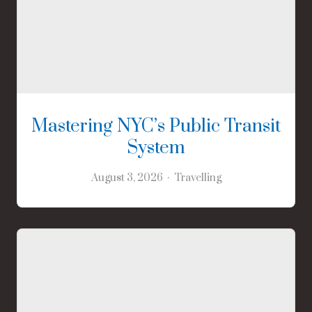
Mastering NYC’s Public Transit
System
August 3, 2026
Travelling