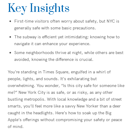
Key Insights
First-time visitors often worry about safety, but NYC is
generally safe with some basic precautions.
The subway is efficient yet intimidating; knowing how to
navigate it can enhance your experience.
Some neighborhoods thrive at night, while others are best
avoided, knowing the difference is crucial.
You’re standing in Times Square, engulfed in a whirl of
people, lights, and sounds. It’s exhilarating but
overwhelming. You wonder, “Is this city safe for someone like
me?” New York City is as safe, or as risky, as any other
bustling metropolis. With local knowledge and a bit of street
smarts, you’ll feel more like a savvy New Yorker than a deer
caught in the headlights. Here’s how to soak up the Big
Apple’s offerings without compromising your safety or peace
of mind.