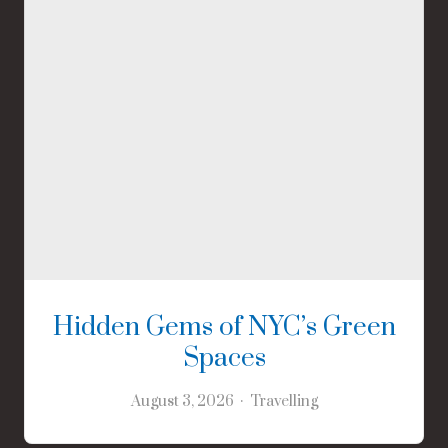
Hidden Gems of NYC’s Green
Spaces
August 3, 2026
Travelling