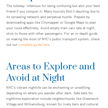
The subway: infamous for being confusing but also your best
friend if you conquer it. Many tourists find it daunting due to
its sprawling network and perpetual hustle. Prepare by
downloading apps like Citymapper or Google Maps to plan
your route effectively. Avoid empty train cars late at night,
stick to those with other passengers. For an in-depth guide
on making the most of NYC’s public transport system, check
out our
complete guide here
.
Areas to Explore and
Avoid at Night
NYC’s vibrant nightlife can be enchanting or unsettling
depending on where you wander after dark. Safe bets for
nighttime exploration include neighborhoods like Greenwich
Village and Williamsburg, known for lively bars and cultural