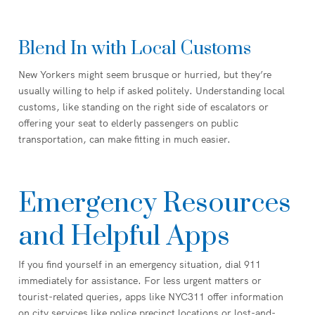
Blend In with Local Customs
New Yorkers might seem brusque or hurried, but they’re
usually willing to help if asked politely. Understanding local
customs, like standing on the right side of escalators or
offering your seat to elderly passengers on public
transportation, can make fitting in much easier.
Emergency Resources
and Helpful Apps
If you find yourself in an emergency situation, dial 911
immediately for assistance. For less urgent matters or
tourist-related queries, apps like NYC311 offer information
on city services like police precinct locations or lost-and-