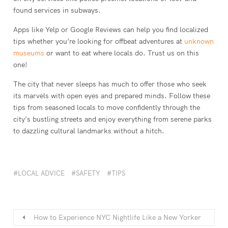
found services in subways.
Apps like Yelp or Google Reviews can help you find localized
tips whether you’re looking for offbeat adventures at
unknown
museums
or want to eat where locals do. Trust us on this
one!
The city that never sleeps has much to offer those who seek
its marvels with open eyes and prepared minds. Follow these
tips from seasoned locals to move confidently through the
city’s bustling streets and enjoy everything from serene parks
to dazzling cultural landmarks without a hitch.
LOCAL ADVICE
SAFETY
TIPS
How to Experience NYC Nightlife Like a New Yorker