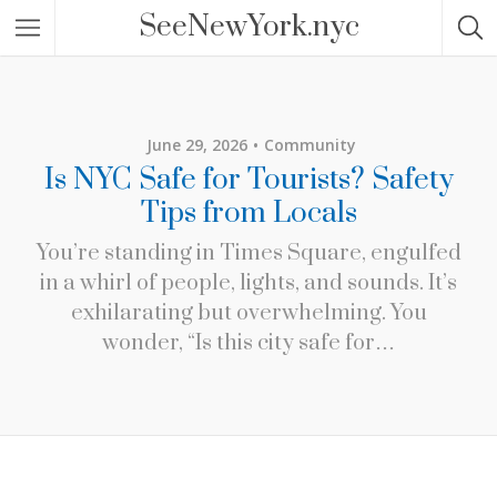
SeeNewYork.nyc
June 29, 2026
Community
Is NYC Safe for Tourists? Safety
Tips from Locals
You’re standing in Times Square, engulfed
in a whirl of people, lights, and sounds. It’s
exhilarating but overwhelming. You
wonder, “Is this city safe for…