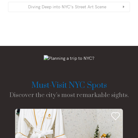
Diving Deep into NYC’s Street Art Scene
Must-Visit NYC Spots
Discover the city’s most remarkable sights.