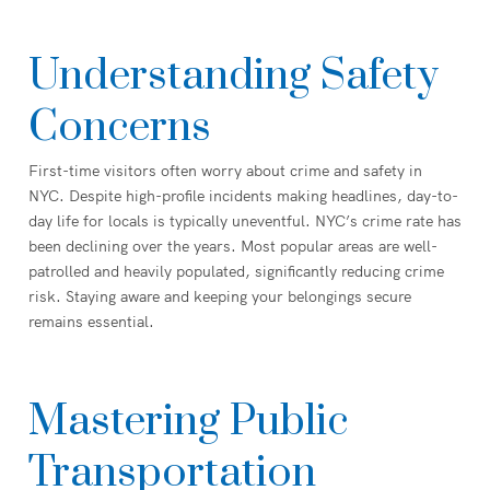
Understanding Safety
Concerns
First-time visitors often worry about crime and safety in
NYC. Despite high-profile incidents making headlines, day-to-
day life for locals is typically uneventful. NYC’s crime rate has
been declining over the years. Most popular areas are well-
patrolled and heavily populated, significantly reducing crime
risk. Staying aware and keeping your belongings secure
remains essential.
Mastering Public
Transportation