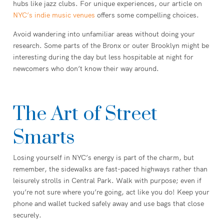
hubs like jazz clubs. For unique experiences, our article on
NYC’s indie music venues
offers some compelling choices.
Avoid wandering into unfamiliar areas without doing your
research. Some parts of the Bronx or outer Brooklyn might be
interesting during the day but less hospitable at night for
newcomers who don’t know their way around.
The Art of Street
Smarts
Losing yourself in NYC’s energy is part of the charm, but
remember, the sidewalks are fast-paced highways rather than
leisurely strolls in Central Park. Walk with purpose; even if
you’re not sure where you’re going, act like you do! Keep your
phone and wallet tucked safely away and use bags that close
securely.