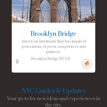
Brooklyn Bridge
American landmark that has inspired
generations of poets, songwriters and
painters.
Brooklyn Bridge
NY
US
NYC Guides & Updates
Your go-to for new ideas and experiences in
the city.