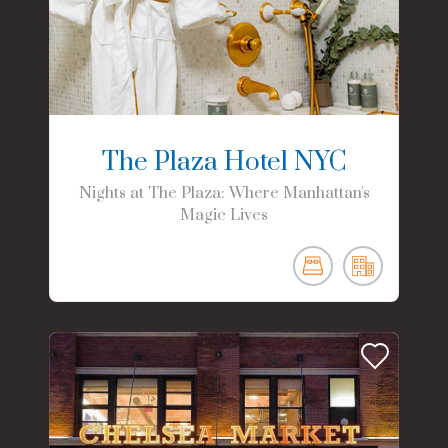
The Plaza Hotel NYC
Nights at The Plaza: Where Manhattan's
Magic Lives