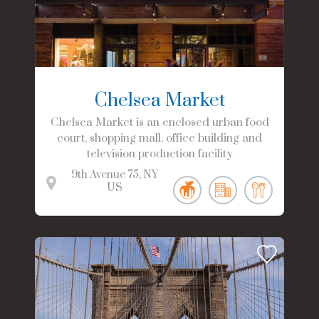
Chelsea Market
Chelsea Market is an enclosed urban food
court, shopping mall, office building and
television production facility
9th Avenue
75
NY
US