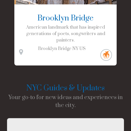
Brooklyn Bridge
American landmark that has inspired
generations of poets, songwriters and
painters.
Brooklyn Bridge
NY
US
NYC Guides & Updates
Your go-to for new ideas and experiences in
the city.