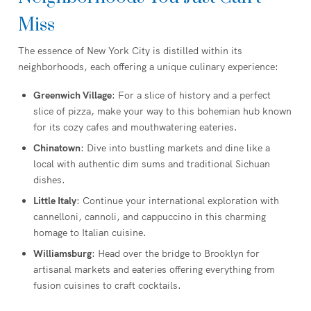
Miss
The essence of New York City is distilled within its
neighborhoods, each offering a unique culinary experience:
Greenwich Village
: For a slice of history and a perfect
slice of pizza, make your way to this bohemian hub known
for its cozy cafes and mouthwatering eateries.
Chinatown
: Dive into bustling markets and dine like a
local with authentic dim sums and traditional Sichuan
dishes.
Little Italy
: Continue your international exploration with
cannelloni, cannoli, and cappuccino in this charming
homage to Italian cuisine.
Williamsburg
: Head over the bridge to Brooklyn for
artisanal markets and eateries offering everything from
fusion cuisines to craft cocktails.