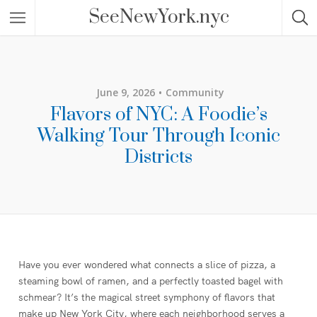
SeeNewYork.nyc
June 9, 2026
Community
Flavors of NYC: A Foodie’s
Walking Tour Through Iconic
Districts
Have you ever wondered what connects a slice of pizza, a
steaming bowl of ramen, and a perfectly toasted bagel with
schmear? It’s the magical street symphony of flavors that
make up New York City, where each neighborhood serves a