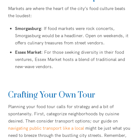
Markets are where the heart of the city’s food culture beats
the loudest:
Smorgasburg
: If food markets were rock concerts,
Smorgasburg would be a headliner. Open on weekends, it
offers culinary treasures from street vendors.
Essex Market
: For those seeking diversity in their food
ventures, Essex Market hosts a blend of traditional and
new-wave vendors.
Crafting Your Own Tour
Planning your food tour calls for strategy and a bit of
spontaneity. First, categorize neighborhoods by cuisine
desired. Then consider transport options; our guide on
navigating public transport like a local
might be just what you
need to breeze through the bustling city streets. Remember,