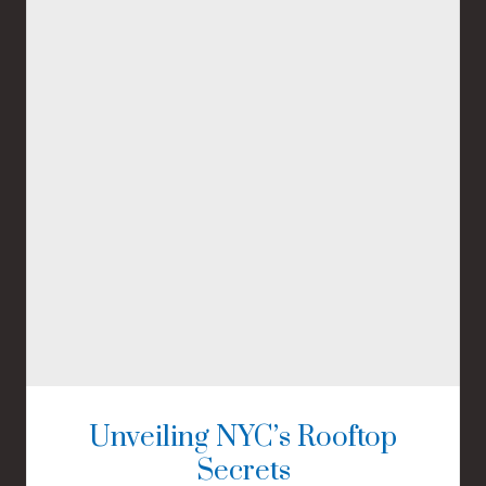
Unveiling NYC’s Rooftop
Secrets