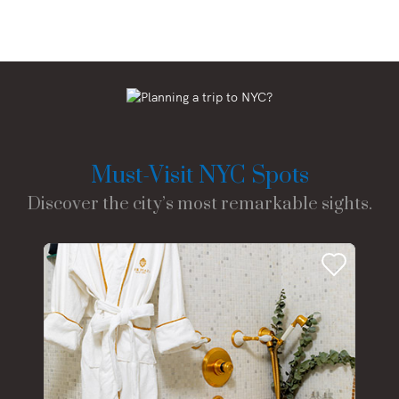
Must-Visit NYC Spots
Discover the city’s most remarkable sights.