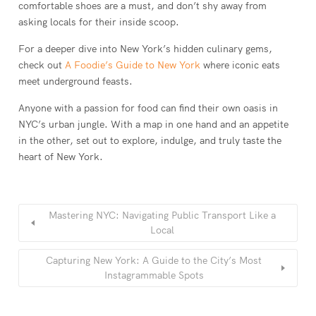
comfortable shoes are a must, and don’t shy away from
asking locals for their inside scoop.
For a deeper dive into New York’s hidden culinary gems,
check out
A Foodie’s Guide to New York
where iconic eats
meet underground feasts.
Anyone with a passion for food can find their own oasis in
NYC’s urban jungle. With a map in one hand and an appetite
in the other, set out to explore, indulge, and truly taste the
heart of New York.
Mastering NYC: Navigating Public Transport Like a
Local
Capturing New York: A Guide to the City’s Most
Instagrammable Spots