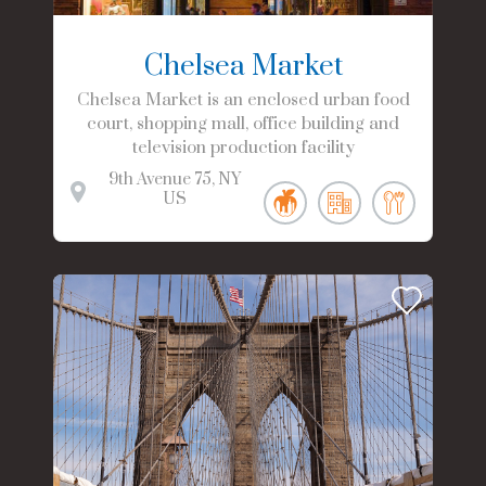
Chelsea Market
Chelsea Market is an enclosed urban food
court, shopping mall, office building and
television production facility
9th Avenue
75
NY
US