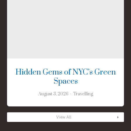
Hidden Gems of NYC’s Green
Spaces
August 3, 2026
Travelling
View All