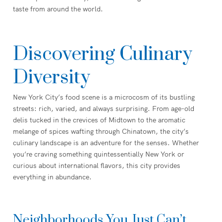
taste from around the world.
Discovering Culinary
Diversity
New York City’s food scene is a microcosm of its bustling
streets: rich, varied, and always surprising. From age-old
delis tucked in the crevices of Midtown to the aromatic
melange of spices wafting through Chinatown, the city’s
culinary landscape is an adventure for the senses. Whether
you’re craving something quintessentially New York or
curious about international flavors, this city provides
everything in abundance.
Neighborhoods You Just Can’t