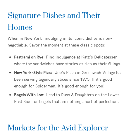
Signature Dishes and Their
Homes
When in New York, indulging in its iconic dishes is non-
negotiable. Savor the moment at these classic spots:
Pastrami on Rye
: Find indulgence at Katz’s Delicatessen
where the sandwiches have stories as rich as their fillings.
New York-Style Pizza
: Joe’s Pizza in Greenwich Village has
been serving legendary slices since 1975. If it’s good
enough for Spiderman, it’s good enough for you!
Bagels With Lox
: Head to Russ & Daughters on the Lower
East Side for bagels that are nothing short of perfection.
Markets for the Avid Explorer