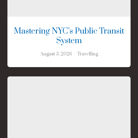
Mastering NYC’s Public Transit
System
August 3, 2026
Travelling