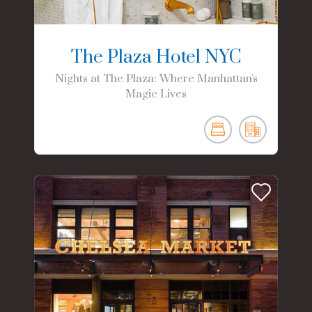
The Plaza Hotel NYC
Nights at The Plaza: Where Manhattan's
Magic Lives