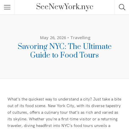
SeeNewYork.nyc
May 26, 2026
Travelling
Savoring NYC: The Ultimate
Guide to Food Tours
What’s the quickest way to understand a city? Just take a bite
out of its food scene. New York City, with its diverse tapestry
of cultures, offers a culinary tour that’s as rich and varied as
its skyline. Whether you’re a first-time visitor or a returning
traveler, diving headfirst into NYC’s food tours unveils a