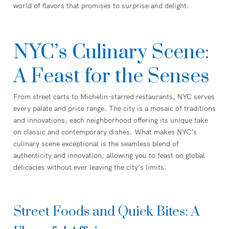
world of flavors that promises to surprise and delight.
NYC’s Culinary Scene:
A Feast for the Senses
From street carts to Michelin-starred restaurants, NYC serves
every palate and price range. The city is a mosaic of traditions
and innovations, each neighborhood offering its unique take
on classic and contemporary dishes. What makes NYC’s
culinary scene exceptional is the seamless blend of
authenticity and innovation, allowing you to feast on global
delicacies without ever leaving the city’s limits.
Street Foods and Quick Bites: A