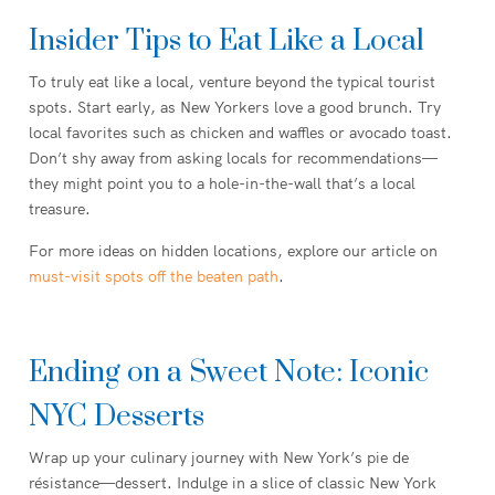
Insider Tips to Eat Like a Local
To truly eat like a local, venture beyond the typical tourist
spots. Start early, as New Yorkers love a good brunch. Try
local favorites such as chicken and waffles or avocado toast.
Don’t shy away from asking locals for recommendations—
they might point you to a hole-in-the-wall that’s a local
treasure.
For more ideas on hidden locations, explore our article on
must-visit spots off the beaten path
.
Ending on a Sweet Note: Iconic
NYC Desserts
Wrap up your culinary journey with New York’s pie de
résistance—dessert. Indulge in a slice of classic New York