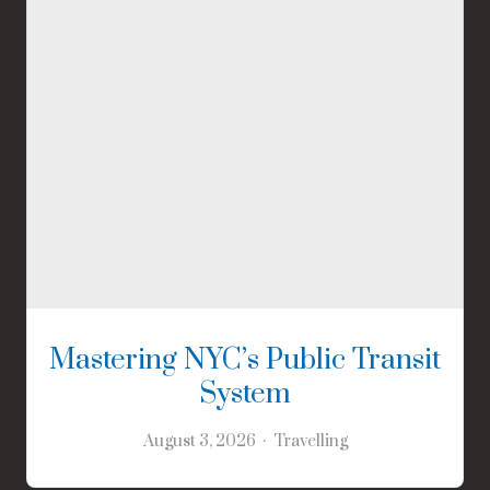
Mastering NYC’s Public Transit
System
August 3, 2026
Travelling