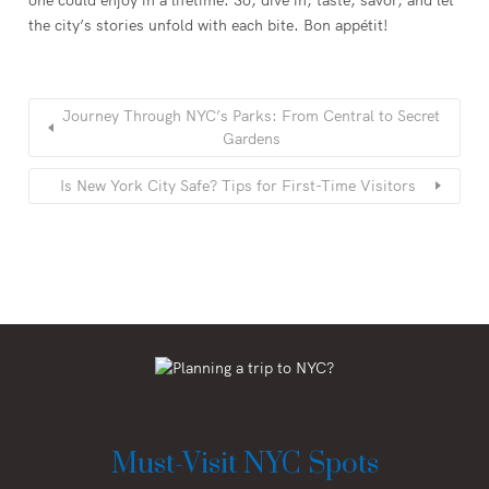
the city’s stories unfold with each bite. Bon appétit!
Journey Through NYC’s Parks: From Central to Secret
Gardens
Is New York City Safe? Tips for First-Time Visitors
Must-Visit NYC Spots