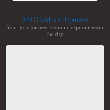
NYC Guides & Updates
Your go-to for new ideas and experiences in
the city.