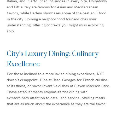
Italian, and Puerto Rican influences in every bite. Chinatown
and Little Italy are famous for Asian and Mediterranean
flavors, while Harlem showcases some of the best soul food
in the city. Joining a neighborhood tour enriches your
understanding, offering contexts you might miss exploring
solo.
City’s Luxury Dining: Culinary
Excellence
For those inclined to a more lavish dining experience, NYC
doesn’t disappoint. Dine at Jean-Georges for French cuisine
at its finest, or savor inventive dishes at Eleven Madison Park.
These establishments emphasize fine dining with
extraordinary attention to detail and service, offering meals
that are as much about the experience as they are the flavor.