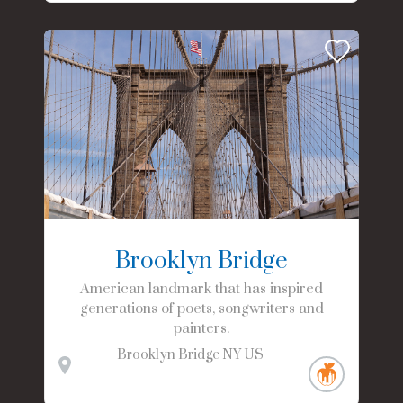
Brooklyn Bridge
American landmark that has inspired
generations of poets, songwriters and
painters.
Brooklyn Bridge
NY
US