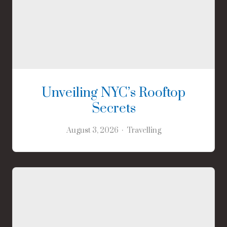
Unveiling NYC’s Rooftop
Secrets
August 3, 2026
Travelling