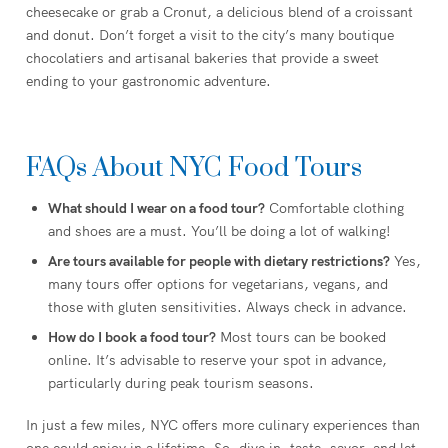
cheesecake or grab a Cronut, a delicious blend of a croissant
and donut. Don’t forget a visit to the city’s many boutique
chocolatiers and artisanal bakeries that provide a sweet
ending to your gastronomic adventure.
FAQs About NYC Food Tours
What should I wear on a food tour?
Comfortable clothing
and shoes are a must. You’ll be doing a lot of walking!
Are tours available for people with dietary restrictions?
Yes,
many tours offer options for vegetarians, vegans, and
those with gluten sensitivities. Always check in advance.
How do I book a food tour?
Most tours can be booked
online. It’s advisable to reserve your spot in advance,
particularly during peak tourism seasons.
In just a few miles, NYC offers more culinary experiences than
one could enjoy in a lifetime. So, dive in, taste, savor, and let