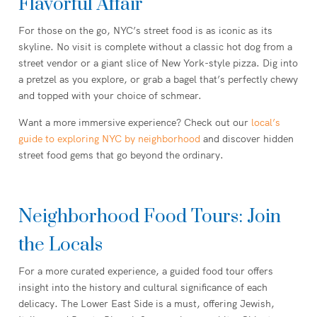
Flavorful Affair
For those on the go, NYC’s street food is as iconic as its
skyline. No visit is complete without a classic hot dog from a
street vendor or a giant slice of New York-style pizza. Dig into
a pretzel as you explore, or grab a bagel that’s perfectly chewy
and topped with your choice of schmear.
Want a more immersive experience? Check out our
local’s
guide to exploring NYC by neighborhood
and discover hidden
street food gems that go beyond the ordinary.
Neighborhood Food Tours: Join
the Locals
For a more curated experience, a guided food tour offers
insight into the history and cultural significance of each
delicacy. The Lower East Side is a must, offering Jewish,