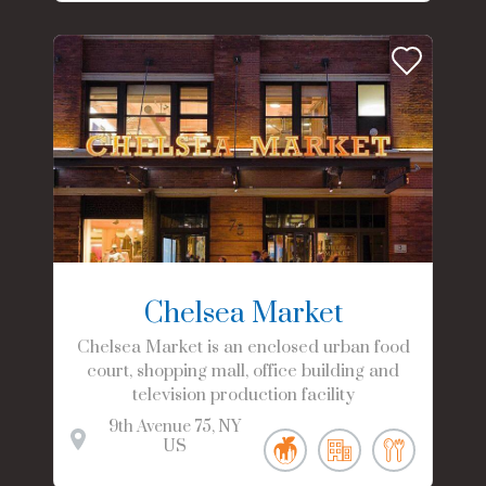
Chelsea Market
Chelsea Market is an enclosed urban food
court, shopping mall, office building and
television production facility
9th Avenue
75
NY
US