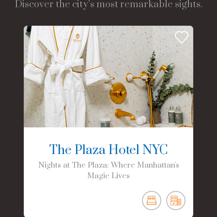
Discover the city’s most remarkable sights.
The Plaza Hotel NYC
Nights at The Plaza: Where Manhattan's
Magic Lives