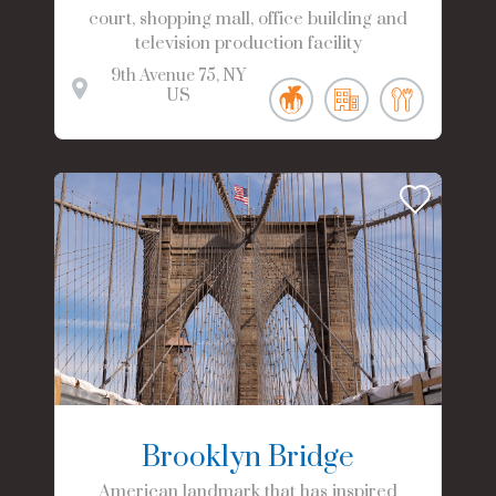
court, shopping mall, office building and
television production facility
9th Avenue
75
NY
US
Brooklyn Bridge
American landmark that has inspired