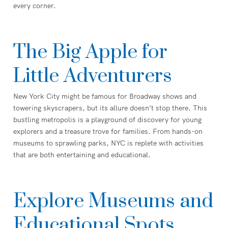
every corner.
The Big Apple for
Little Adventurers
New York City might be famous for Broadway shows and
towering skyscrapers, but its allure doesn’t stop there. This
bustling metropolis is a playground of discovery for young
explorers and a treasure trove for families. From hands-on
museums to sprawling parks, NYC is replete with activities
that are both entertaining and educational.
Explore Museums and
Educational Spots