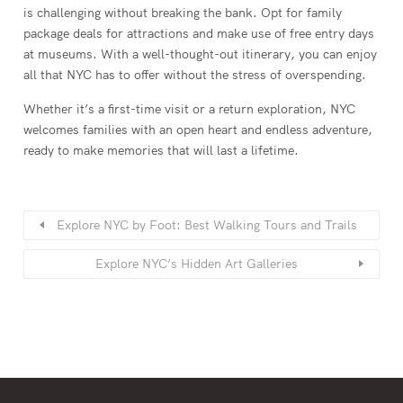
is challenging without breaking the bank. Opt for family
package deals for attractions and make use of free entry days
at museums. With a well-thought-out itinerary, you can enjoy
all that NYC has to offer without the stress of overspending.
Whether it’s a first-time visit or a return exploration, NYC
welcomes families with an open heart and endless adventure,
ready to make memories that will last a lifetime.
Explore NYC by Foot: Best Walking Tours and Trails
Explore NYC’s Hidden Art Galleries