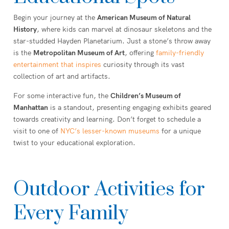
Begin your journey at the
American Museum of Natural
History
, where kids can marvel at dinosaur skeletons and the
star-studded Hayden Planetarium. Just a stone’s throw away
is the
Metropolitan Museum of Art
, offering
family-friendly
entertainment that inspires
curiosity through its vast
collection of art and artifacts.
For some interactive fun, the
Children’s Museum of
Manhattan
is a standout, presenting engaging exhibits geared
towards creativity and learning. Don’t forget to schedule a
visit to one of
NYC’s lesser-known museums
for a unique
twist to your educational exploration.
Outdoor Activities for
Every Family