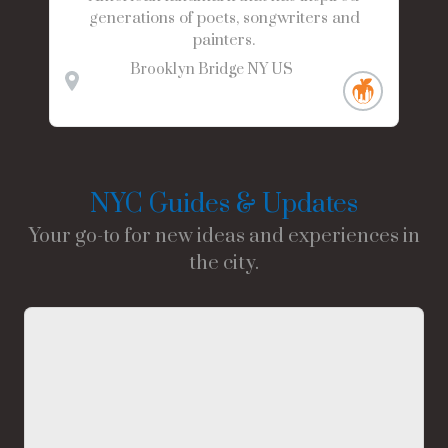
generations of poets, songwriters and
painters.
Brooklyn Bridge
NY
US
NYC Guides & Updates
Your go-to for new ideas and experiences in
the city.