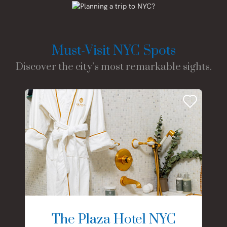
Must-Visit NYC Spots
Discover the city’s most remarkable sights.
The Plaza Hotel NYC