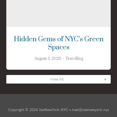
Hidden Gems of NYC’s Green
Spaces
August 3, 2026
Travelling
View All
Copyright © 2024 SeeNewYork.NYC •
mail@seenewyork.nyc