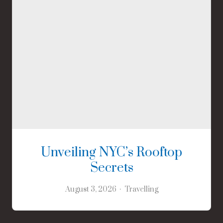
Unveiling NYC’s Rooftop
Secrets
August 3, 2026
Travelling