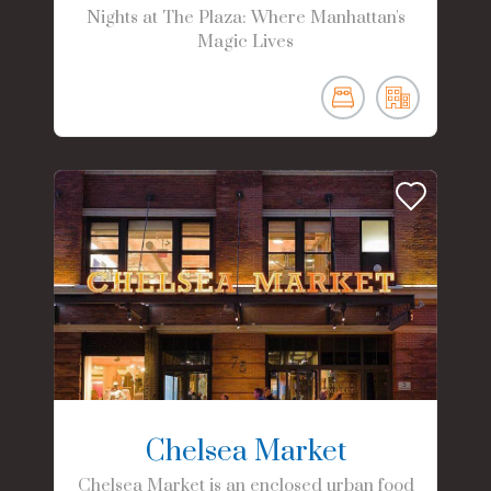
Nights at The Plaza: Where Manhattan's
Magic Lives
Chelsea Market
Chelsea Market is an enclosed urban food