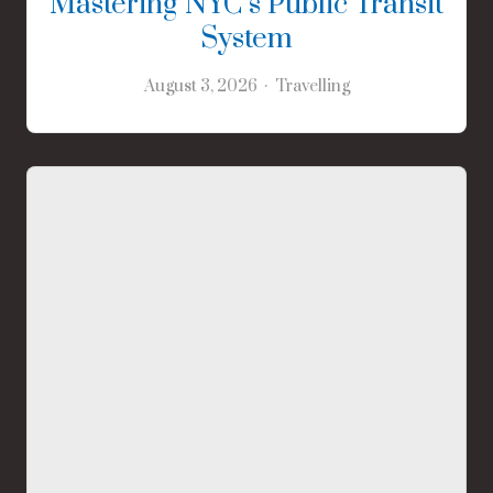
Mastering NYC’s Public Transit
System
August 3, 2026
Travelling