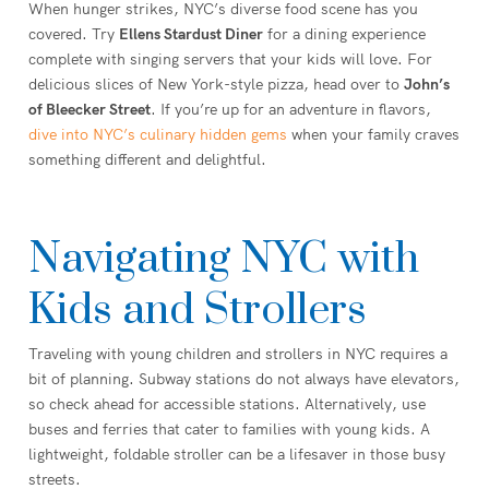
When hunger strikes, NYC’s diverse food scene has you
covered. Try
Ellens Stardust Diner
for a dining experience
complete with singing servers that your kids will love. For
delicious slices of New York-style pizza, head over to
John’s
of Bleecker Street
. If you’re up for an adventure in flavors,
dive into NYC’s culinary hidden gems
when your family craves
something different and delightful.
Navigating NYC with
Kids and Strollers
Traveling with young children and strollers in NYC requires a
bit of planning. Subway stations do not always have elevators,
so check ahead for accessible stations. Alternatively, use
buses and ferries that cater to families with young kids. A
lightweight, foldable stroller can be a lifesaver in those busy
streets.