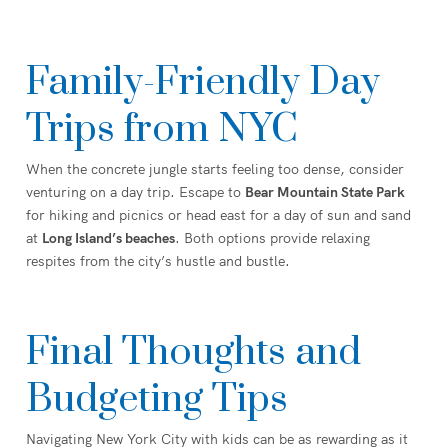
Family-Friendly Day
Trips from NYC
When the concrete jungle starts feeling too dense, consider
venturing on a day trip. Escape to
Bear Mountain State Park
for hiking and picnics or head east for a day of sun and sand
at
Long Island’s beaches
. Both options provide relaxing
respites from the city’s hustle and bustle.
Final Thoughts and
Budgeting Tips
Navigating New York City with kids can be as rewarding as it