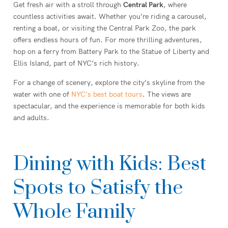
Get fresh air with a stroll through
Central Park
, where
countless activities await. Whether you’re riding a carousel,
renting a boat, or visiting the Central Park Zoo, the park
offers endless hours of fun. For more thrilling adventures,
hop on a ferry from Battery Park to the Statue of Liberty and
Ellis Island, part of NYC’s rich history.
For a change of scenery, explore the city’s skyline from the
water with one of
NYC’s best boat tours
. The views are
spectacular, and the experience is memorable for both kids
and adults.
Dining with Kids: Best
Spots to Satisfy the
Whole Family