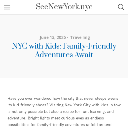
SeeNewYork.nyc
June 13, 2026
Travelling
NYC with Kids: Family-Friendly
Adventures Await
Have you ever wondered how the city that never sleeps wears
its kid-friendly shoes? Visiting New York City with kids in tow
is not only possible but also a recipe for fun, learning, and
adventure. Bright lights meet curious eyes as endless
possibilities for family-friendly adventures unfold around