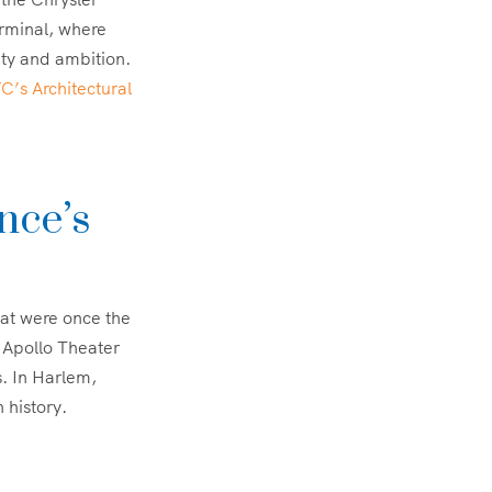
erminal, where
uity and ambition.
’s Architectural
nce’s
hat were once the
e Apollo Theater
s. In Harlem,
 history.