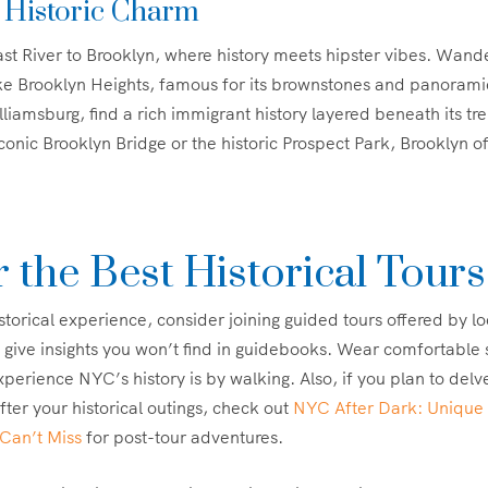
 Historic Charm
st River to Brooklyn, where history meets hipster vibes. Wand
ke Brooklyn Heights, famous for its brownstones and panorami
liamsburg, find a rich immigrant history layered beneath its tre
conic Brooklyn Bridge or the historic Prospect Park, Brooklyn off
r the Best Historical Tours
storical experience, consider joining guided tours offered by lo
 give insights you won’t find in guidebooks. Wear comfortable
perience NYC’s history is by walking. Also, if you plan to delve 
after your historical outings, check out
NYC After Dark: Unique 
Can’t Miss
for post-tour adventures.