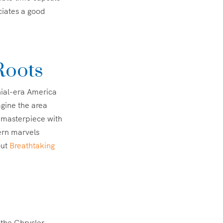
ciates a good
Roots
nial-era America
agine the area
l masterpiece with
ern marvels
out
Breathtaking
 the Chrysler