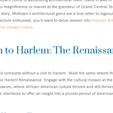
co magnificence or marvel at the grandeur of Grand Central T
a story. Midtown’s architectural gems are a love letter to ingen
tecture enthusiast, you’ll want to delve deeper into
Uncover NYC
 for Design Lovers
.
 to Harlem: The Renaissa
s
r is complete without a visit to Harlem. Walk the same streets t
the Harlem Renaissance. Engage with the cultural mosaic at th
seum, where African-American culture thrived and still thrive
e intertwine to offer an insight into a pivotal period of American