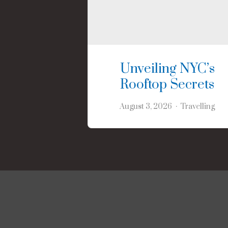
Unveiling NYC’s
Rooftop Secrets
August 3, 2026
Travelling