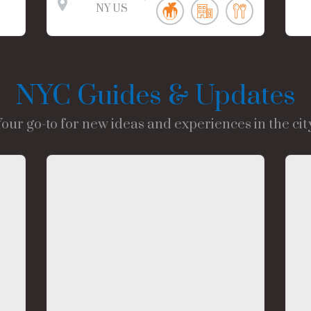
NY
US
NYC Guides & Updates
Your go-to for new ideas and experiences in the city