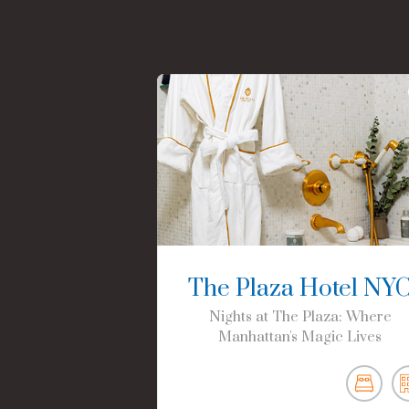
The Plaza Hotel NY
Nights at The Plaza: Where
Manhattan's Magic Lives