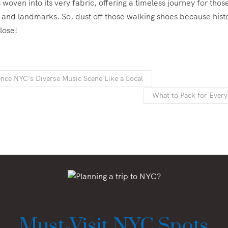
 woven into its very fabric, offering a timeless journey for those
ts and landmarks. So, dust off those walking shoes because histo
lose!
nce NYC’s Diverse Music Scene Like a Local
What to Pack for Ever
Must-Visit NYC Spots