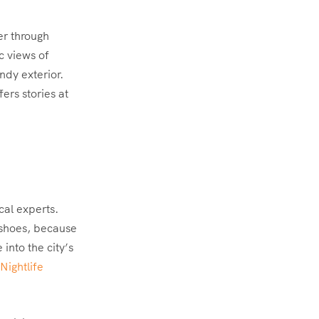
er through
c views of
ndy exterior.
ers stories at
cal experts.
 shoes, because
into the city’s
Nightlife