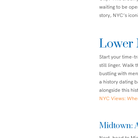
waiting to be ope
story, NYC’s icon
Lower 
Start your time-t
still linger. Walk
bustling with mer
a history dating
alongside this hi
NYC Views: Where
Midtown: A
Next, head to Mid