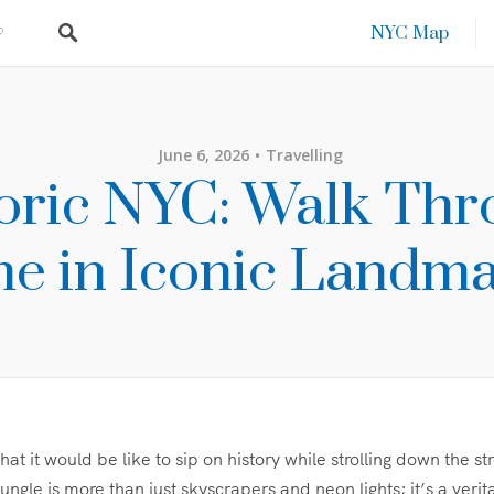
NYC Map
June 6, 2026
Travelling
oric NYC: Walk Th
e in Iconic Landm
t it would be like to sip on history while strolling down the s
ungle is more than just skyscrapers and neon lights; it’s a veri