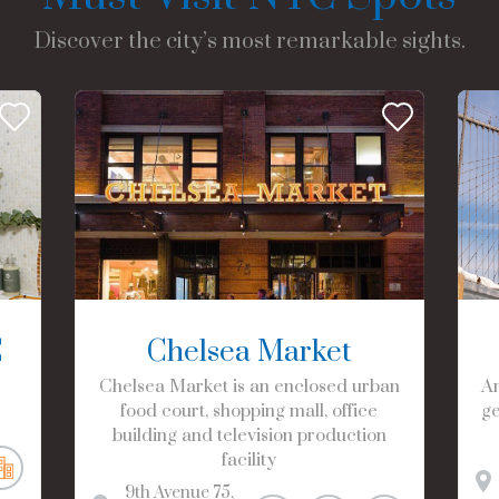
Discover the city’s most remarkable sights.
C
Chelsea Market
Chelsea Market is an enclosed urban
Am
food court, shopping mall, office
ge
building and television production
facility
9th Avenue
75