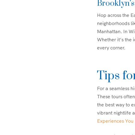
Brooklyn’s
Hop across the Ea
neighborhoods li
Manhattan. In Wil
Whether it’s the i
every corner.
Tips fo
For a seamless hi
These tours often
the best way to ex
vibrant nightlife 
Experiences You 