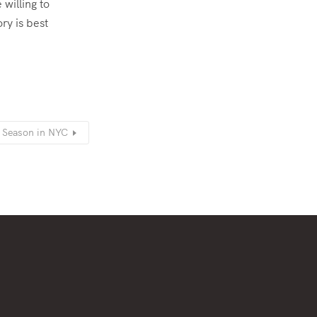
 willing to
ry is best
y Season in NYC