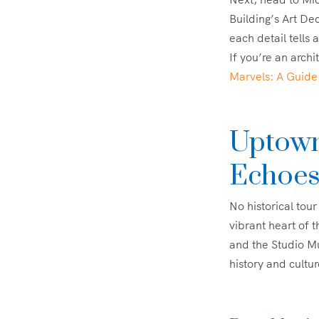
Building’s Art De
each detail tells 
If you’re an archi
Marvels: A Guide
Uptown
Echoe
No historical tou
vibrant heart of 
and the Studio Mu
history and cultur