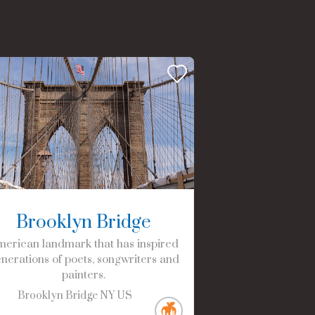
Brooklyn Bridge
erican landmark that has inspired
nerations of poets, songwriters and
painters.
Brooklyn Bridge
NY
US