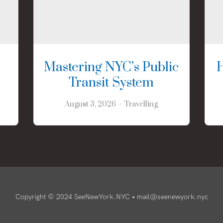
Mastering NYC’s Public
Transit System
August 3, 2026
Travelling
Copyright © 2024 SeeNewYork.NYC •
mail@seenewyork.nyc