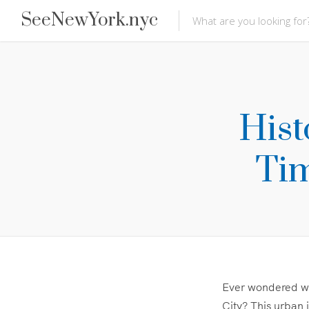
SeeNewYork.nyc
Hist
Tim
Ever wondered wha
City? This urban j