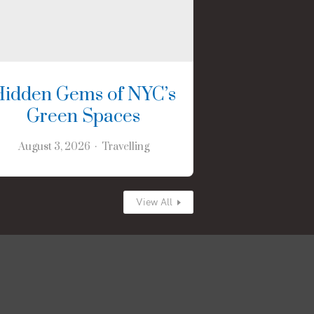
Hidden Gems of NYC’s
Green Spaces
August 3, 2026
Travelling
View All