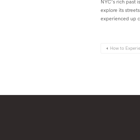
NYC’s rich past is
explore its stree
experienced up c
How to Experie