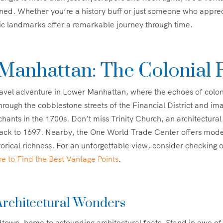
ned. Whether you’re a history buff or just someone who appre
ic landmarks offer a remarkable journey through time.
Manhattan: The Colonial 
ravel adventure in Lower Manhattan, where the echoes of colo
 through the cobblestone streets of the Financial District and im
chants in the 1700s. Don’t miss Trinity Church, an architectura
 back to 1697. Nearby, the One World Trade Center offers mod
storical richness. For an unforgettable view, consider checking 
 to Find the Best Vantage Points
.
rchitectural Wonders
town, home to astounding architectural feats. Stand in awe of