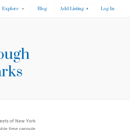
Explore
Blog
Add Listing
Log In
rough
arks
treets of New York
table time capsule