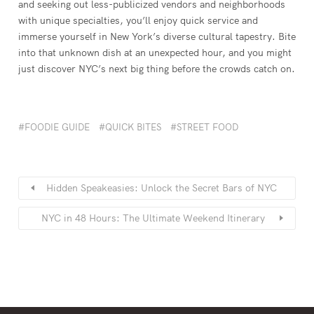
and seeking out less-publicized vendors and neighborhoods
with unique specialties, you’ll enjoy quick service and
immerse yourself in New York’s diverse cultural tapestry. Bite
into that unknown dish at an unexpected hour, and you might
just discover NYC’s next big thing before the crowds catch on.
FOODIE GUIDE
QUICK BITES
STREET FOOD
Hidden Speakeasies: Unlock the Secret Bars of NYC
NYC in 48 Hours: The Ultimate Weekend Itinerary