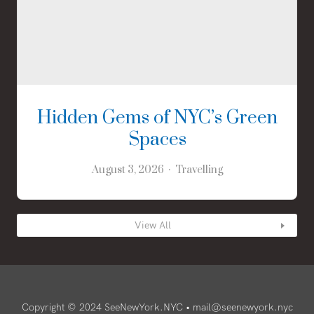
Hidden Gems of NYC’s Green
Spaces
August 3, 2026
Travelling
View All
Copyright © 2024 SeeNewYork.NYC •
mail@seenewyork.nyc