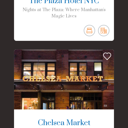
The Plaza Hotel NYC
Nights at The Plaza: Where Manhattan's
Magic Lives
Chelsea Market