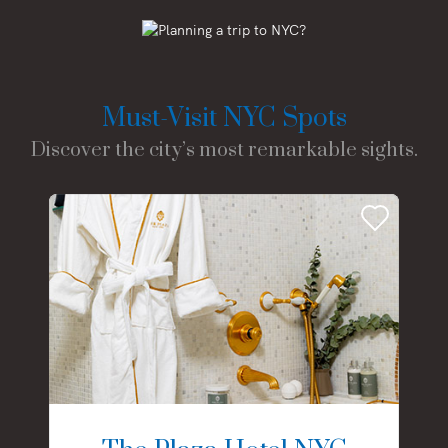
Must-Visit NYC Spots
Discover the city’s most remarkable sights.