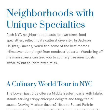
Neighborhoods with
Unique Specialties
Each NYC neighborhood boasts its own street food
specialties, reflecting its cultural diversity. In Jackson
Heights, Queens, you’ll find some of the best momos
(Himalayan dumplings) from nondescript carts. Wandering off
the main streets can lead you to culinary treasures locals
swear by but tourists often miss.
A Culinary World Tour in NYC
The Lower East Side offers a Middle Eastern oasis with falafel
stands serving crispy chickpea delights and tangy tahini
sauce. Craving Mexican flavors? Head to Sunset Park in