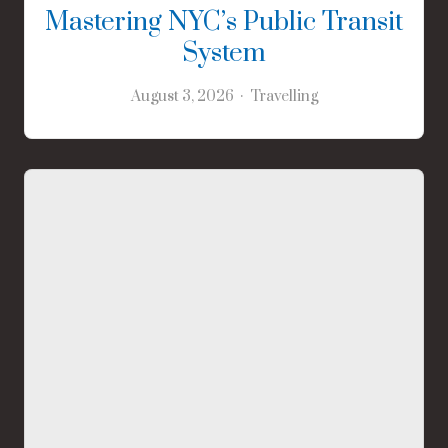
Mastering NYC’s Public Transit
System
August 3, 2026
Travelling