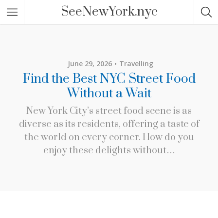
SeeNewYork.nyc
June 29, 2026
Travelling
Find the Best NYC Street Food
Without a Wait
New York City’s street food scene is as
diverse as its residents, offering a taste of
the world on every corner. How do you
enjoy these delights without…