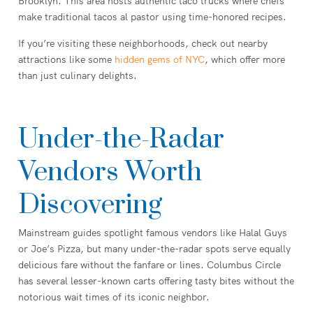
Brooklyn. This area hosts authentic taco trucks where chefs
make traditional tacos al pastor using time-honored recipes.
If you’re visiting these neighborhoods, check out nearby
attractions like some
hidden gems of NYC
, which offer more
than just culinary delights.
Under-the-Radar
Vendors Worth
Discovering
Mainstream guides spotlight famous vendors like Halal Guys
or Joe’s Pizza, but many under-the-radar spots serve equally
delicious fare without the fanfare or lines. Columbus Circle
has several lesser-known carts offering tasty bites without the
notorious wait times of its iconic neighbor.