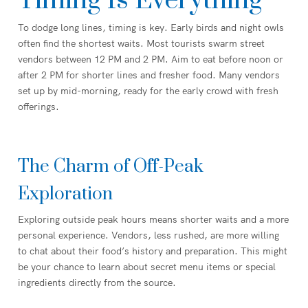
Timing Is Everything
To dodge long lines, timing is key. Early birds and night owls
often find the shortest waits. Most tourists swarm street
vendors between 12 PM and 2 PM. Aim to eat before noon or
after 2 PM for shorter lines and fresher food. Many vendors
set up by mid-morning, ready for the early crowd with fresh
offerings.
The Charm of Off-Peak
Exploration
Exploring outside peak hours means shorter waits and a more
personal experience. Vendors, less rushed, are more willing
to chat about their food’s history and preparation. This might
be your chance to learn about secret menu items or special
ingredients directly from the source.