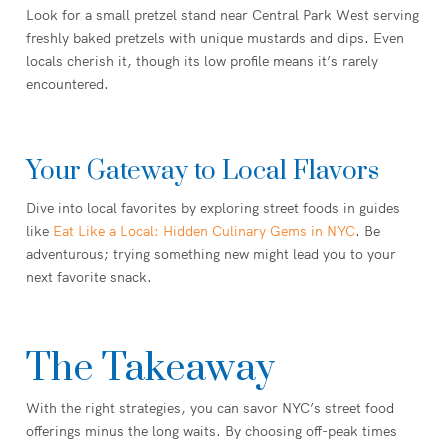
Look for a small pretzel stand near Central Park West serving
freshly baked pretzels with unique mustards and dips. Even
locals cherish it, though its low profile means it’s rarely
encountered.
Your Gateway to Local Flavors
Dive into local favorites by exploring street foods in guides
like
Eat Like a Local: Hidden Culinary Gems in NYC
. Be
adventurous; trying something new might lead you to your
next favorite snack.
The Takeaway
With the right strategies, you can savor NYC’s street food
offerings minus the long waits. By choosing off-peak times