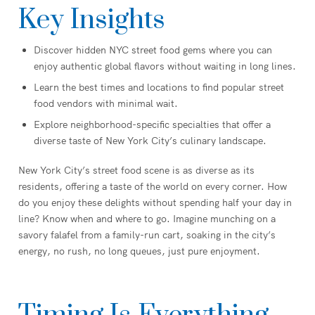
Key Insights
Discover hidden NYC street food gems where you can
enjoy authentic global flavors without waiting in long lines.
Learn the best times and locations to find popular street
food vendors with minimal wait.
Explore neighborhood-specific specialties that offer a
diverse taste of New York City’s culinary landscape.
New York City’s street food scene is as diverse as its
residents, offering a taste of the world on every corner. How
do you enjoy these delights without spending half your day in
line? Know when and where to go. Imagine munching on a
savory falafel from a family-run cart, soaking in the city’s
energy, no rush, no long queues, just pure enjoyment.