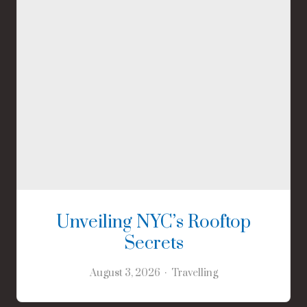
Unveiling NYC’s Rooftop
Secrets
August 3, 2026
Travelling