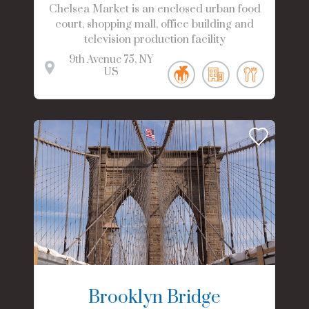
Chelsea Market is an enclosed urban food
court, shopping mall, office building and
television production facility
9th Avenue
75
NY
US
Brooklyn Bridge