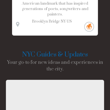
American landmark that has inspired
generations of poets, songwriters and
painters.
Brooklyn Bridge
NY
US
NYC Guides & Updates
Your go-to for new ideas and experiences in
the city.