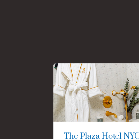
The Plaza Hotel NY