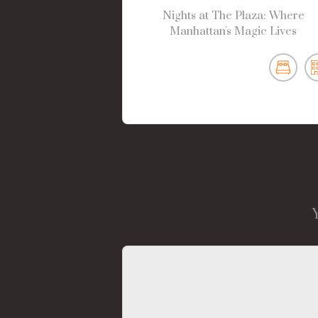
Nights at The Plaza: Where
Manhattan's Magic Lives