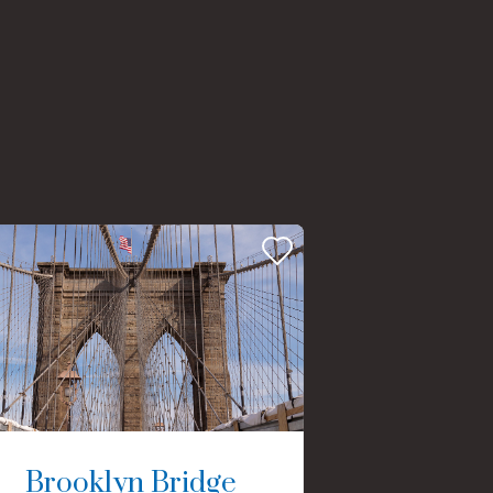
Brooklyn Bridge