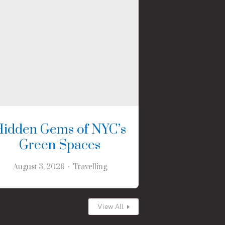
Hidden Gems of NYC’s
Green Spaces
August 3, 2026
Travelling
View All