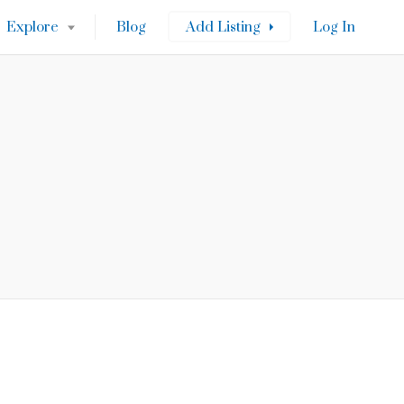
Explore
Blog
Add Listing
Log In