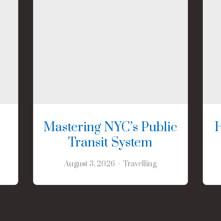
Mastering NYC’s Public
Transit System
August 3, 2026
Travelling