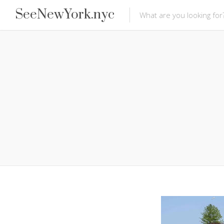
SeeNewYork.nyc