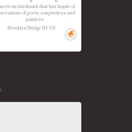
erican landmark that has inspired
nerations of poets, songwriters and
painters.
Brooklyn Bridge
NY
US
.