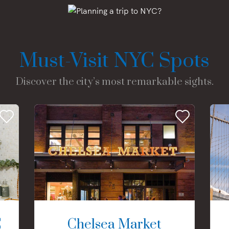
Must-Visit NYC Spots
Discover the city’s most remarkable sights.
C
Chelsea Market