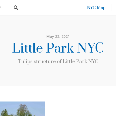
NYC Map
May 22, 2021
Little Park NYC
Tulips structure of Little Park NYC