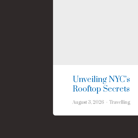
Unveiling NYC’s
Rooftop Secrets
August 3, 2026
Travelling