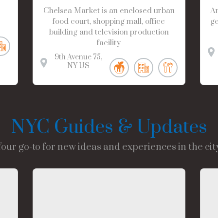
Chelsea Market is an enclosed urban
Am
food court, shopping mall, office
ge
building and television production
facility
9th Avenue
75
NY
US
NYC Guides & Updates
Your go-to for new ideas and experiences in the city