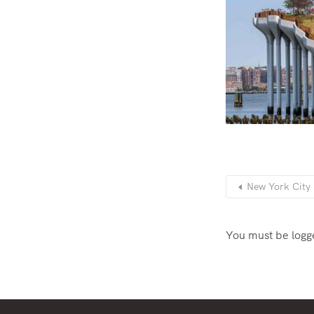
New York City h
You must be
logg