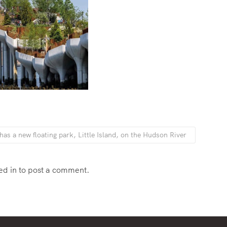
as a new floating park, Little Island, on the Hudson River
ed in
to post a comment.