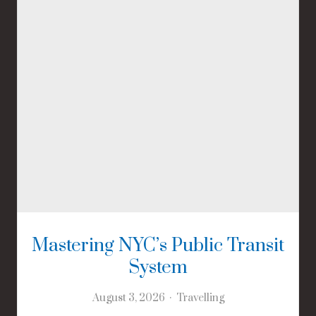
Mastering NYC’s Public Transit
System
August 3, 2026
Travelling