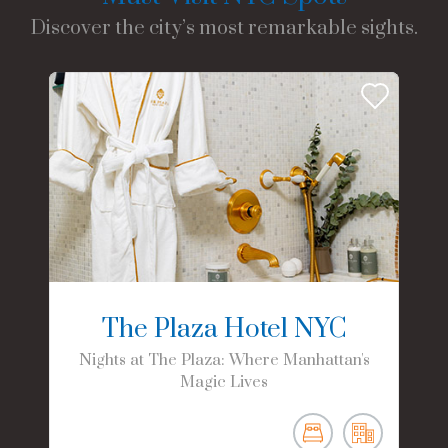
Discover the city’s most remarkable sights.
The Plaza Hotel NYC
Nights at The Plaza: Where Manhattan's
Magic Lives