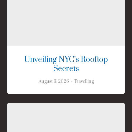
Unveiling NYC’s Rooftop
Secrets
August 3, 2026
Travelling