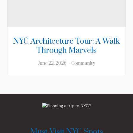
NYC Architecture Tour: A Walk
Through Marvels
June 22, 2026
Community
Must-Visit NYC Spots