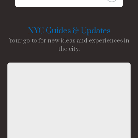
NYC Guides & Updates
Your go-to for new ideas and experiences in
the city.