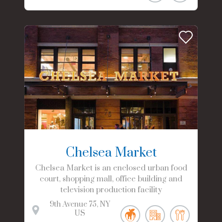
Chelsea Market
Chelsea Market is an enclosed urban food
court, shopping mall, office building and
television production facility
9th Avenue
75
NY
US