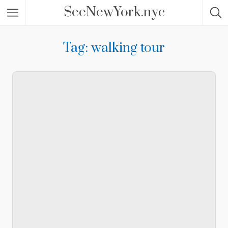
SeeNewYork.nyc
Tag: walking tour