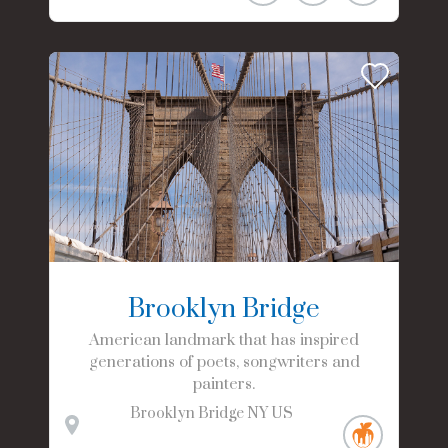
Brooklyn Bridge
American landmark that has inspired
generations of poets, songwriters and
painters.
Brooklyn Bridge
NY
US