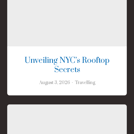
Unveiling NYC’s Rooftop
Secrets
August 3, 2026
Travelling