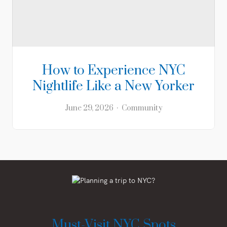
How to Experience NYC
Nightlife Like a New Yorker
June 29, 2026
Community
Must-Visit NYC Spots