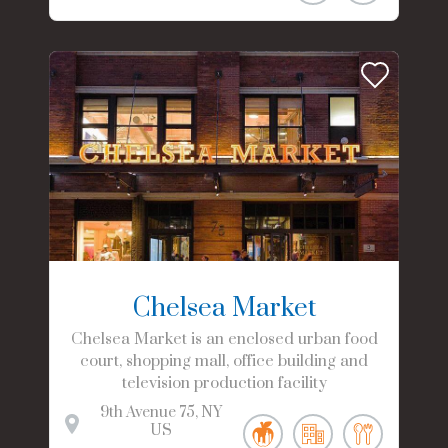
Chelsea Market
Chelsea Market is an enclosed urban food
court, shopping mall, office building and
television production facility
9th Avenue
75
NY
US