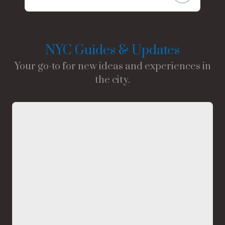
NYC Guides & Updates
Your go-to for new ideas and experiences in
the city.