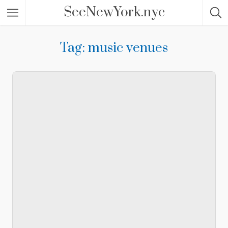
SeeNewYork.nyc
Tag: music venues