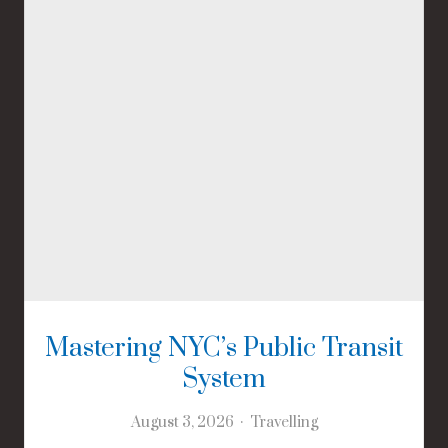
Mastering NYC’s Public Transit
System
August 3, 2026
Travelling