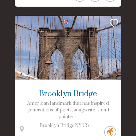
Brooklyn Bridge
American landmark that has inspired
generations of poets, songwriters and
painters.
Brooklyn Bridge
NY
US