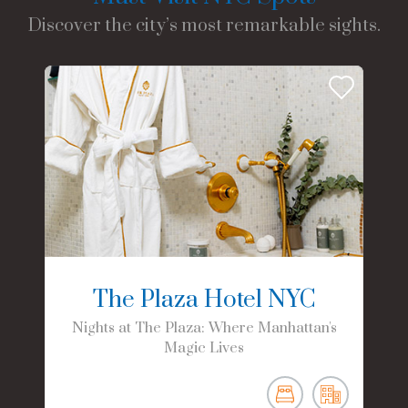
Discover the city’s most remarkable sights.
The Plaza Hotel NYC
Nights at The Plaza: Where Manhattan's
Magic Lives