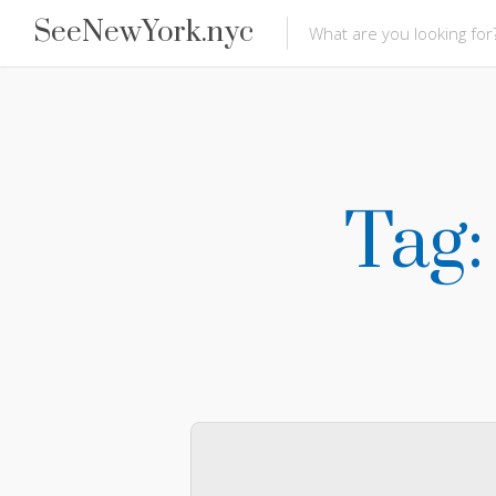
SeeNewYork.nyc
Tag: