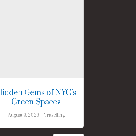
Hidden Gems of NYC’s
Green Spaces
August 3, 2026
Travelling