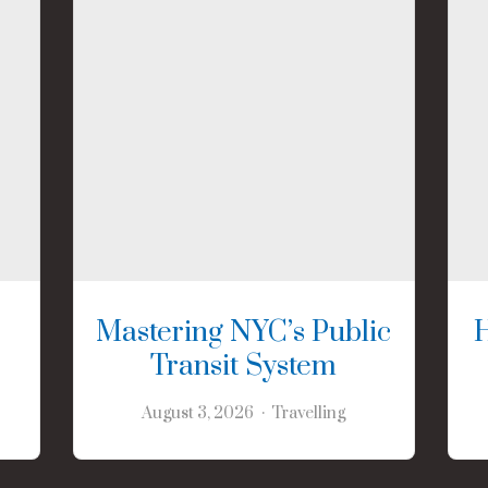
Mastering NYC’s Public
Transit System
August 3, 2026
Travelling