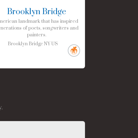
Brooklyn Bridge
erican landmark that has inspired
nerations of poets, songwriters and
painters.
Brooklyn Bridge
NY
US
.