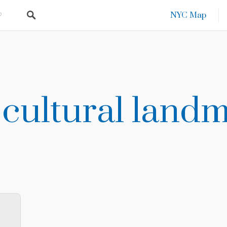
NYC Map
 cultural land