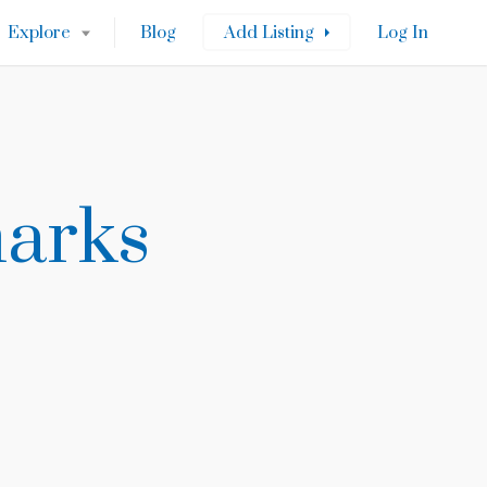
Explore
Blog
Add Listing
Log In
marks