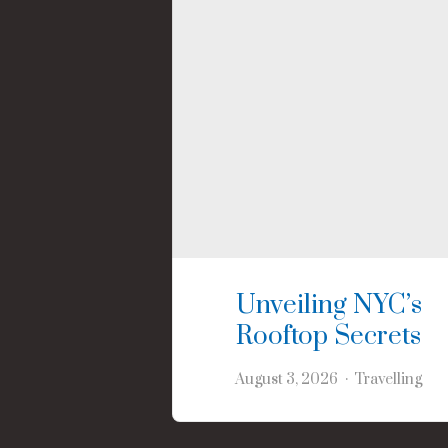
Unveiling NYC’s
Rooftop Secrets
August 3, 2026
Travelling