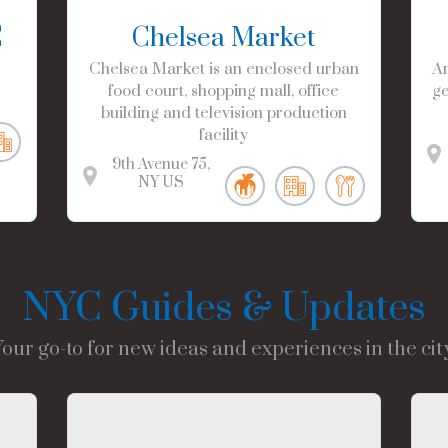
C
Chelsea Market
Chelsea Market is an enclosed urban
Am
food court, shopping mall, office
ge
building and television production
facility
9th Avenue
75
NY
US
NYC Guides & Updates
Your go-to for new ideas and experiences in the city