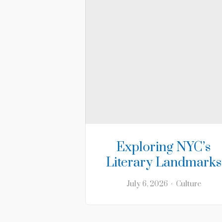
Exploring NYC’s
Literary Landmarks
July 6, 2026
Culture