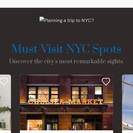
Must-Visit NYC Spots
Discover the city’s most remarkable sights.