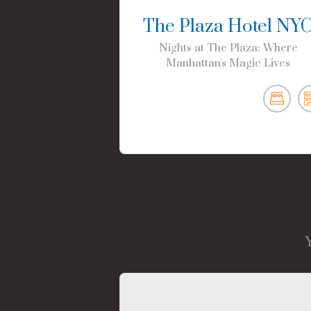
The Plaza Hotel NY
Nights at The Plaza: Where
Manhattan's Magic Lives