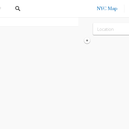
NYC Map