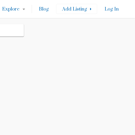
Explore
Blog
Add Listing
Log In