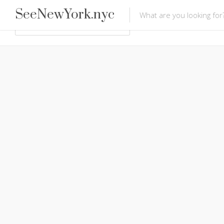
SeeNewYork.nyc