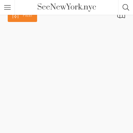
SeeNewYork.nyc
Filter