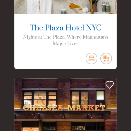
The Plaza Hotel NYC
Nights at The Plaza: Where Manhattan's
Magic Lives