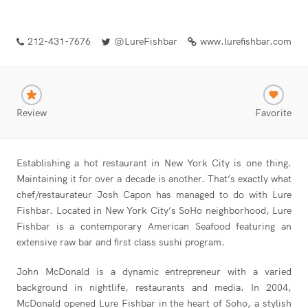
212-431-7676
@LureFishbar
www.lurefishbar.com
Review
Favorite
Establishing a hot restaurant in New York City is one thing.
Maintaining it for over a decade is another. That’s exactly what
chef/restaurateur Josh Capon has managed to do with Lure
Fishbar. Located in New York City’s SoHo neighborhood, Lure
Fishbar is a contemporary American Seafood featuring an
extensive raw bar and first class sushi program.
John McDonald is a dynamic entrepreneur with a varied
background in nightlife, restaurants and media. In 2004,
McDonald opened Lure Fishbar in the heart of Soho, a stylish