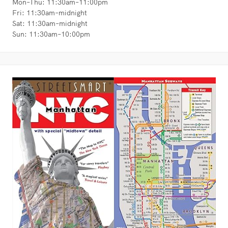
Mon–Thu: 11:30am–11:00pm
Fri: 11:30am–midnight
Sat: 11:30am–midnight
Sun: 11:30am–10:00pm