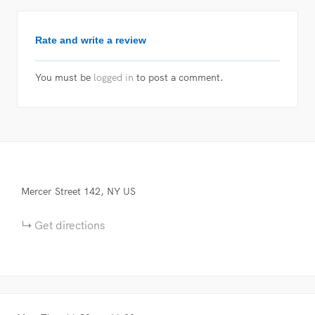
Rate and write a review
You must be
logged in
to post a comment.
Mercer Street
142
NY
US
Get directions