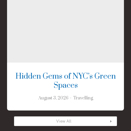
Hidden Gems of NYC’s Green
Spaces
August 3, 2026
Travelling
View All