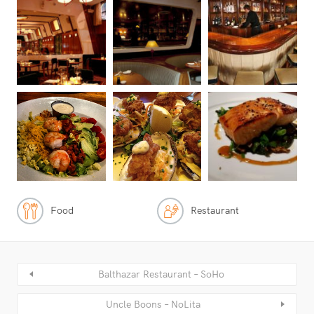
Food
Restaurant
Balthazar Restaurant – SoHo
Uncle Boons – NoLita