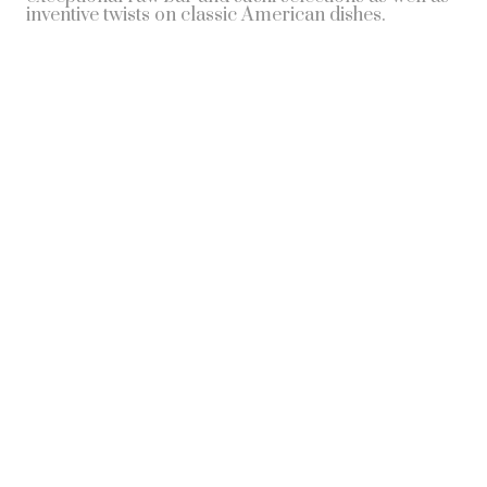
inventive twists on classic American dishes.