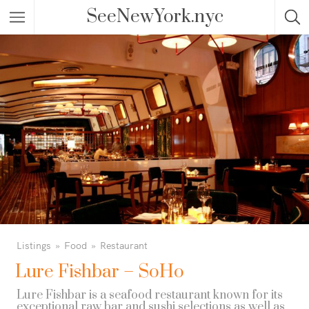
SeeNewYork.nyc
Listings
Food
Restaurant
Lure Fishbar – SoHo
Lure Fishbar is a seafood restaurant known for its
exceptional raw bar and sushi selections as well as