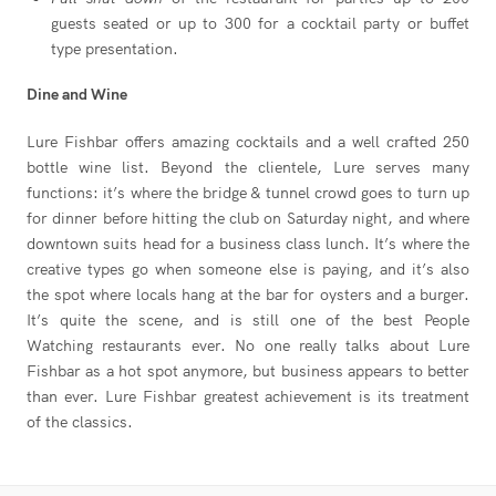
guests seated or up to 300 for a cocktail party or buffet
type presentation.
Dine and Wine
Lure Fishbar offers amazing cocktails and a well crafted 250
bottle wine list. Beyond the clientele, Lure serves many
functions: it’s where the bridge & tunnel crowd goes to turn up
for dinner before hitting the club on Saturday night, and where
downtown suits head for a business class lunch. It’s where the
creative types go when someone else is paying, and it’s also
the spot where locals hang at the bar for oysters and a burger.
It’s quite the scene, and is still one of the best People
Watching restaurants ever. No one really talks about Lure
Fishbar as a hot spot anymore, but business appears to better
than ever. Lure Fishbar greatest achievement is its treatment
of the classics.