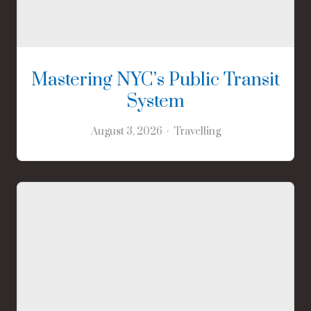
Mastering NYC’s Public Transit
System
August 3, 2026
Travelling