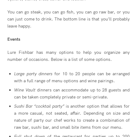
You can go steak, you can go fish, you can go raw bar, or you
can just come to drink. The bottom line is that you’ll probably
leave happy.
Events
Lure Fishbar has many options to help you organize any
number of occasions. Below is a list of some options.
Large party dinners
for 10 to 20 people can be arranged
with a full range of menu options and wine pairings.
Wine Vault
dinners can accommodate up to 28 guests and
can be taken completely private or semi-private.
Sushi Bar “cocktail party”
is another option that allows for
a more casual, not seated, affair. Depending on size and
nature of party our chef works to create a combination of
raw bar, sushi bar, and small bite items from our menu.
Full shut down
of the restaurant for parties up to 200