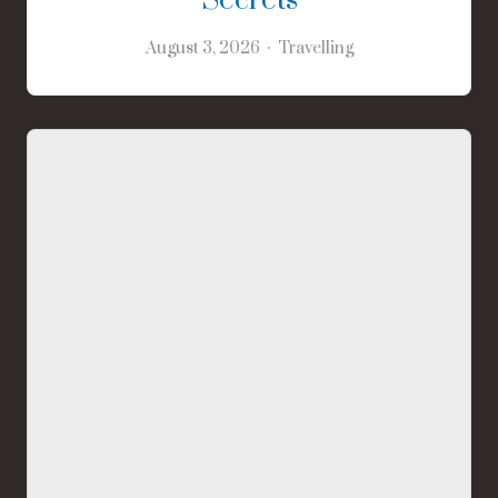
Secrets
August 3, 2026
Travelling