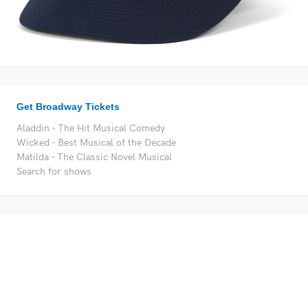
Get Broadway Tickets
Aladdin - The Hit Musical Comedy
Wicked - Best Musical of the Decade
Matilda - The Classic Novel Musical
Search for shows