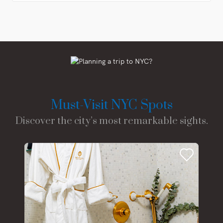
Must-Visit NYC Spots
Discover the city’s most remarkable sights.