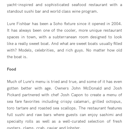
yacht-inspired and sophisticated seafood restaurant with a
standout sushi bar and world class wine program.
Lure Fishbar has been a Soho fixture since it opened in 2004.
It has always been one of the cooler, more unique restaurant
spaces in town, with a subterranean room designed to look
like a really sweet boat. And what are sweet boats usually filled
with? Models, celebrities, and rich guys. No matter how old
the boat is.
Food
Much of Lure’s menu is tried and true, and some of it has even
gotten better with age. Owners John McDonald and Josh
Pickard partnered with chef Josh Capon to create a menu of
sea fare favorites including crispy calamari, grilled octopus,
toro tartare and roasted sea scallops. The restaurant features
full sushi and raw bars where guests can enjoy sashimi and
specialty rolls as well as a well-curated selection of fresh
oysters, clams, crab, caviar and lobster.