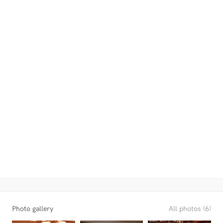
Photo gallery
All photos (6)