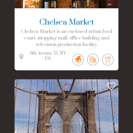
Chelsea Market
Chelsea Market is an enclosed urban food
court, shopping mall, office building and
television production facility
9th Avenue
75
NY
US