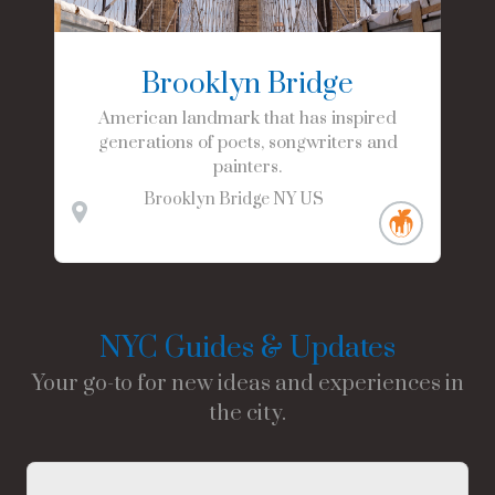
Brooklyn Bridge
American landmark that has inspired
generations of poets, songwriters and
painters.
Brooklyn Bridge
NY
US
NYC Guides & Updates
Your go-to for new ideas and experiences in
the city.