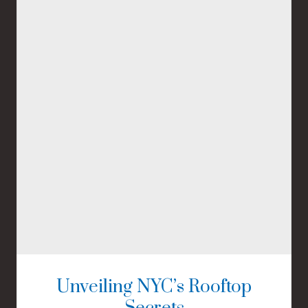
Unveiling NYC’s Rooftop