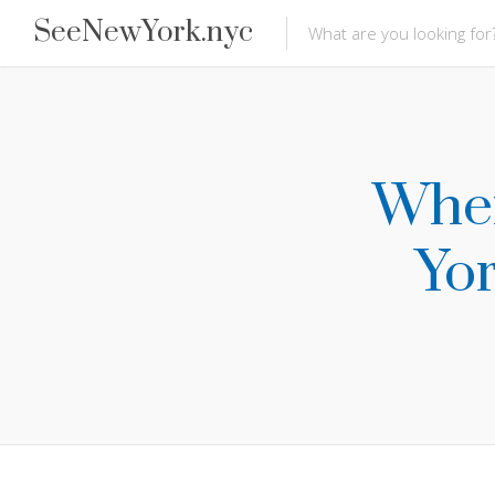
SeeNewYork.nyc
Wher
Yor