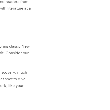
 and readers from
ith literature at a
voring classic New
sit. Consider our
 discovery, much
et spot to dive
ork, like your