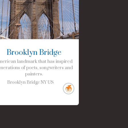
Brooklyn Bridge
erican landmark that has inspired
nerations of poets, songwriters and
painters.
Brooklyn Bridge
NY
US