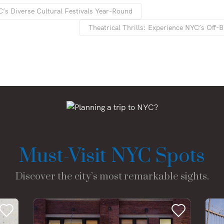
’s Diverse Cultural Festivals Year-Round
Theatrical Thrills: Experience NYC’s Off
Must-Visit NYC Spots
Discover the city’s most remarkable sights.