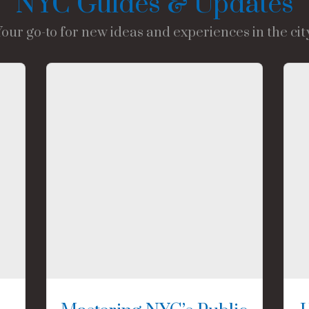
NYC Guides & Updates
Your go-to for new ideas and experiences in the city