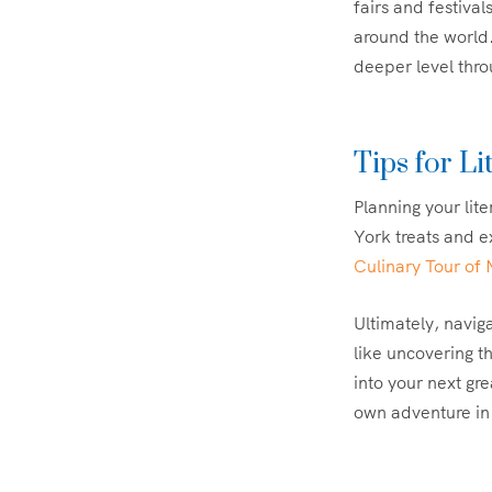
fairs and festival
around the world
deeper level thro
Tips for Li
Planning your lit
York treats and e
Culinary Tour of
Ultimately, naviga
like uncovering t
into your next gr
own adventure in 