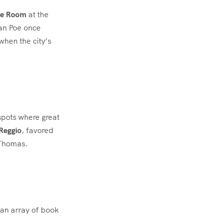
e Room
at the
lan Poe once
 when the city’s
spots where great
Reggio
, favored
 Thomas.
s
 an array of book