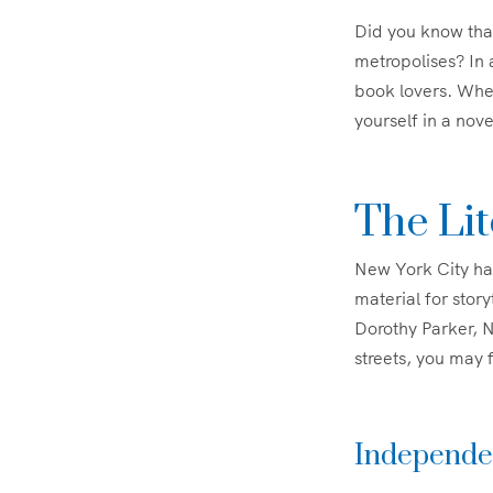
Did you know tha
metropolises? In 
book lovers. Whet
yourself in a nove
The Li
New York City has
material for stor
Dorothy Parker, N
streets, you may f
Independen