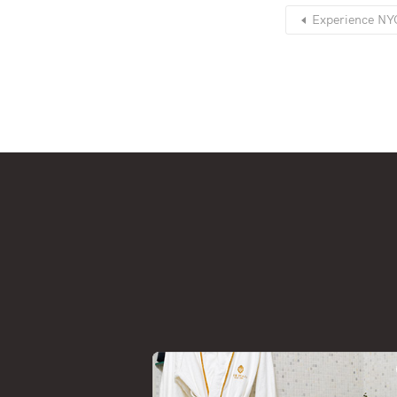
Experience NYC