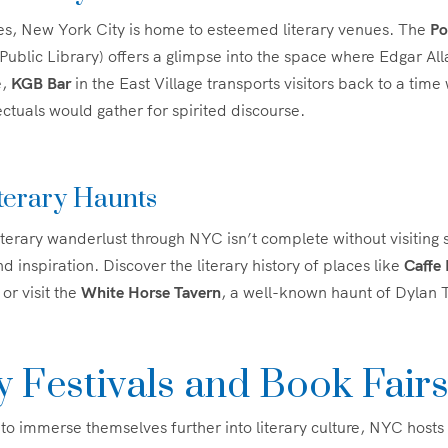
s, New York City is home to esteemed literary venues. The
Po
blic Library) offers a glimpse into the space where Edgar Al
e,
KGB Bar
in the East Village transports visitors back to a time
ectuals would gather for spirited discourse.
terary Haunts
terary wanderlust through NYC isn’t complete without visiting 
 inspiration. Discover the literary history of places like
Caffe 
or visit the
White Horse Tavern
, a well-known haunt of Dylan
y Festivals and Book Fair
 to immerse themselves further into literary culture, NYC hosts