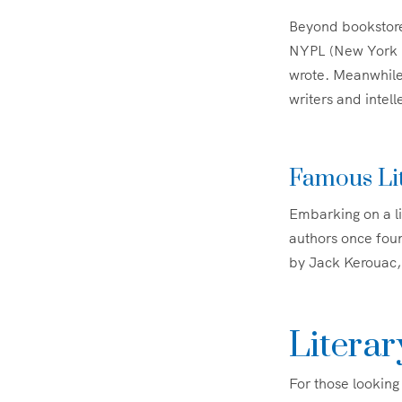
Beyond bookstore
NYPL (New York Pu
wrote. Meanwhil
writers and intell
Famous Li
Embarking on a li
authors once found
by Jack Kerouac, 
Literar
For those looking