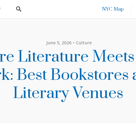
NYC Map
June 5, 2026
Culture
e Literature Meet
k: Best Bookstores
Literary Venues