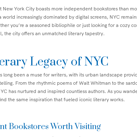
t New York City boasts more independent bookstores than mo
a world increasingly dominated by digital screens, NYC remain
her you’re a seasoned bibliophile or just looking for a cozy co
l, the city offers an unmatched literary tapestry.
terary Legacy of NYC
 long been a muse for writers, with its urban landscape provi
ytelling. From the rhythmic poems of Walt Whitman to the sardo
YC has nurtured and inspired countless authors. As you wander
ind the same inspiration that fueled iconic literary works.
t Bookstores Worth Visiting