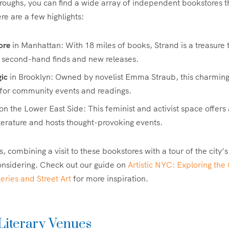
oroughs, you can find a wide array of independent bookstores th
re are a few highlights:
ore
in Manhattan: With 18 miles of books, Strand is a treasure t
h second-hand finds and new releases.
ic
in Brooklyn: Owned by novelist Emma Straub, this charming
 for community events and readings.
on the Lower East Side: This feminist and activist space offers
literature and hosts thought-provoking events.
s, combining a visit to these bookstores with a tour of the city’s
onsidering. Check out our guide on
Artistic NYC: Exploring the 
ries and Street Art
for more inspiration.
 Literary Venues