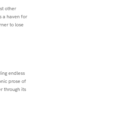
st other
s a haven for
rner to lose
ding endless
nic prose of
 through its