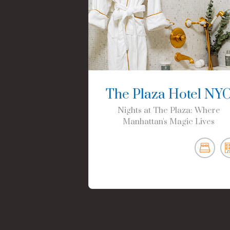
The Plaza Hotel NY
Nights at The Plaza: Where
Manhattan's Magic Lives