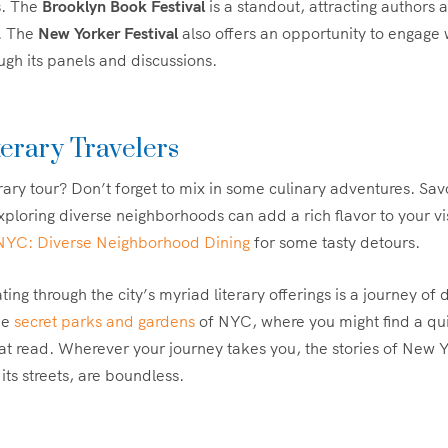
s. The
Brooklyn Book Festival
is a standout, attracting authors
. The
New Yorker Festival
also offers an opportunity to engage w
ugh its panels and discussions.
terary Travelers
erary tour? Don’t forget to mix in some culinary adventures. Sa
xploring diverse neighborhoods can add a rich flavor to your vi
 NYC: Diverse Neighborhood Dining
for some tasty detours.
ting through the city’s myriad literary offerings is a journey of
he
secret parks and gardens
of NYC, where you might find a qui
eat read. Wherever your journey takes you, the stories of New Y
its streets, are boundless.