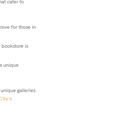
at cater to
rove for those in
 bookstore is
 a unique
 unique galleries
City’s