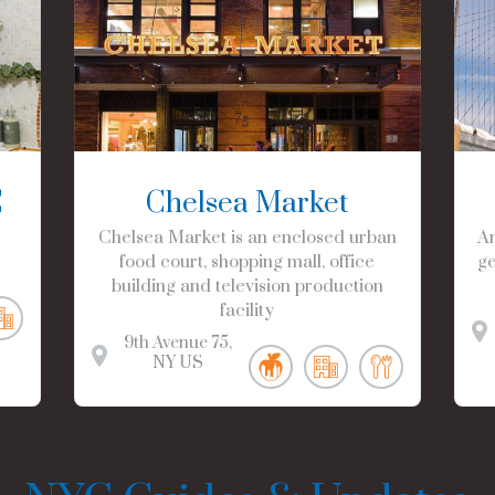
C
Chelsea Market
Chelsea Market is an enclosed urban
Am
food court, shopping mall, office
ge
building and television production
facility
9th Avenue
75
NY
US