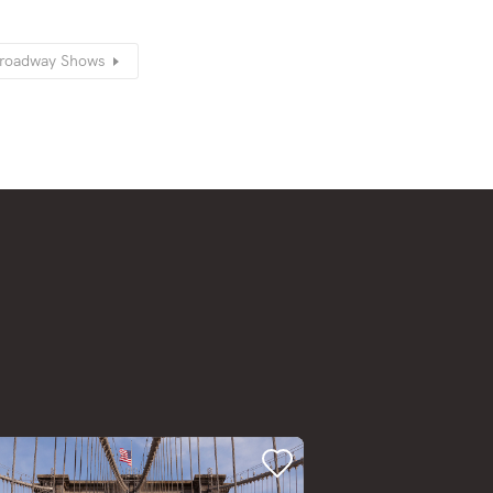
-Broadway Shows