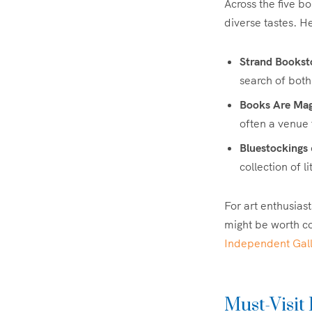
Across the five b
diverse tastes. He
Strand Bookst
search of bot
Books Are Mag
often a venue
Bluestockings
collection of 
For art enthusiast
might be worth c
Independent Galle
Must-Visit