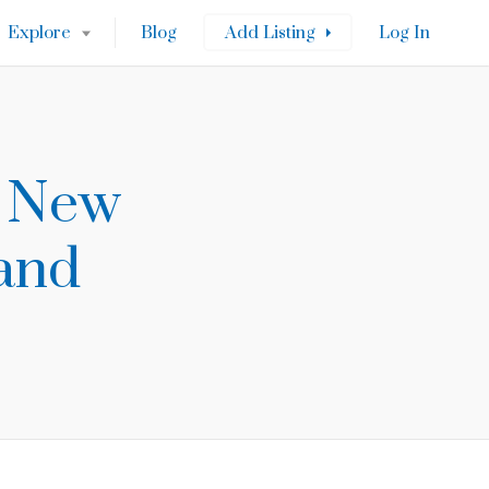
Explore
Blog
Add Listing
Log In
s New
 and