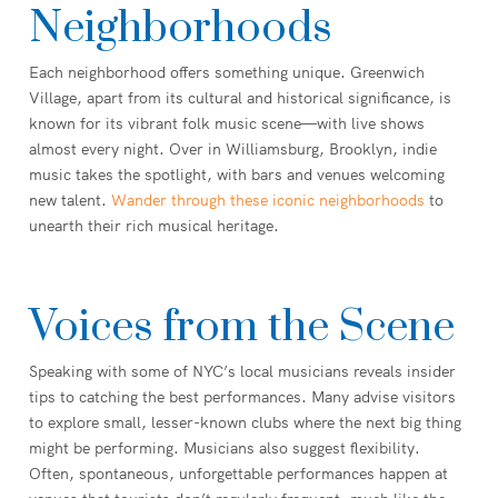
Neighborhoods
Each neighborhood offers something unique. Greenwich
Village, apart from its cultural and historical significance, is
known for its vibrant folk music scene—with live shows
almost every night. Over in Williamsburg, Brooklyn, indie
music takes the spotlight, with bars and venues welcoming
new talent.
Wander through these iconic neighborhoods
to
unearth their rich musical heritage.
Voices from the Scene
Speaking with some of NYC’s local musicians reveals insider
tips to catching the best performances. Many advise visitors
to explore small, lesser-known clubs where the next big thing
might be performing. Musicians also suggest flexibility.
Often, spontaneous, unforgettable performances happen at