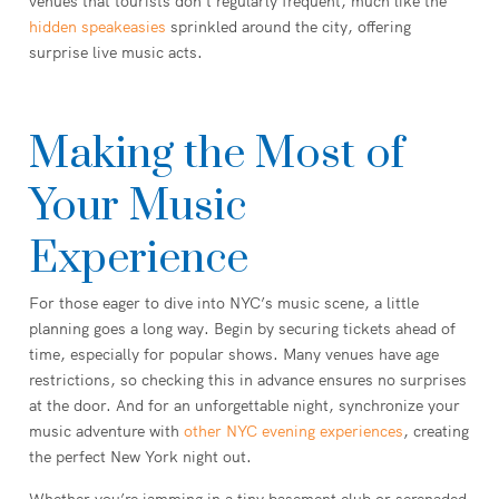
venues that tourists don’t regularly frequent, much like the
hidden speakeasies
sprinkled around the city, offering
surprise live music acts.
Making the Most of
Your Music
Experience
For those eager to dive into NYC’s music scene, a little
planning goes a long way. Begin by securing tickets ahead of
time, especially for popular shows. Many venues have age
restrictions, so checking this in advance ensures no surprises
at the door. And for an unforgettable night, synchronize your
music adventure with
other NYC evening experiences
, creating
the perfect New York night out.
Whether you’re jamming in a tiny basement club or serenaded