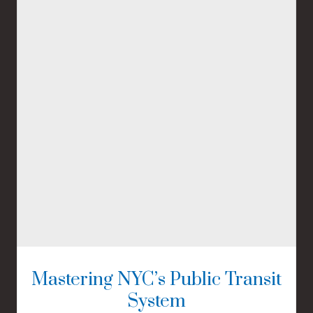
Mastering NYC’s Public Transit
System