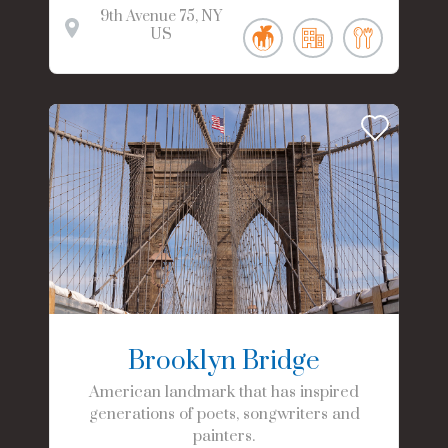
9th Avenue
75
NY
US
Brooklyn Bridge
American landmark that has inspired
generations of poets, songwriters and
painters.