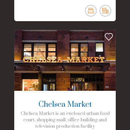
Chelsea Market
Chelsea Market is an enclosed urban food
court, shopping mall, office building and
television production facility