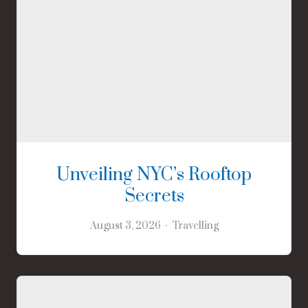
Unveiling NYC’s Rooftop
Secrets
August 3, 2026
Travelling