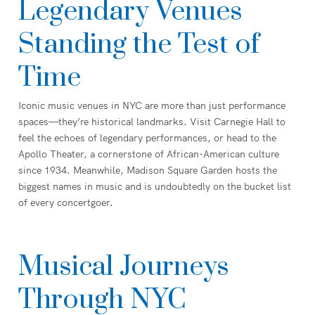
Legendary Venues
Standing the Test of
Time
Iconic music venues in NYC are more than just performance
spaces—they’re historical landmarks. Visit Carnegie Hall to
feel the echoes of legendary performances, or head to the
Apollo Theater, a cornerstone of African-American culture
since 1934. Meanwhile, Madison Square Garden hosts the
biggest names in music and is undoubtedly on the bucket list
of every concertgoer.
Musical Journeys
Through NYC