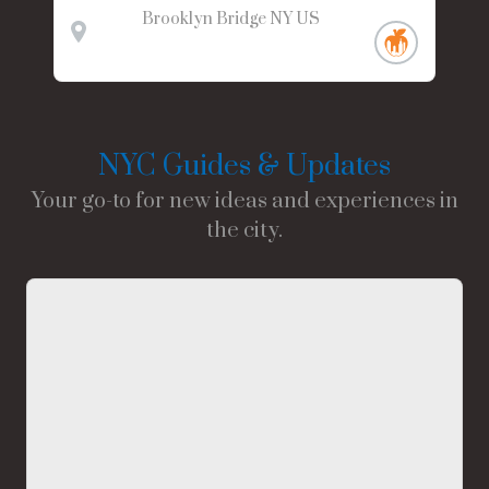
Brooklyn Bridge
NY
US
NYC Guides & Updates
Your go-to for new ideas and experiences in
the city.