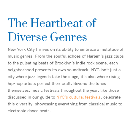
The Heartbeat of
Diverse Genres
New York City thrives on its ability to embrace a multitude of
music genres. From the soulful echoes of Harlem’s jazz clubs
to the pulsating beats of Brooklyn’s indie rock scene, each
neighborhood presents its own soundtrack. NYC isn’t just a
city where jazz legends take the stage; it’s also where rising
hip-hop artists perfect their craft. Beyond the tunes
themselves, music festivals throughout the year, like those
discussed in our guide to
NYC’s cultural festivals
, celebrate
this diversity, showcasing everything from classical music to
electronic dance beats.