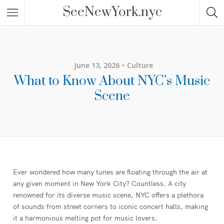
SeeNewYork.nyc
June 13, 2026
Culture
What to Know About NYC’s Music
Scene
Ever wondered how many tunes are floating through the air at
any given moment in New York City? Countless. A city
renowned for its diverse music scene, NYC offers a plethora
of sounds from street corners to iconic concert halls, making
it a harmonious melting pot for music lovers.