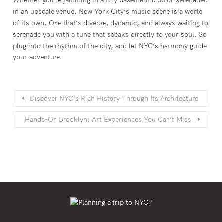
in an upscale venue, New York City’s music scene is a world
of its own. One that’s diverse, dynamic, and always waiting to
serenade you with a tune that speaks directly to your soul. So
plug into the rhythm of the city, and let NYC’s harmony guide
your adventure.
Discover NYC’s Rich History Through Its Architecture
Hands-On Brooklyn: Art Experiences You Can’t Miss