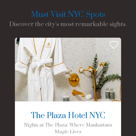
Must-Visit NYC Spots
Discover the city’s most remarkable sights.
The Plaza Hotel NYC
Nights at The Plaza: Where Manhattan's
Magic Lives