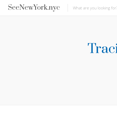
SeeNewYork.nyc
Trac