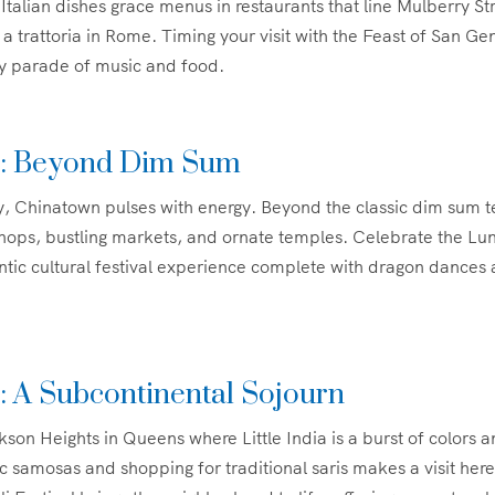
Italian dishes grace menus in restaurants that line Mulberry Str
to a trattoria in Rome. Timing your visit with the Feast of San Ge
ely parade of music and food.
: Beyond Dim Sum
, Chinatown pulses with energy. Beyond the classic dim sum t
shops, bustling markets, and ornate temples. Celebrate the L
ntic cultural festival experience complete with dragon dances 
ia: A Subcontinental Sojourn
son Heights in Queens where Little India is a burst of colors a
c samosas and shopping for traditional saris makes a visit her