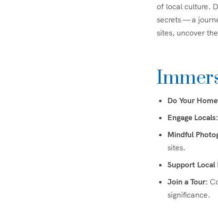
of local culture. 
secrets — a journ
sites, uncover the
Immers
Do Your Home
Engage Locals:
Mindful Photo
sites.
Support Local 
Join a Tour:
Co
significance.