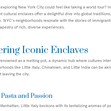
exploring New York City could feel like taking a world tour? In
t cultural enclaves offer a delightful dive into global traditions,
. NYC’s neighborhoods resonate with the stories of immigran
tapestry of rich, diverse experiences.
ring Iconic Enclaves
renowned as a melting pot, a dynamic hub where cultures inte
rhoods like Little Italy, Chinatown, and Little India can be aki
 leaving the city.
y: Pasta and Passion
anhattan, Little Italy beckons with its tantalizing aromas of p