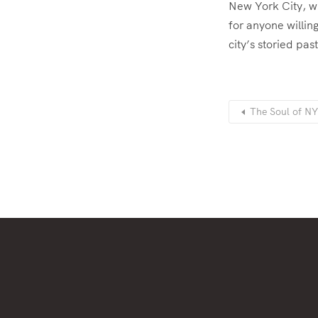
New York City, wi
for anyone willing
city’s storied pas
The Soul of NY