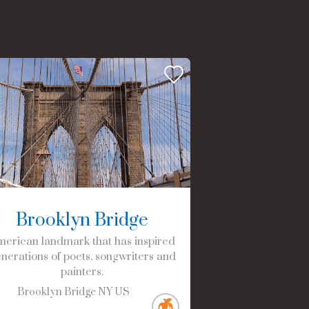
Brooklyn Bridge
erican landmark that has inspired
nerations of poets, songwriters and
painters.
Brooklyn Bridge
NY
US