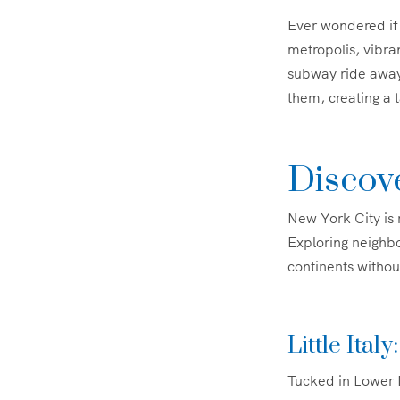
Ever wondered if 
metropolis, vibran
subway ride away
them, creating a 
Discove
New York City is 
Exploring neighbo
continents without
Little Ital
Tucked in Lower M