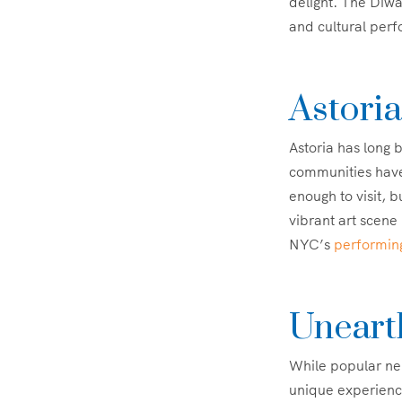
delight. The Diwal
and cultural per
Astoria
Astoria has long 
communities have
enough to visit, b
vibrant art scene 
NYC’s
performin
Uneart
While popular nei
unique experience