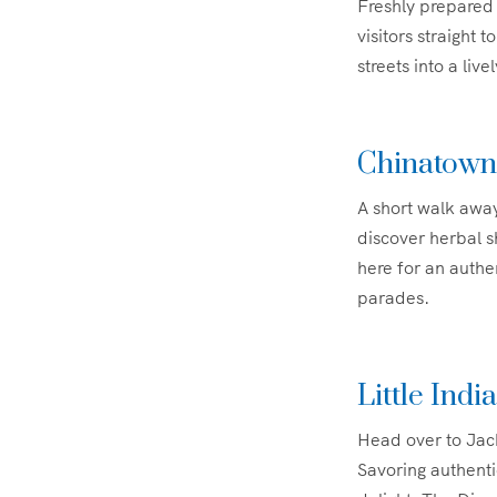
Freshly prepared 
visitors straight 
streets into a liv
Chinatown
A short walk away
discover herbal 
here for an authe
parades.
Little Ind
Head over to Jack
Savoring authenti