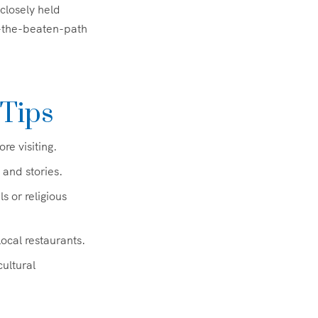
 closely held
f-the-beaten-path
 Tips
e visiting.
 and stories.
 or religious
ocal restaurants.
ultural