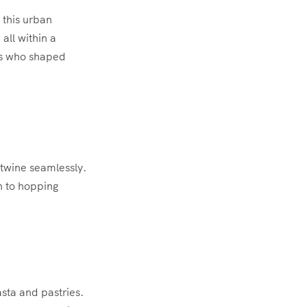
 this urban
 all within a
ts who shaped
rtwine seamlessly.
n to hopping
asta and pastries.