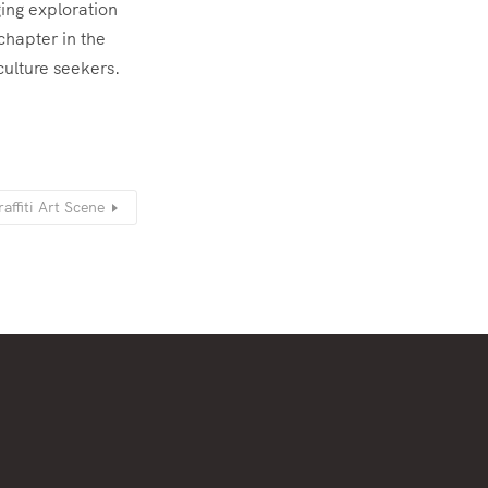
ging exploration
chapter in the
culture seekers.
affiti Art Scene