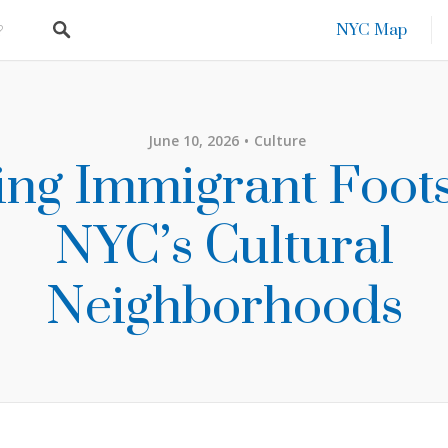
NYC Map
June 10, 2026
Culture
ing Immigrant Foots
NYC’s Cultural
Neighborhoods