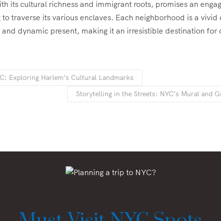
th its cultural richness and immigrant roots, promises an enga
 to traverse its various enclaves. Each neighborhood is a vivid 
t and dynamic present, making it an irresistible destination for 
C: Exploring Harlem’s Cultural Landmarks
Storytelling in the Streets: NYC’s Mural and Gr
Must-Visit NYC Spots