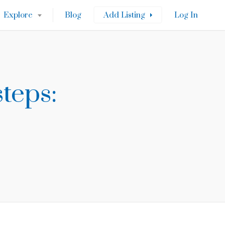
Explore
Blog
Add Listing
Log In
teps: