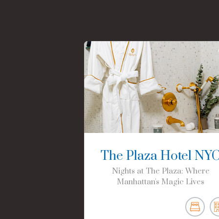
The Plaza Hotel NY
Nights at The Plaza: Where
Manhattan's Magic Lives