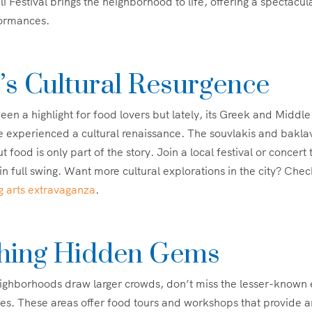
i Festival brings the neighborhood to life, offering a spectacula
formances.
’s Cultural Resurgence
been a highlight for food lovers but lately, its Greek and Middl
 experienced a cultural renaissance. The souvlakis and bakla
ut food is only part of the story. Join a local festival or concert 
in full swing. Want more cultural explorations in the city? Chec
g arts extravaganza
.
hing Hidden Gems
ghborhoods draw larger crowds, don’t miss the lesser-known e
s. These areas offer food tours and workshops that provide an