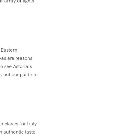
r array of lights
e Eastern
vas are reasons
to see Astoria’s
k out our guide to
nclaves for truly
 authentic taste