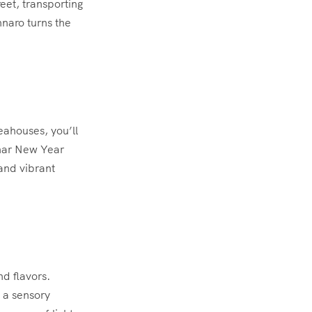
eet, transporting
nnaro turns the
eahouses, you’ll
unar New Year
and vibrant
nd flavors.
e a sensory