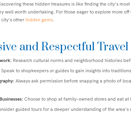
Discovering these hidden treasures is like finding the city’s most
ey well worth undertaking. For those eager to explore more of
 city’s other
hidden gems
.
ive and Respectful Travel
work:
Research cultural norms and neighborhood histories befor
Speak to shopkeepers or guides to gain insights into traditions
graphy:
Always ask permission before snapping a photo of locals
Businesses:
Choose to shop at family-owned stores and eat at l
nsider guided tours for a deeper understanding of the area’s c