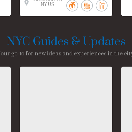
NY
US
NYC Guides & Updates
Your go-to for new ideas and experiences in the city