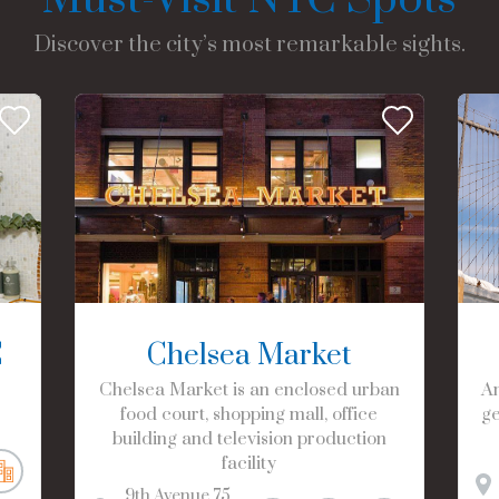
Discover the city’s most remarkable sights.
C
Chelsea Market
Chelsea Market is an enclosed urban
Am
food court, shopping mall, office
ge
building and television production
facility
9th Avenue
75