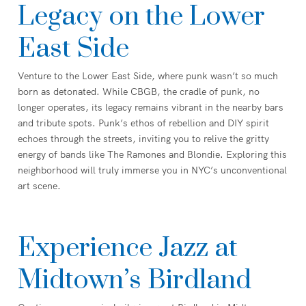
Legacy on the Lower
East Side
Venture to the Lower East Side, where punk wasn’t so much
born as detonated. While CBGB, the cradle of punk, no
longer operates, its legacy remains vibrant in the nearby bars
and tribute spots. Punk’s ethos of rebellion and DIY spirit
echoes through the streets, inviting you to relive the gritty
energy of bands like The Ramones and Blondie. Exploring this
neighborhood will truly immerse you in NYC’s unconventional
art scene.
Experience Jazz at
Midtown’s Birdland