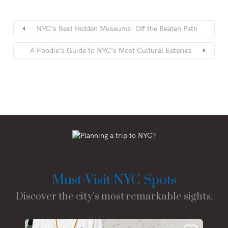
NYC’s Best Hidden Museums: Off the Beaten Path
A Foodie’s Guide to NYC’s Most Cultural Eateries
Must-Visit NYC Spots
Discover the city’s most remarkable sights.