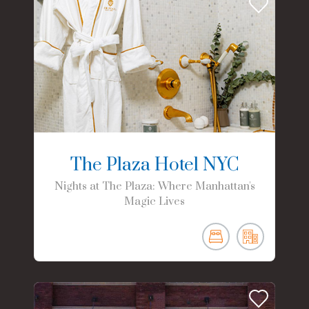
The Plaza Hotel NYC
Nights at The Plaza: Where Manhattan's
Magic Lives