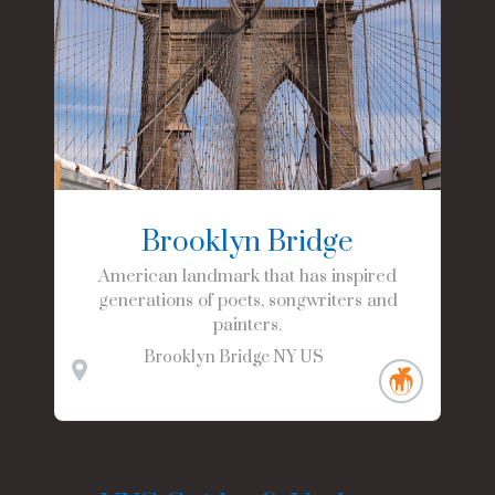
Brooklyn Bridge
American landmark that has inspired
generations of poets, songwriters and
painters.
Brooklyn Bridge
NY
US