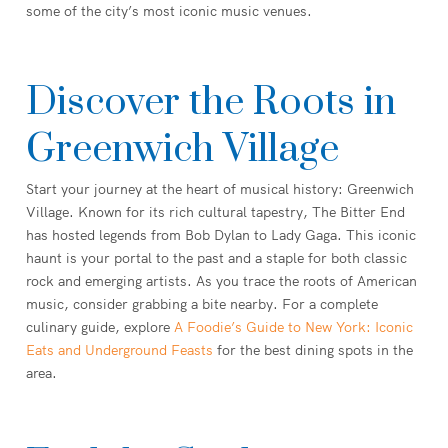
some of the city’s most iconic music venues.
Discover the Roots in
Greenwich Village
Start your journey at the heart of musical history: Greenwich
Village. Known for its rich cultural tapestry, The Bitter End
has hosted legends from Bob Dylan to Lady Gaga. This iconic
haunt is your portal to the past and a staple for both classic
rock and emerging artists. As you trace the roots of American
music, consider grabbing a bite nearby. For a complete
culinary guide, explore
A Foodie’s Guide to New York: Iconic
Eats and Underground Feasts
for the best dining spots in the
area.