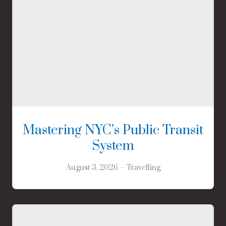
Mastering NYC’s Public Transit
System
August 3, 2026
Travelling