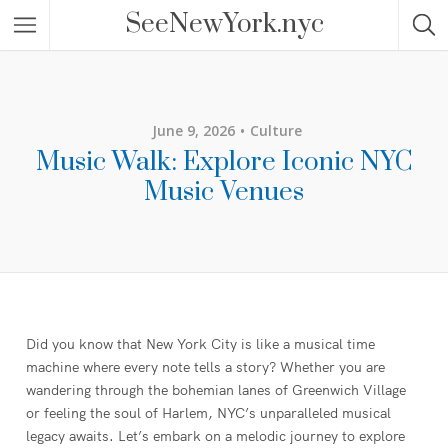
SeeNewYork.nyc
June 9, 2026
Culture
Music Walk: Explore Iconic NYC
Music Venues
Did you know that New York City is like a musical time
machine where every note tells a story? Whether you are
wandering through the bohemian lanes of Greenwich Village
or feeling the soul of Harlem, NYC’s unparalleled musical
legacy awaits. Let’s embark on a melodic journey to explore