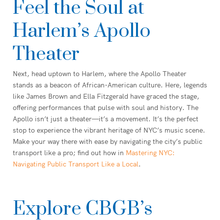
Feel the Soul at
Harlem’s Apollo
Theater
Next, head uptown to Harlem, where the Apollo Theater
stands as a beacon of African-American culture. Here, legends
like James Brown and Ella Fitzgerald have graced the stage,
offering performances that pulse with soul and history. The
Apollo isn’t just a theater—it’s a movement. It’s the perfect
stop to experience the vibrant heritage of NYC’s music scene.
Make your way there with ease by navigating the city’s public
transport like a pro; find out how in
Mastering NYC:
Navigating Public Transport Like a Local
.
Explore CBGB’s