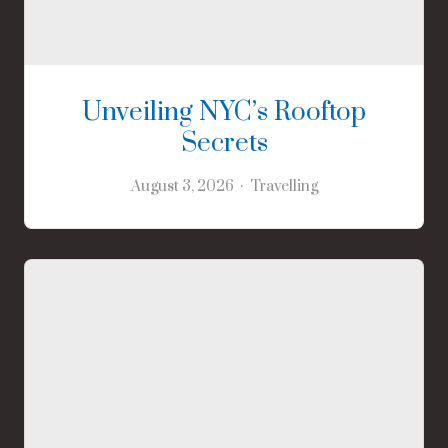
Unveiling NYC’s Rooftop
Secrets
August 3, 2026
Travelling