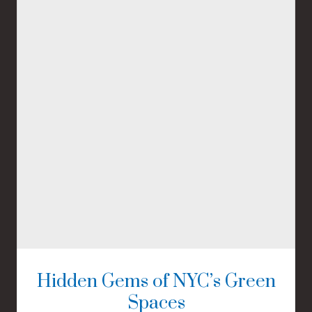
Hidden Gems of NYC’s Green
Spaces