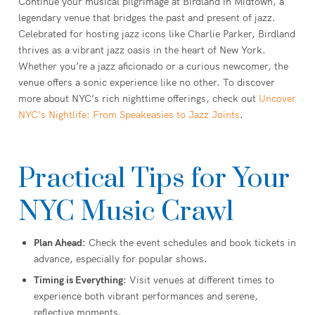
Continue your musical pilgrimage at Birdland in Midtown, a
legendary venue that bridges the past and present of jazz.
Celebrated for hosting jazz icons like Charlie Parker, Birdland
thrives as a vibrant jazz oasis in the heart of New York.
Whether you’re a jazz aficionado or a curious newcomer, the
venue offers a sonic experience like no other. To discover
more about NYC’s rich nighttime offerings, check out
Uncover
NYC’s Nightlife: From Speakeasies to Jazz Joints
.
Practical Tips for Your
NYC Music Crawl
Plan Ahead:
Check the event schedules and book tickets in
advance, especially for popular shows.
Timing is Everything:
Visit venues at different times to
experience both vibrant performances and serene,
reflective moments.