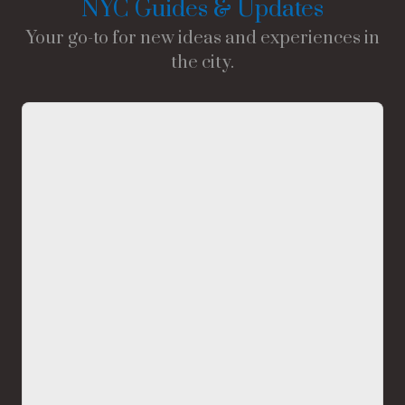
NYC Guides & Updates
Your go-to for new ideas and experiences in
the city.