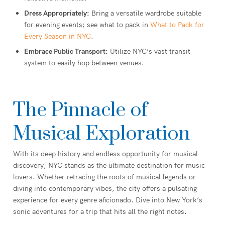
Dress Appropriately:
Bring a versatile wardrobe suitable
for evening events; see what to pack in
What to Pack for
Every Season in NYC
.
Embrace Public Transport:
Utilize NYC’s vast transit
system to easily hop between venues.
The Pinnacle of
Musical Exploration
With its deep history and endless opportunity for musical
discovery, NYC stands as the ultimate destination for music
lovers. Whether retracing the roots of musical legends or
diving into contemporary vibes, the city offers a pulsating
experience for every genre aficionado. Dive into New York’s
sonic adventures for a trip that hits all the right notes.