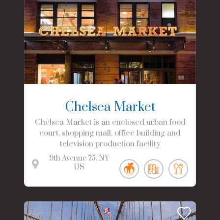
Chelsea Market
Chelsea Market is an enclosed urban food
court, shopping mall, office building and
television production facility
9th Avenue
75
NY
US