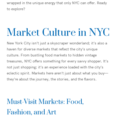
wrapped in the unique energy that only NYC can offer. Ready
to explore?
Market Culture in NYC
New York City isn’t just a skyscraper wonderland; it’s also a
haven for diverse markets that reflect the city’s unique
culture. From bustling food markets to hidden vintage
treasures, NYC offers something for every savvy shopper. It’s
not just shopping; it’s an experience loaded with the city’s
eclectic spirit. Markets here aren’t just about what you buy—
they’re about the journey, the stories, and the flavors.
Must-Visit Markets: Food,
Fashion, and Art