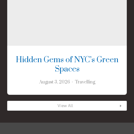
Hidden Gems of NYC’s Green
Spaces
August 3, 2026
Travelling
View All