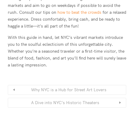
markets and aim to go on weekdays if possible to avoid the
rush. Consult our tips on
how to beat the crowds
for a relaxed
experience. Dress comfortably, bring cash, and be ready to
haggle a little—it’s all part of the fun!
With this guide in hand, let NYC’s vibrant markets introduce
you to the soulful eclecticism of this unforgettable city.
Whether you’re a seasoned traveler or a first-time visitor, the
blend of food, fashion, and art you’ll find here will surely leave
a lasting impression.
Why NYC is a Hub for Street Art Lovers
A Dive into NYC’s Historic Theaters