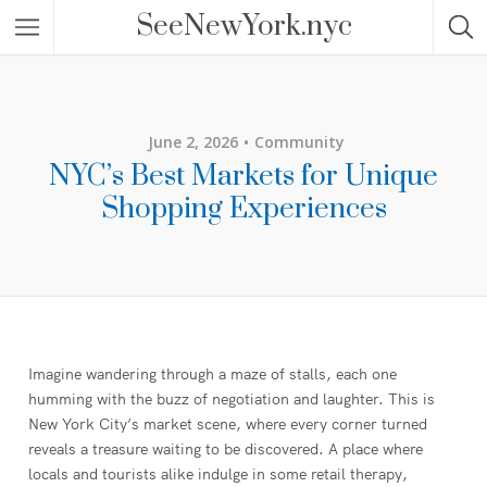
SeeNewYork.nyc
June 2, 2026
Community
NYC’s Best Markets for Unique
Shopping Experiences
Imagine wandering through a maze of stalls, each one
humming with the buzz of negotiation and laughter. This is
New York City’s market scene, where every corner turned
reveals a treasure waiting to be discovered. A place where
locals and tourists alike indulge in some retail therapy,