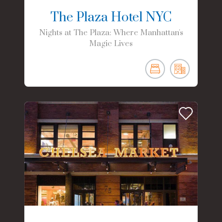
The Plaza Hotel NYC
Nights at The Plaza: Where Manhattan's
Magic Lives