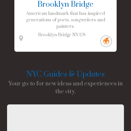
Brooklyn Bridge
American landmark that has inspired
generations of poets, songwriters and
painters.
Brooklyn Bridge
NY
US
NYC Guides & Updates
Your go-to for new ideas and experiences in
the city.