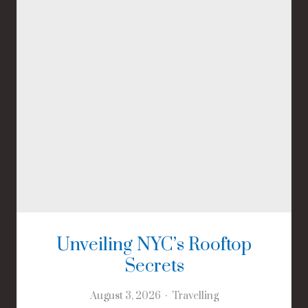
Unveiling NYC’s Rooftop
Secrets
August 3, 2026
Travelling