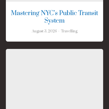
Mastering NYC’s Public Transit
System
August 3, 2026
Travelling