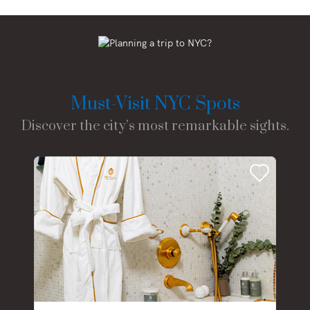
Must-Visit NYC Spots
Discover the city’s most remarkable sights.