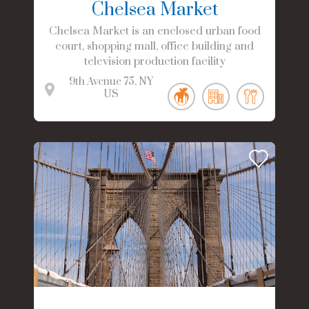
Chelsea Market
Chelsea Market is an enclosed urban food
court, shopping mall, office building and
television production facility
9th Avenue
75
NY
US