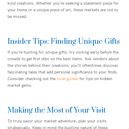
kind creations. Whether you’re seeking a statement piece for
your home or a unique piece of art, these markets are not to
be missed.
Insider Tips: Finding Unique Gifts
If you’re hunting for unique gifts, try visiting early before the
crowds to get first dibs on the best items. Ask vendors about
the stories behind their creations; you’ll oftentimes discover
fascinating tales that add personal significance to your finds.
Consider checking out the
local guides
for tips on hidden
market gems.
Making the Most of Your Visit
To truly savor your market adventure, plan your visits
strategically. Keep in mind the bustling nature of these