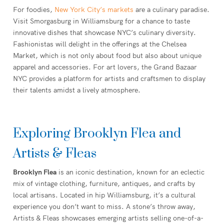
For foodies,
New York City’s markets
are a culinary paradise.
Visit Smorgasburg in Williamsburg for a chance to taste
innovative dishes that showcase NYC’s culinary diversity.
Fashionistas will delight in the offerings at the Chelsea
Market, which is not only about food but also about unique
apparel and accessories. For art lovers, the Grand Bazaar
NYC provides a platform for artists and craftsmen to display
their talents amidst a lively atmosphere.
Exploring Brooklyn Flea and
Artists & Fleas
Brooklyn Flea
is an iconic destination, known for an eclectic
mix of vintage clothing, furniture, antiques, and crafts by
local artisans. Located in hip Williamsburg, it’s a cultural
experience you don’t want to miss. A stone’s throw away,
Artists & Fleas showcases emerging artists selling one-of-a-